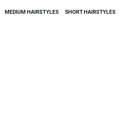
MEDIUM HAIRSTYLES
SHORT HAIRSTYLES