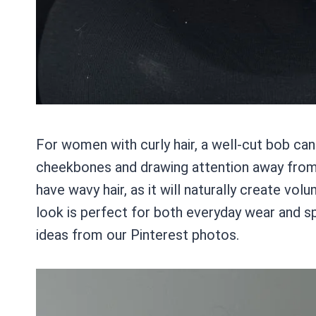
For women with curly hair, a well-cut bob c
cheekbones and drawing attention away from a 
have wavy hair, as it will naturally create v
look is perfect for both everyday wear and sp
ideas from our Pinterest photos.