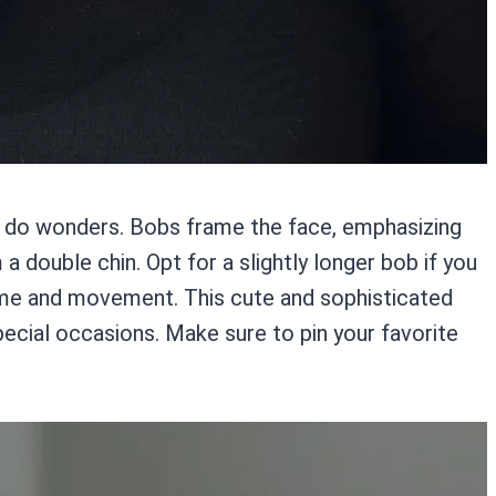
an do wonders. Bobs frame the face, emphasizing
double chin. Opt for a slightly longer bob if you
olume and movement. This cute and sophisticated
ecial occasions. Make sure to pin your favorite