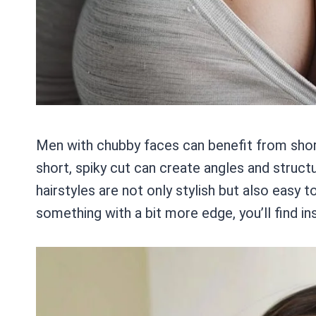
Men with chubby faces can benefit from shorte
short, spiky cut can create angles and struct
hairstyles are not only stylish but also easy 
something with a bit more edge, you’ll find in