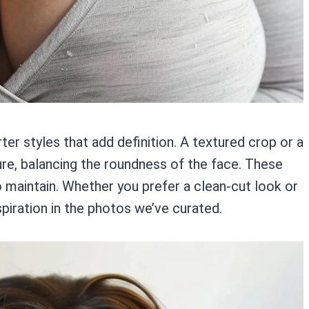
r styles that add definition. A textured crop or a
ure, balancing the roundness of the face. These
to maintain. Whether you prefer a clean-cut look or
spiration in the photos we’ve curated.