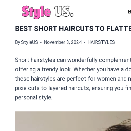
Skip
to
content
BEST SHORT HAIRCUTS TO FLATT
By
StyleUS
November 3, 2024
HAIRSTYLES
Short hairstyles can wonderfully complement
offering a trendy look. Whether you have a d
these hairstyles are perfect for women and m
pixie cuts to layered haircuts, ensuring you f
personal style.