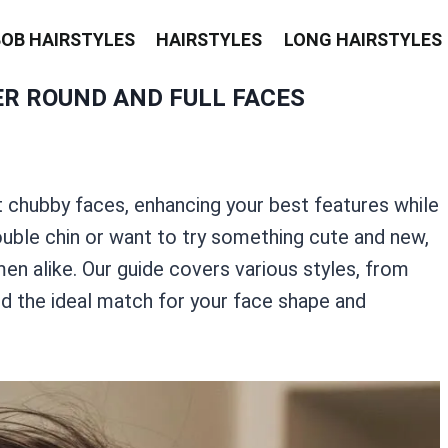
BOB HAIRSTYLES
HAIRSTYLES
LONG HAIRSTYLES
ER ROUND AND FULL FACES
 chubby faces, enhancing your best features while
ouble chin or want to try something cute and new,
en alike. Our guide covers various styles, from
ind the ideal match for your face shape and