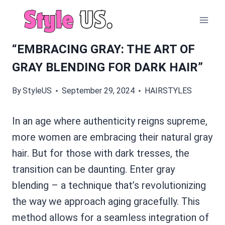
Skip
to
content
“EMBRACING GRAY: THE ART OF
GRAY BLENDING FOR DARK HAIR”
By
StyleUS
September 29, 2024
HAIRSTYLES
In an age where authenticity reigns supreme,
more women are embracing their natural gray
hair. But for those with dark tresses, the
transition can be daunting. Enter gray
blending – a technique that’s revolutionizing
the way we approach aging gracefully. This
method allows for a seamless integration of