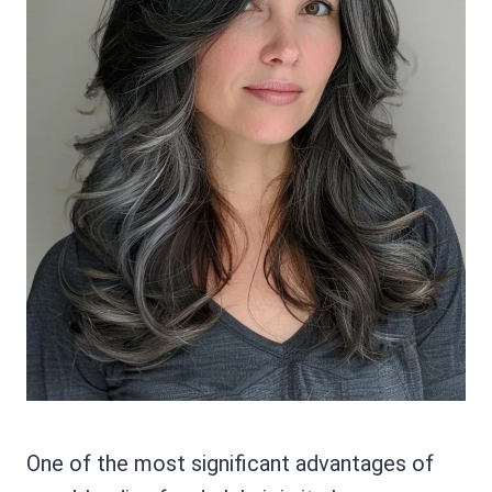
One of the most significant advantages of