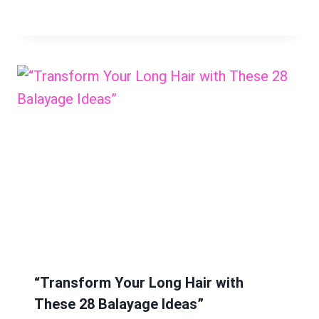
“Transform Your Long Hair with
These 28 Balayage Ideas”