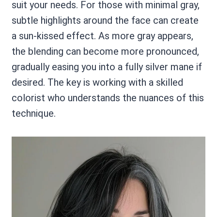
suit your needs. For those with minimal gray,
subtle highlights around the face can create
a sun-kissed effect. As more gray appears,
the blending can become more pronounced,
gradually easing you into a fully silver mane if
desired. The key is working with a skilled
colorist who understands the nuances of this
technique.