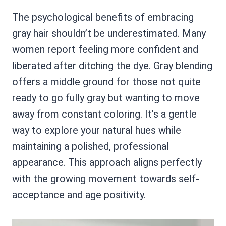
The psychological benefits of embracing
gray hair shouldn’t be underestimated. Many
women report feeling more confident and
liberated after ditching the dye. Gray blending
offers a middle ground for those not quite
ready to go fully gray but wanting to move
away from constant coloring. It’s a gentle
way to explore your natural hues while
maintaining a polished, professional
appearance. This approach aligns perfectly
with the growing movement towards self-
acceptance and age positivity.