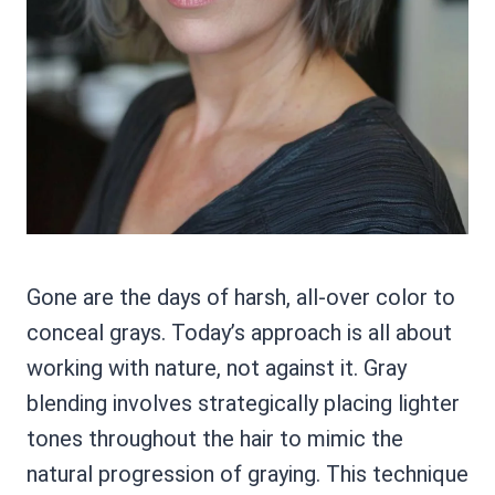
Gone are the days of harsh, all-over color to
conceal grays. Today’s approach is all about
working with nature, not against it. Gray
blending involves strategically placing lighter
tones throughout the hair to mimic the
natural progression of graying. This technique