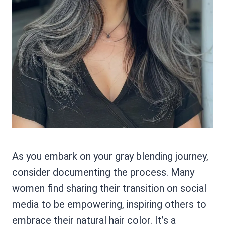
As you embark on your gray blending journey,
consider documenting the process. Many
women find sharing their transition on social
media to be empowering, inspiring others to
embrace their natural hair color. It’s a