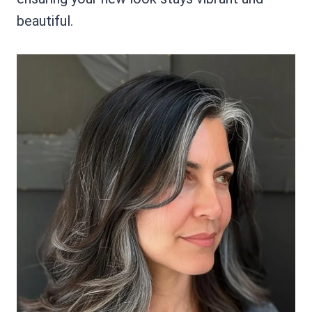
beautiful.