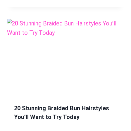
20 Stunning Braided Bun Hairstyles
You’ll Want to Try Today