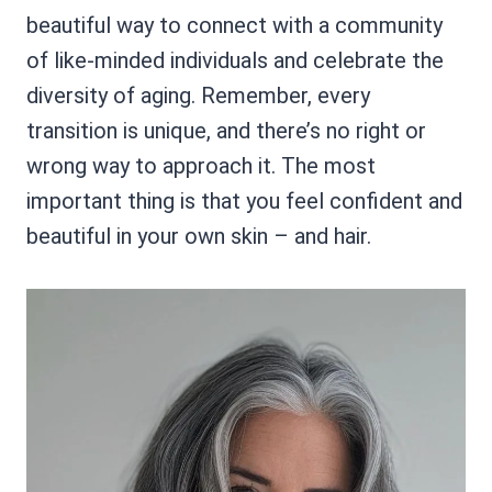
beautiful way to connect with a community
of like-minded individuals and celebrate the
diversity of aging. Remember, every
transition is unique, and there’s no right or
wrong way to approach it. The most
important thing is that you feel confident and
beautiful in your own skin – and hair.