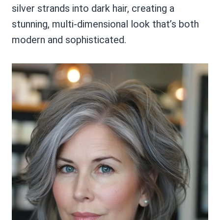
silver strands into dark hair, creating a
stunning, multi-dimensional look that’s both
modern and sophisticated.