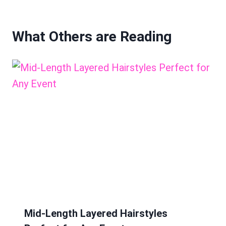
What Others are Reading
Mid-Length Layered Hairstyles