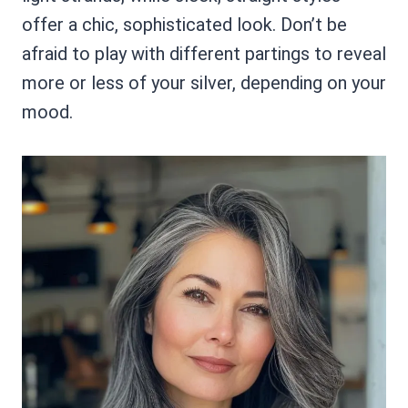
offer a chic, sophisticated look. Don’t be
afraid to play with different partings to reveal
more or less of your silver, depending on your
mood.