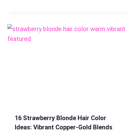
16 Strawberry Blonde Hair Color
Ideas: Vibrant Copper-Gold Blends