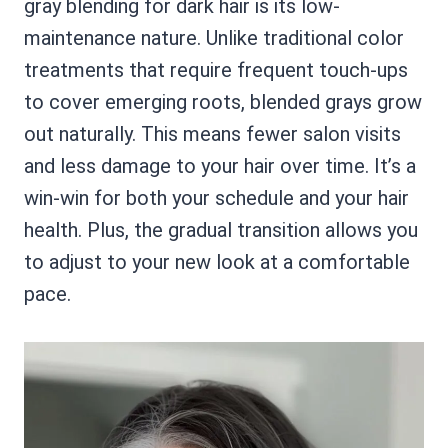
gray blending for dark hair is its low-
maintenance nature. Unlike traditional color
treatments that require frequent touch-ups
to cover emerging roots, blended grays grow
out naturally. This means fewer salon visits
and less damage to your hair over time. It’s a
win-win for both your schedule and your hair
health. Plus, the gradual transition allows you
to adjust to your new look at a comfortable
pace.