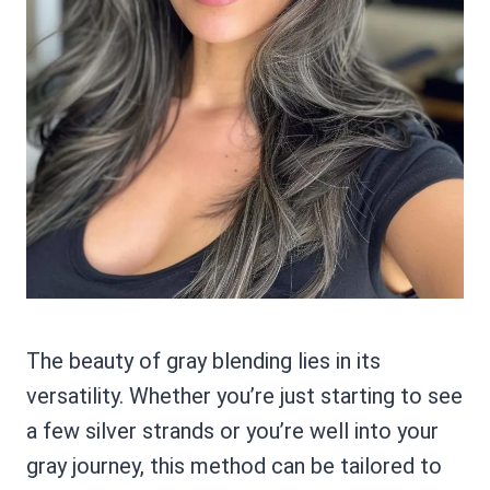
The beauty of gray blending lies in its
versatility. Whether you’re just starting to see
a few silver strands or you’re well into your
gray journey, this method can be tailored to