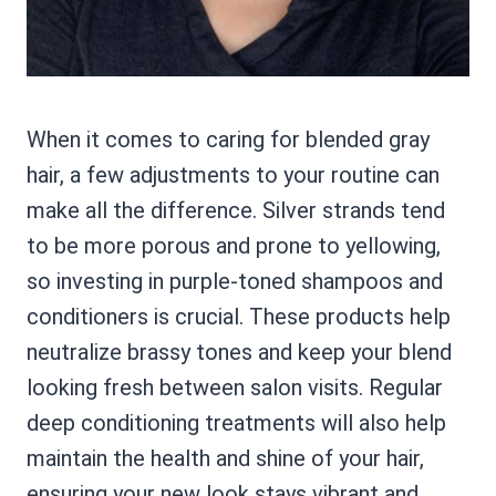
When it comes to caring for blended gray
hair, a few adjustments to your routine can
make all the difference. Silver strands tend
to be more porous and prone to yellowing,
so investing in purple-toned shampoos and
conditioners is crucial. These products help
neutralize brassy tones and keep your blend
looking fresh between salon visits. Regular
deep conditioning treatments will also help
maintain the health and shine of your hair,
ensuring your new look stays vibrant and