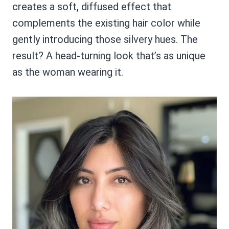
creates a soft, diffused effect that
complements the existing hair color while
gently introducing those silvery hues. The
result? A head-turning look that’s as unique
as the woman wearing it.