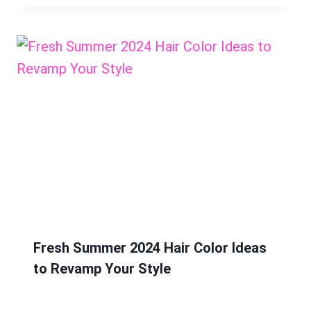
Fresh Summer 2024 Hair Color Ideas
to Revamp Your Style