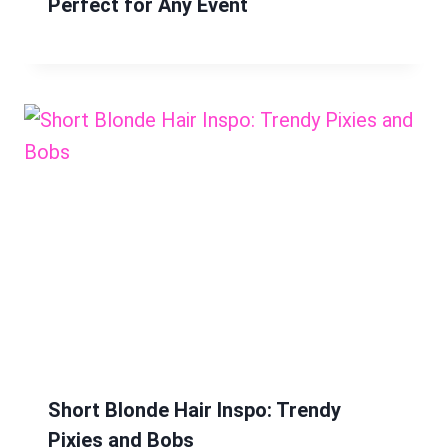
Perfect for Any Event
Short Blonde Hair Inspo: Trendy
Pixies and Bobs