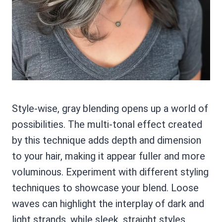
Style-wise, gray blending opens up a world of
possibilities. The multi-tonal effect created
by this technique adds depth and dimension
to your hair, making it appear fuller and more
voluminous. Experiment with different styling
techniques to showcase your blend. Loose
waves can highlight the interplay of dark and
light strands, while sleek, straight styles