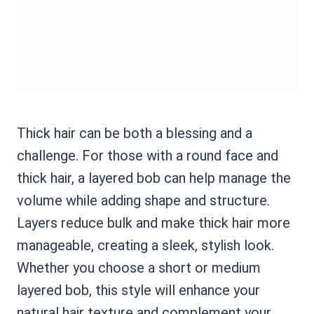
Thick hair can be both a blessing and a
challenge. For those with a round face and
thick hair, a layered bob can help manage the
volume while adding shape and structure.
Layers reduce bulk and make thick hair more
manageable, creating a sleek, stylish look.
Whether you choose a short or medium
layered bob, this style will enhance your
natural hair texture and complement your