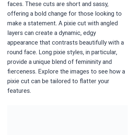
faces. These cuts are short and sassy,
offering a bold change for those looking to
make a statement. A pixie cut with angled
layers can create a dynamic, edgy
appearance that contrasts beautifully with a
round face. Long pixie styles, in particular,
provide a unique blend of femininity and
fierceness. Explore the images to see how a
pixie cut can be tailored to flatter your
features.