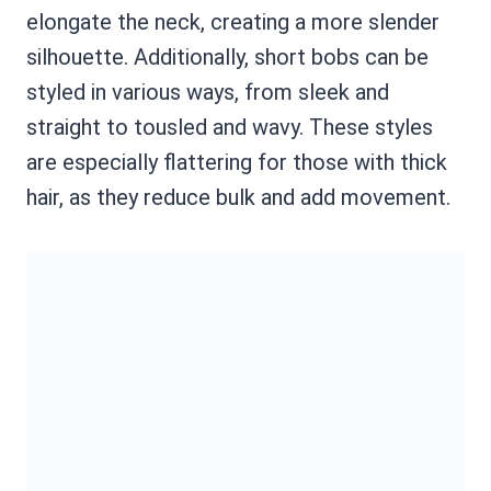
elongate the neck, creating a more slender
silhouette. Additionally, short bobs can be
styled in various ways, from sleek and
straight to tousled and wavy. These styles
are especially flattering for those with thick
hair, as they reduce bulk and add movement.