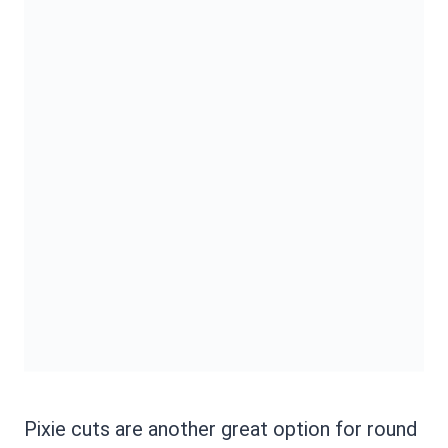
Pixie cuts are another great option for round