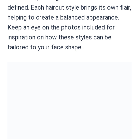
defined. Each haircut style brings its own flair,
helping to create a balanced appearance.
Keep an eye on the photos included for
inspiration on how these styles can be
tailored to your face shape.