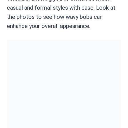
casual and formal styles with ease. Look at
the photos to see how wavy bobs can
enhance your overall appearance.