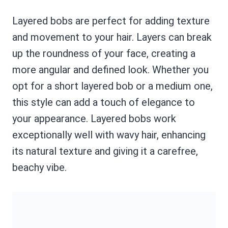
Layered bobs are perfect for adding texture
and movement to your hair. Layers can break
up the roundness of your face, creating a
more angular and defined look. Whether you
opt for a short layered bob or a medium one,
this style can add a touch of elegance to
your appearance. Layered bobs work
exceptionally well with wavy hair, enhancing
its natural texture and giving it a carefree,
beachy vibe.