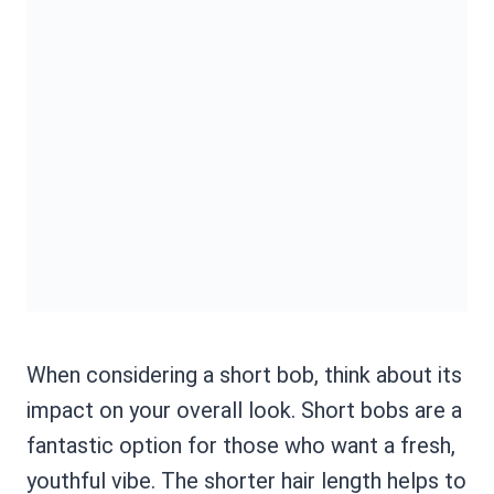
When considering a short bob, think about its
impact on your overall look. Short bobs are a
fantastic option for those who want a fresh,
youthful vibe. The shorter hair length helps to