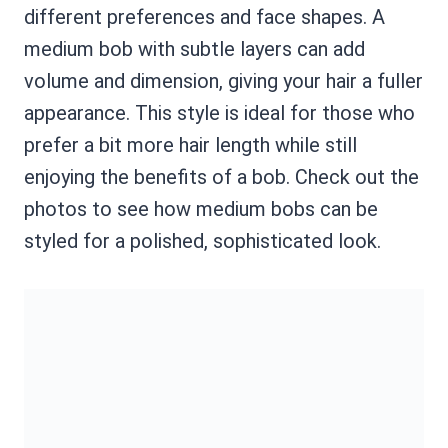
different preferences and face shapes. A
medium bob with subtle layers can add
volume and dimension, giving your hair a fuller
appearance. This style is ideal for those who
prefer a bit more hair length while still
enjoying the benefits of a bob. Check out the
photos to see how medium bobs can be
styled for a polished, sophisticated look.