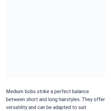
Medium bobs strike a perfect balance
between short and long hairstyles. They offer
versatility and can be adapted to suit