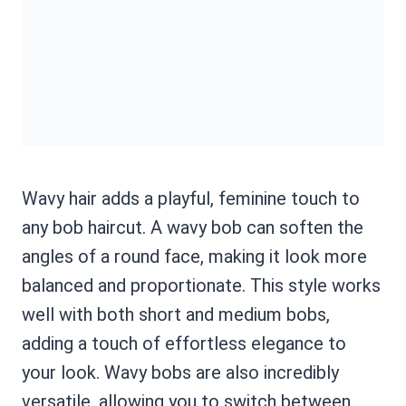
Wavy hair adds a playful, feminine touch to
any bob haircut. A wavy bob can soften the
angles of a round face, making it look more
balanced and proportionate. This style works
well with both short and medium bobs,
adding a touch of effortless elegance to
your look. Wavy bobs are also incredibly
versatile, allowing you to switch between