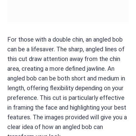
For those with a double chin, an angled bob
can be a lifesaver. The sharp, angled lines of
this cut draw attention away from the chin
area, creating a more defined jawline. An
angled bob can be both short and medium in
length, offering flexibility depending on your
preference. This cut is particularly effective
in framing the face and highlighting your best
features. The images provided will give you a
clear idea of how an angled bob can
transform your look.