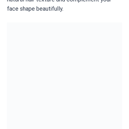
face shape beautifully.