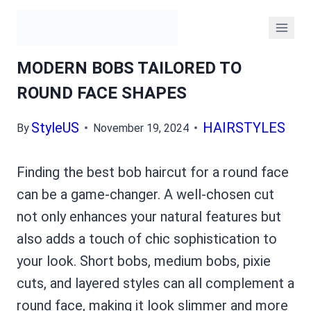
Skip
to
content
MODERN BOBS TAILORED TO
ROUND FACE SHAPES
By
StyleUS
November 19, 2024
HAIRSTYLES
Finding the best bob haircut for a round face
can be a game-changer. A well-chosen cut
not only enhances your natural features but
also adds a touch of chic sophistication to
your look. Short bobs, medium bobs, pixie
cuts, and layered styles can all complement a
round face, making it look slimmer and more