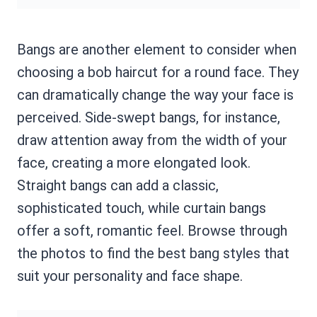
Bangs are another element to consider when
choosing a bob haircut for a round face. They
can dramatically change the way your face is
perceived. Side-swept bangs, for instance,
draw attention away from the width of your
face, creating a more elongated look.
Straight bangs can add a classic,
sophisticated touch, while curtain bangs
offer a soft, romantic feel. Browse through
the photos to find the best bang styles that
suit your personality and face shape.