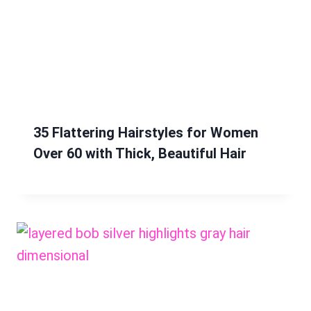
35 Flattering Hairstyles for Women
Over 60 with Thick, Beautiful Hair