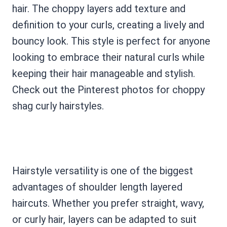
hair. The choppy layers add texture and
definition to your curls, creating a lively and
bouncy look. This style is perfect for anyone
looking to embrace their natural curls while
keeping their hair manageable and stylish.
Check out the Pinterest photos for choppy
shag curly hairstyles.
Hairstyle versatility is one of the biggest
advantages of shoulder length layered
haircuts. Whether you prefer straight, wavy,
or curly hair, layers can be adapted to suit