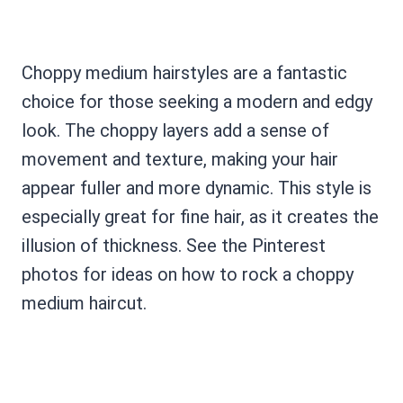
Choppy medium hairstyles are a fantastic
choice for those seeking a modern and edgy
look. The choppy layers add a sense of
movement and texture, making your hair
appear fuller and more dynamic. This style is
especially great for fine hair, as it creates the
illusion of thickness. See the Pinterest
photos for ideas on how to rock a choppy
medium haircut.