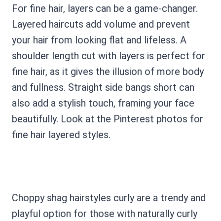
For fine hair, layers can be a game-changer.
Layered haircuts add volume and prevent
your hair from looking flat and lifeless. A
shoulder length cut with layers is perfect for
fine hair, as it gives the illusion of more body
and fullness. Straight side bangs short can
also add a stylish touch, framing your face
beautifully. Look at the Pinterest photos for
fine hair layered styles.
Choppy shag hairstyles curly are a trendy and
playful option for those with naturally curly