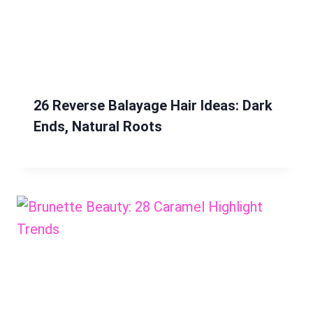
26 Reverse Balayage Hair Ideas: Dark
Ends, Natural Roots