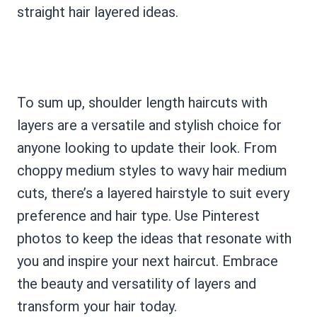
straight hair layered ideas.
To sum up, shoulder length haircuts with
layers are a versatile and stylish choice for
anyone looking to update their look. From
choppy medium styles to wavy hair medium
cuts, there’s a layered hairstyle to suit every
preference and hair type. Use Pinterest
photos to keep the ideas that resonate with
you and inspire your next haircut. Embrace
the beauty and versatility of layers and
transform your hair today.