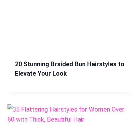
20 Stunning Braided Bun Hairstyles to
Elevate Your Look