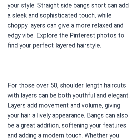
your style. Straight side bangs short can add
a sleek and sophisticated touch, while
choppy layers can give a more relaxed and
edgy vibe. Explore the Pinterest photos to
find your perfect layered hairstyle.
For those over 50, shoulder length haircuts
with layers can be both youthful and elegant.
Layers add movement and volume, giving
your hair a lively appearance. Bangs can also
be a great addition, softening your features
and adding a modern touch. Whether you