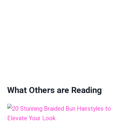
What Others are Reading