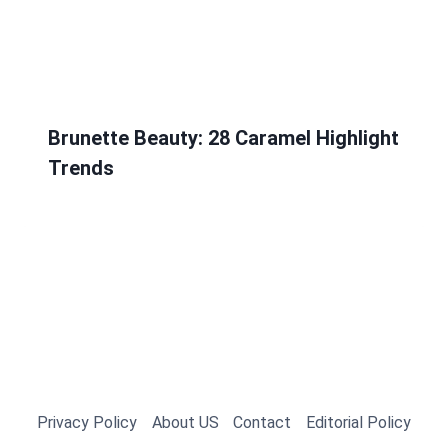
Brunette Beauty: 28 Caramel Highlight
Trends
Privacy Policy
About US
Contact
Editorial Policy