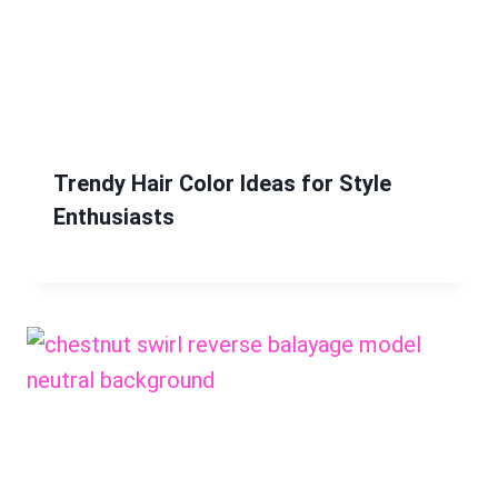
Trendy Hair Color Ideas for Style
Enthusiasts