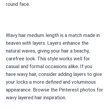
round face.
Wavy hair medium length is a match made in
heaven with layers. Layers enhance the
natural waves, giving your hair a beachy,
carefree look. This style works well for
casual and formal occasions alike. If you
have wavy hair, consider adding layers to give
your locks a more defined and voluminous
appearance. Browse the Pinterest photos for
wavy layered hair inspiration.