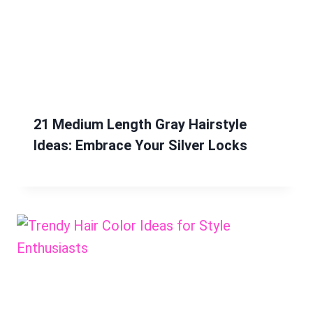
21 Medium Length Gray Hairstyle
Ideas: Embrace Your Silver Locks