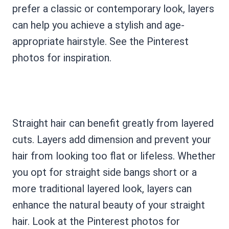
prefer a classic or contemporary look, layers
can help you achieve a stylish and age-
appropriate hairstyle. See the Pinterest
photos for inspiration.
Straight hair can benefit greatly from layered
cuts. Layers add dimension and prevent your
hair from looking too flat or lifeless. Whether
you opt for straight side bangs short or a
more traditional layered look, layers can
enhance the natural beauty of your straight
hair. Look at the Pinterest photos for