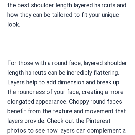
the best shoulder length layered haircuts and
how they can be tailored to fit your unique
look.
For those with a round face, layered shoulder
length haircuts can be incredibly flattering.
Layers help to add dimension and break up
the roundness of your face, creating a more
elongated appearance. Choppy round faces
benefit from the texture and movement that
layers provide. Check out the Pinterest
photos to see how layers can complement a