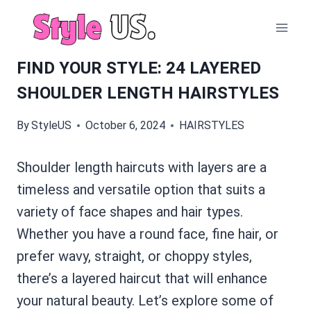
Skip
to
content
FIND YOUR STYLE: 24 LAYERED
SHOULDER LENGTH HAIRSTYLES
By
StyleUS
October 6, 2024
HAIRSTYLES
Shoulder length haircuts with layers are a
timeless and versatile option that suits a
variety of face shapes and hair types.
Whether you have a round face, fine hair, or
prefer wavy, straight, or choppy styles,
there’s a layered haircut that will enhance
your natural beauty. Let’s explore some of