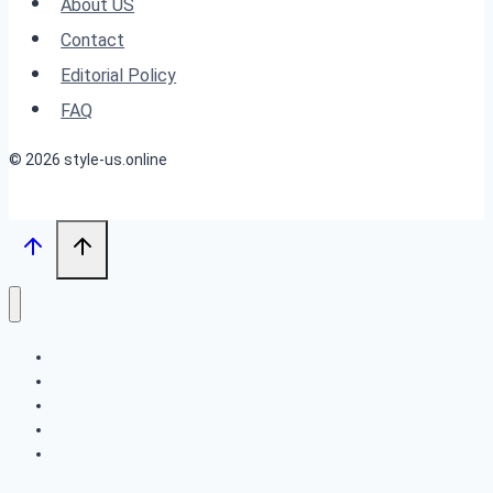
About US
Your
Contact
Look
Editorial Policy
FAQ
© 2026 style-us.online
BOB HAIRSTYLES
HAIRSTYLES
LONG HAIRSTYLES
MEDIUM HAIRSTYLES
SHORT HAIRSTYLES