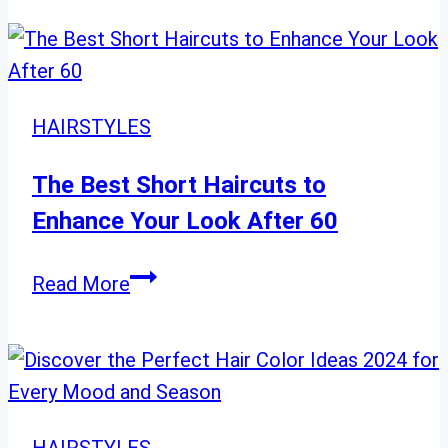
Proof
Hairstyle
Ideas
You
HAIRSTYLES
Need
This
The Best Short Haircuts to
Season
Enhance Your Look After 60
The
Read More
Best
Short
Haircuts
to
Enhance