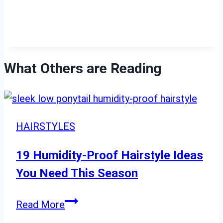
What Others are Reading
HAIRSTYLES
19 Humidity-Proof Hairstyle Ideas
You Need This Season
19
Read More
Humidity-