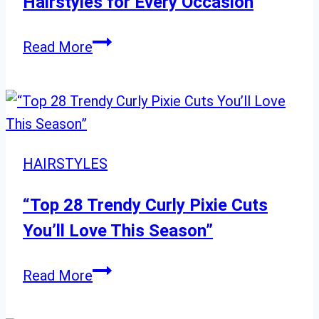
Hairstyles for Every Occasion
Mood
and
2024
Read More
Season
Stunning
Long
Curly
Hairstyles
for
HAIRSTYLES
Every
Occasion
“Top 28 Trendy Curly Pixie Cuts
You’ll Love This Season”
“Top
Read More
28
Trendy