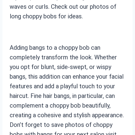
waves or curls. Check out our photos of
long choppy bobs for ideas.
Adding bangs to a choppy bob can
completely transform the look. Whether
you opt for blunt, side-swept, or wispy
bangs, this addition can enhance your facial
features and add a playful touch to your
haircut. Fine hair bangs, in particular, can
complement a choppy bob beautifully,
creating a cohesive and stylish appearance.
Don’t forget to save photos of choppy
bobs with bangs for your next salon visit.