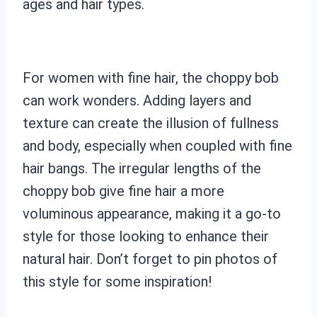
ages and hair types.
For women with fine hair, the choppy bob
can work wonders. Adding layers and
texture can create the illusion of fullness
and body, especially when coupled with fine
hair bangs. The irregular lengths of the
choppy bob give fine hair a more
voluminous appearance, making it a go-to
style for those looking to enhance their
natural hair. Don’t forget to pin photos of
this style for some inspiration!