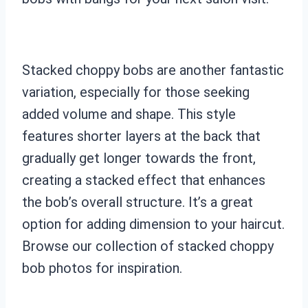
Stacked choppy bobs are another fantastic
variation, especially for those seeking
added volume and shape. This style
features shorter layers at the back that
gradually get longer towards the front,
creating a stacked effect that enhances
the bob’s overall structure. It’s a great
option for adding dimension to your haircut.
Browse our collection of stacked choppy
bob photos for inspiration.