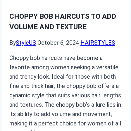
CHOPPY BOB HAIRCUTS TO ADD
VOLUME AND TEXTURE
By
StyleUS
October 6, 2024
HAIRSTYLES
Choppy bob haircuts have become a
favorite among women seeking a versatile
and trendy look. Ideal for those with both
fine and thick hair, the choppy bob offers a
dynamic style that suits various hair lengths
and textures. The choppy bob’s allure lies in
its ability to add volume and movement,
making it a perfect choice for women of all