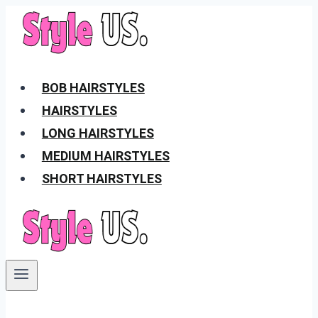
Skip
to
content
BOB HAIRSTYLES
HAIRSTYLES
LONG HAIRSTYLES
MEDIUM HAIRSTYLES
SHORT HAIRSTYLES