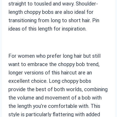
straight to tousled and wavy. Shoulder-
length choppy bobs are also ideal for
transitioning from long to short hair. Pin
ideas of this length for inspiration.
For women who prefer long hair but still
want to embrace the choppy bob trend,
longer versions of this haircut are an
excellent choice. Long choppy bobs
provide the best of both worlds, combining
the volume and movement of a bob with
the length you’re comfortable with. This
style is particularly flattering with added