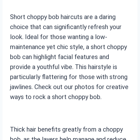
Short choppy bob haircuts are a daring
choice that can significantly refresh your
look. Ideal for those wanting a low-
maintenance yet chic style, a short choppy
bob can highlight facial features and
provide a youthful vibe. This hairstyle is
particularly flattering for those with strong
jawlines. Check out our photos for creative
ways to rock a short choppy bob.
Thick hair benefits greatly from a choppy
bob, as the layers help manage and reduce