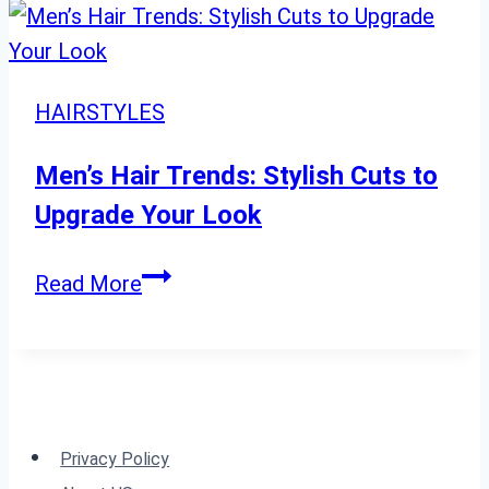
Curly
Pixie
Cuts
HAIRSTYLES
You’ll
Love
Men’s Hair Trends: Stylish Cuts to
This
Upgrade Your Look
Season”
Men’s
Read More
Hair
Trends:
Stylish
Cuts
to
Privacy Policy
Upgrade