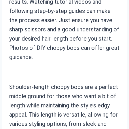
results. Watching tutorial videos and
following step-by-step guides can make
the process easier. Just ensure you have
sharp scissors and a good understanding of
your desired hair length before you start.
Photos of DIY choppy bobs can offer great
guidance.
Shoulder-length choppy bobs are a perfect
middle ground for those who want a bit of
length while maintaining the style’s edgy
appeal. This length is versatile, allowing for
various styling options, from sleek and