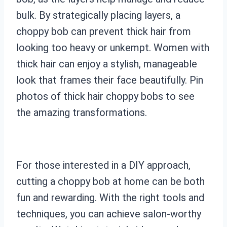
bulk. By strategically placing layers, a
choppy bob can prevent thick hair from
looking too heavy or unkempt. Women with
thick hair can enjoy a stylish, manageable
look that frames their face beautifully. Pin
photos of thick hair choppy bobs to see
the amazing transformations.
For those interested in a DIY approach,
cutting a choppy bob at home can be both
fun and rewarding. With the right tools and
techniques, you can achieve salon-worthy