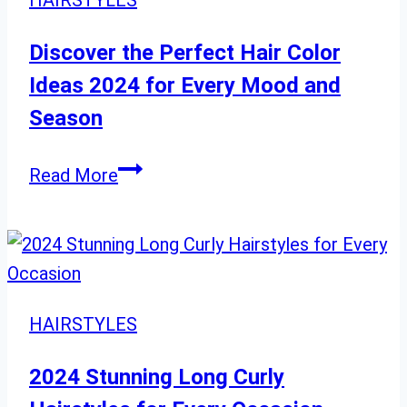
HAIRSTYLES
Your
Look
Discover the Perfect Hair Color
After
Ideas 2024 for Every Mood and
60
Season
Discover
Read More
the
Perfect
Hair
Color
Ideas
HAIRSTYLES
2024
for
2024 Stunning Long Curly
Every