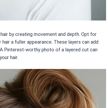
 hair by creating movement and depth. Opt for
r hair a fuller appearance. These layers can add
 A Pinterest-worthy photo of a layered cut can
your hair.