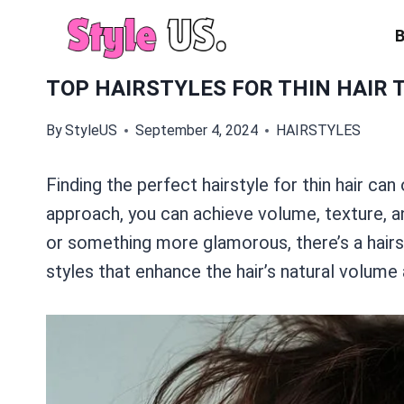
Skip
to
content
TOP HAIRSTYLES FOR THIN HAIR 
By
StyleUS
September 4, 2024
HAIRSTYLES
Finding the perfect hairstyle for thin hair can 
approach, you can achieve volume, texture, a
or something more glamorous, there’s a hairst
styles that enhance the hair’s natural volume 