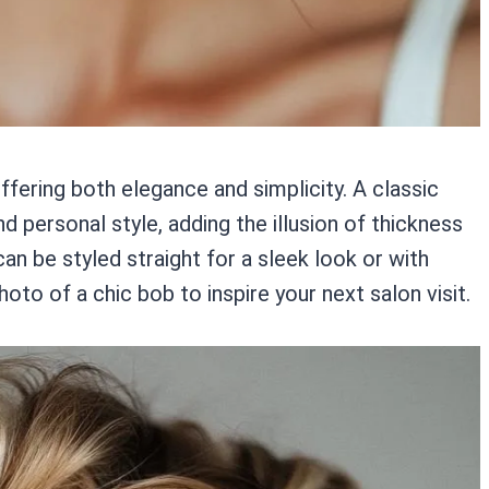
offering both elegance and simplicity. A classic
d personal style, adding the illusion of thickness
can be styled straight for a sleek look or with
to of a chic bob to inspire your next salon visit.