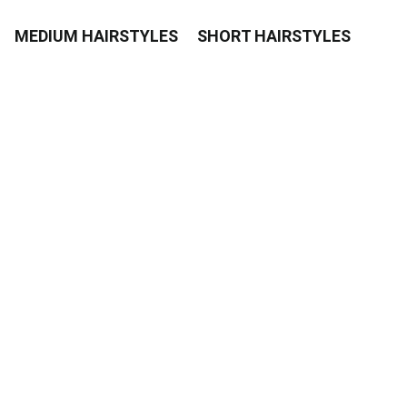
MEDIUM HAIRSTYLES
SHORT HAIRSTYLES