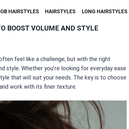
BOB HAIRSTYLES
HAIRSTYLES
LONG HAIRSTYLES
TO BOOST VOLUME AND STYLE
often feel like a challenge, but with the right
nd style. Whether you’re looking for everyday ease
yle that will suit your needs. The key is to choose
and work with its finer texture.