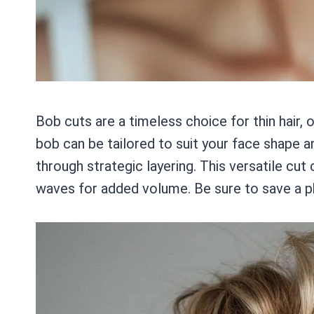
Bob cuts are a timeless choice for thin hair, 
bob can be tailored to suit your face shape an
through strategic layering. This versatile cut 
waves for added volume. Be sure to save a pho