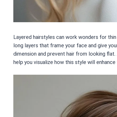
Layered hairstyles can work wonders for thin
long layers that frame your face and give you
dimension and prevent hair from looking flat.
help you visualize how this style will enhance 