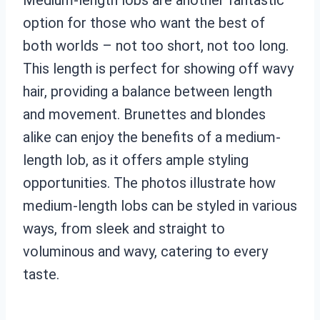
option for those who want the best of
both worlds – not too short, not too long.
This length is perfect for showing off wavy
hair, providing a balance between length
and movement. Brunettes and blondes
alike can enjoy the benefits of a medium-
length lob, as it offers ample styling
opportunities. The photos illustrate how
medium-length lobs can be styled in various
ways, from sleek and straight to
voluminous and wavy, catering to every
taste.