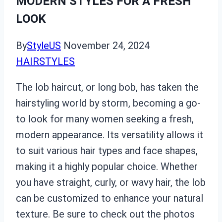
MODERN STYLES FOR A FRESH
LOOK
By
StyleUS
November 24, 2024
HAIRSTYLES
The lob haircut, or long bob, has taken the
hairstyling world by storm, becoming a go-
to look for many women seeking a fresh,
modern appearance. Its versatility allows it
to suit various hair types and face shapes,
making it a highly popular choice. Whether
you have straight, curly, or wavy hair, the lob
can be customized to enhance your natural
texture. Be sure to check out the photos