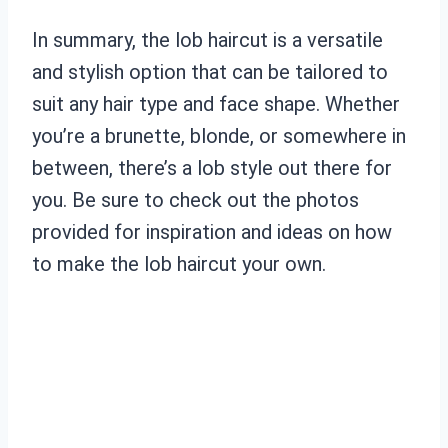
In summary, the lob haircut is a versatile
and stylish option that can be tailored to
suit any hair type and face shape. Whether
you’re a brunette, blonde, or somewhere in
between, there’s a lob style out there for
you. Be sure to check out the photos
provided for inspiration and ideas on how
to make the lob haircut your own.