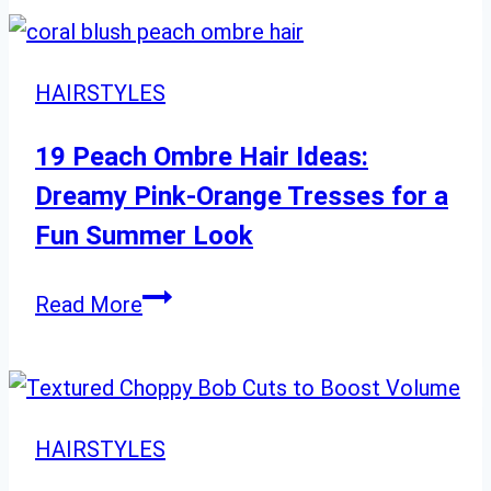
and
Medium
Styles
HAIRSTYLES
for
Every
19 Peach Ombre Hair Ideas:
Preference
Dreamy Pink-Orange Tresses for a
Fun Summer Look
19
Read More
Peach
Ombre
Hair
Ideas:
HAIRSTYLES
Dreamy