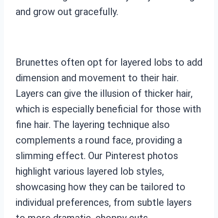
and grow out gracefully.
Brunettes often opt for layered lobs to add
dimension and movement to their hair.
Layers can give the illusion of thicker hair,
which is especially beneficial for those with
fine hair. The layering technique also
complements a round face, providing a
slimming effect. Our Pinterest photos
highlight various layered lob styles,
showcasing how they can be tailored to
individual preferences, from subtle layers
to more dramatic, choppy cuts.