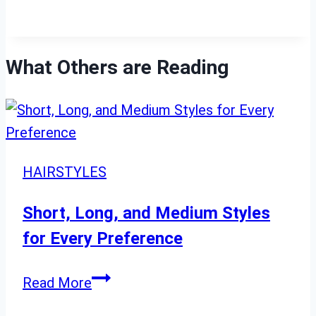
What Others are Reading
HAIRSTYLES
Short, Long, and Medium Styles
for Every Preference
Short,
Read More
Long,