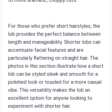
For those who prefer short hairstyles, the
lob provides the perfect balance between
length and manageability. Shorter lobs can
accentuate facial features and are
particularly flattering on straight hair. The
photos in this section illustrate how a short
lob can be styled sleek and smooth for a
polished look or tousled for a more casual
vibe. This versatility makes the lob an
excellent option for anyone looking to
experiment with shorter hair.