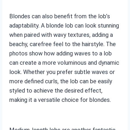
Blondes can also benefit from the lob’s
adaptability. A blonde lob can look stunning
when paired with wavy textures, adding a
beachy, carefree feel to the hairstyle. The
photos show how adding waves to a lob
can create a more voluminous and dynamic
look. Whether you prefer subtle waves or
more defined curls, the lob can be easily
styled to achieve the desired effect,
making it a versatile choice for blondes.
Medium-length lobs are another fantastic