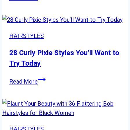
Short
Hair
Magic:
20
HAIRSTYLES
Looks
to
28 Curly Pixie Styles You’ll Want to
Shine
Try Today
in
2024
28
Read More
Curly
Pixie
Styles
You’ll
Want
HAIRSTYLES