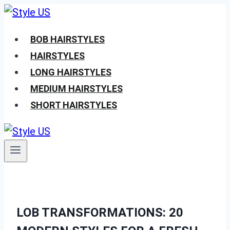
Skip
to
BOB HAIRSTYLES
content
HAIRSTYLES
LONG HAIRSTYLES
MEDIUM HAIRSTYLES
SHORT HAIRSTYLES
LOB TRANSFORMATIONS: 20