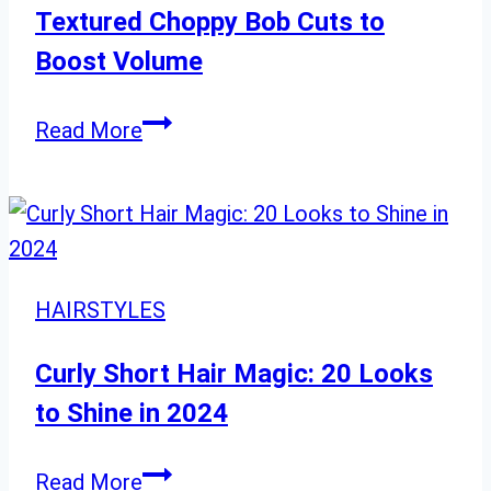
Pink-
Textured Choppy Bob Cuts to
Orange
Boost Volume
Tresses
for
Textured
Read More
a
Choppy
Fun
Bob
Summer
Cuts
Look
to
Boost
HAIRSTYLES
Volume
Curly Short Hair Magic: 20 Looks
to Shine in 2024
Curly
Read More