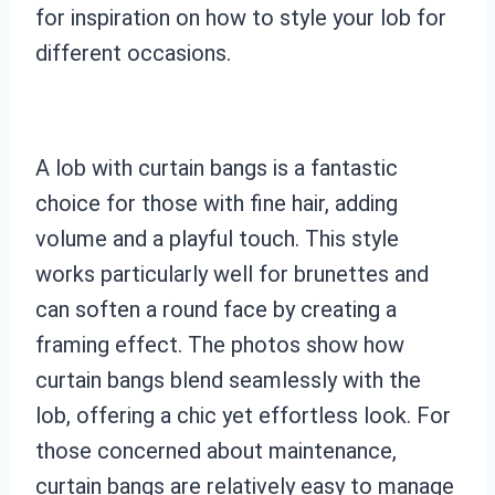
for inspiration on how to style your lob for
different occasions.
A lob with curtain bangs is a fantastic
choice for those with fine hair, adding
volume and a playful touch. This style
works particularly well for brunettes and
can soften a round face by creating a
framing effect. The photos show how
curtain bangs blend seamlessly with the
lob, offering a chic yet effortless look. For
those concerned about maintenance,
curtain bangs are relatively easy to manage