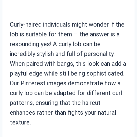
Curly-haired individuals might wonder if the
lob is suitable for them – the answer is a
resounding yes! A curly lob can be
incredibly stylish and full of personality.
When paired with bangs, this look can add a
playful edge while still being sophisticated.
Our Pinterest images demonstrate how a
curly lob can be adapted for different curl
patterns, ensuring that the haircut
enhances rather than fights your natural
texture.