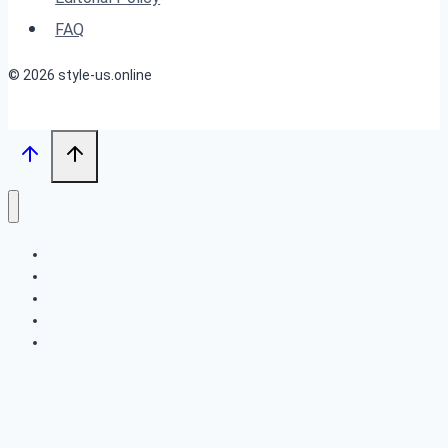
Black
FAQ
Women
© 2026 style-us.online
BOB HAIRSTYLES
HAIRSTYLES
LONG HAIRSTYLES
MEDIUM HAIRSTYLES
SHORT HAIRSTYLES