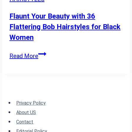
to
Try
Flaunt Your Beauty with 36
Today
Flattering Bob Hairstyles for Black
Women
Flaunt
Read More
Your
Beauty
with
36
Flattering
Privacy Policy
Bob
About US
Hairstyles
Contact
for
Editorial Policy