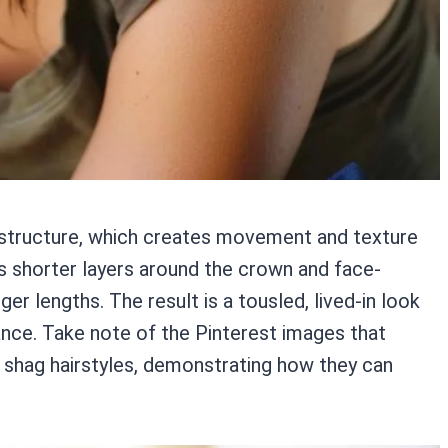
d structure, which creates movement and texture
res shorter layers around the crown and face-
er lengths. The result is a tousled, lived-in look
nce. Take note of the Pinterest images that
ng shag hairstyles, demonstrating how they can