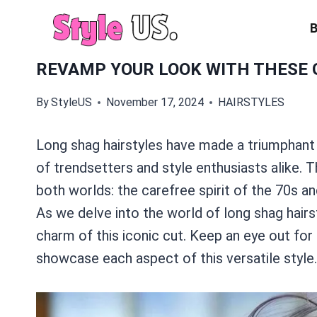
Skip
to
content
REVAMP YOUR LOOK WITH THESE 
By
StyleUS
November 17, 2024
HAIRSTYLES
Long shag hairstyles have made a triumphant 
of trendsetters and style enthusiasts alike. 
both worlds: the carefree spirit of the 70s 
As we delve into the world of long shag hairst
charm of this iconic cut. Keep an eye out fo
showcase each aspect of this versatile style.