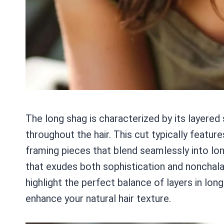
The long shag is characterized by its layere
throughout the hair. This cut typically featu
framing pieces that blend seamlessly into long
that exudes both sophistication and nonchala
highlight the perfect balance of layers in lo
enhance your natural hair texture.