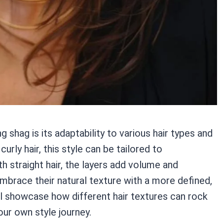
shag is its adaptability to various hair types and
urly hair, this style can be tailored to
 straight hair, the layers add volume and
embrace their natural texture with a more defined,
l showcase how different hair textures can rock
our own style journey.