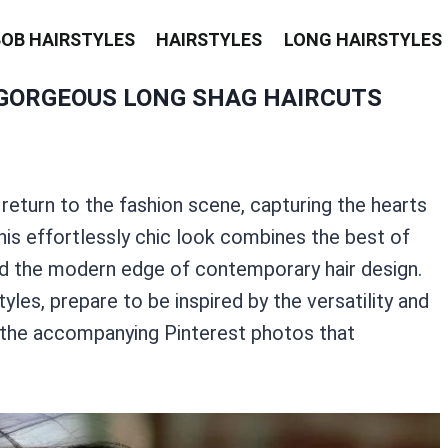
BOB HAIRSTYLES
HAIRSTYLES
LONG HAIRSTYLES
GORGEOUS LONG SHAG HAIRCUTS
return to the fashion scene, capturing the hearts
This effortlessly chic look combines the best of
and the modern edge of contemporary hair design.
yles, prepare to be inspired by the versatility and
r the accompanying Pinterest photos that