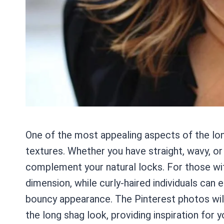
One of the most appealing aspects of the long 
textures. Whether you have straight, wavy, or c
complement your natural locks. For those with
dimension, while curly-haired individuals can 
bouncy appearance. The Pinterest photos wil
the long shag look, providing inspiration for y