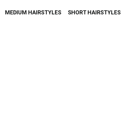
MEDIUM HAIRSTYLES
SHORT HAIRSTYLES