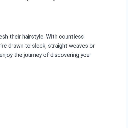
sh their hairstyle. With countless
u’re drawn to sleek, straight weaves or
enjoy the journey of discovering your