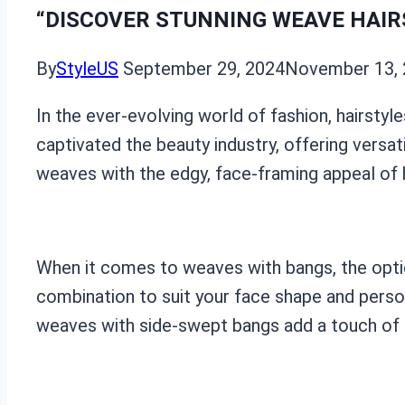
“DISCOVER STUNNING WEAVE HAIR
By
StyleUS
September 29, 2024
November 13,
In the ever-evolving world of fashion, hairstyl
captivated the beauty industry, offering versat
weaves with the edgy, face-framing appeal of ba
When it comes to weaves with bangs, the option
combination to suit your face shape and person
weaves with side-swept bangs add a touch of r