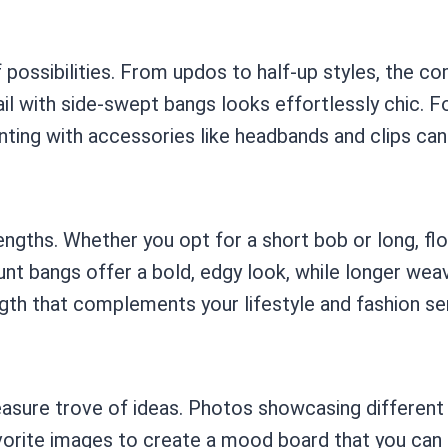
possibilities. From updos to half-up styles, the co
il with side-swept bangs looks effortlessly chic. F
ting with accessories like headbands and clips can 
engths. Whether you opt for a short bob or long, fl
unt bangs offer a bold, edgy look, while longer wea
ngth that complements your lifestyle and fashion se
treasure trove of ideas. Photos showcasing differen
vorite images to create a mood board that you can sh