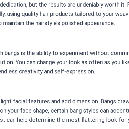
dication, but the results are undeniably worth it. 
ly, using quality hair products tailored to your weav
 maintain the hairstyle’s polished appearance.
 bangs is the ability to experiment without commit
lution. You can change your look as often as you li
endless creativity and self-expression.
light facial features and add dimension. Bangs draw
 on your face shape, certain bang styles can accent
ist can help determine the most flattering look for 