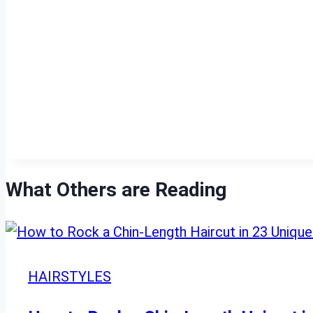
What Others are Reading
HAIRSTYLES