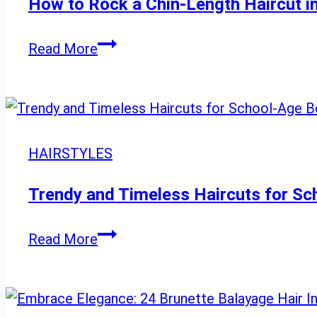
How to Rock a Chin-Length Haircut i
How
Read More
to
Rock
a
Chin-
HAIRSTYLES
Length
Haircut
Trendy and Timeless Haircuts for S
in
23
Trendy
Read More
Unique
and
Ways
Timeless
Haircuts