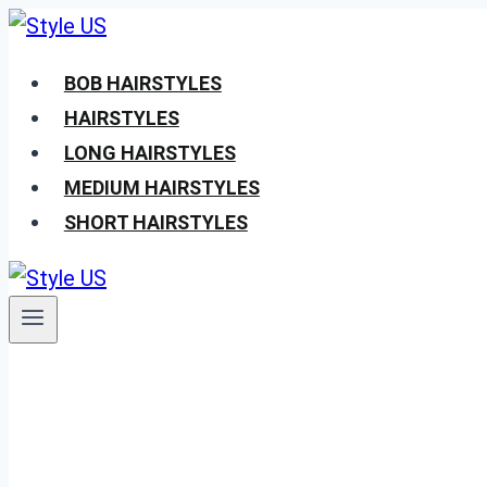
Skip
to
BOB HAIRSTYLES
content
HAIRSTYLES
LONG HAIRSTYLES
MEDIUM HAIRSTYLES
SHORT HAIRSTYLES