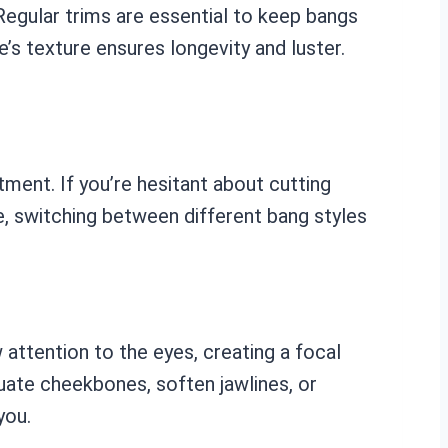
Regular trims are essential to keep bangs
e’s texture ensures longevity and luster.
ment. If you’re hesitant about cutting
ke, switching between different bang styles
 attention to the eyes, creating a focal
uate cheekbones, soften jawlines, or
you.