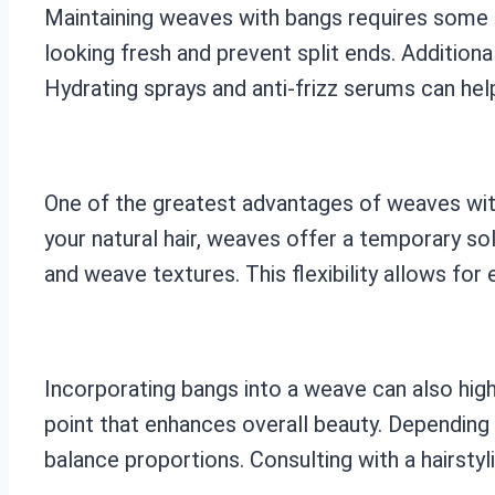
Maintaining weaves with bangs requires some de
looking fresh and prevent split ends. Additional
Hydrating sprays and anti-frizz serums can help
One of the greatest advantages of weaves with
your natural hair, weaves offer a temporary so
and weave textures. This flexibility allows for 
Incorporating bangs into a weave can also high
point that enhances overall beauty. Depending
balance proportions. Consulting with a hairstyl