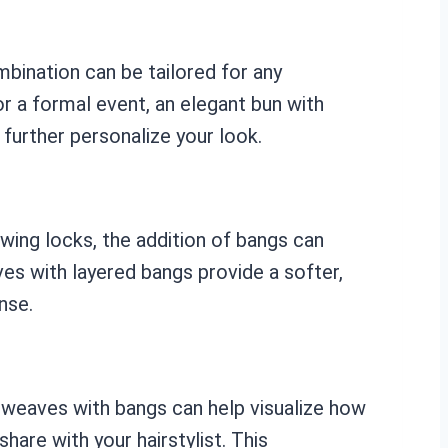
mbination can be tailored for any
or a formal event, an elegant bun with
further personalize your look.
owing locks, the addition of bangs can
ves with layered bangs provide a softer,
nse.
t weaves with bangs can help visualize how
are with your hairstylist. This