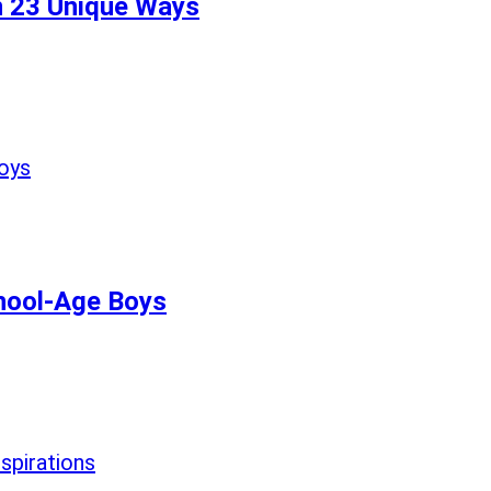
n 23 Unique Ways
chool-Age Boys