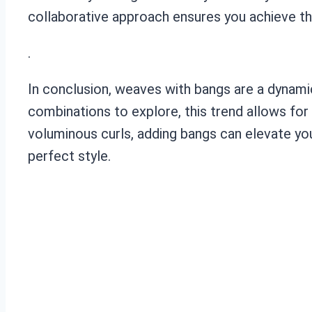
collaborative approach ensures you achieve th
.
In conclusion, weaves with bangs are a dynamic
combinations to explore, this trend allows for
voluminous curls, adding bangs can elevate you
perfect style.