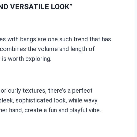
ND VERSATILE LOOK”
aves with bangs are one such trend that has
sly combines the volume and length of
 is worth exploring.
r curly textures, there’s a perfect
sleek, sophisticated look, while wavy
r hand, create a fun and playful vibe.