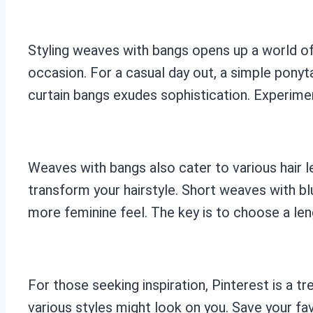
Styling weaves with bangs opens up a world of 
occasion. For a casual day out, a simple ponyta
curtain bangs exudes sophistication. Experimen
Weaves with bangs also cater to various hair l
transform your hairstyle. Short weaves with bl
more feminine feel. The key is to choose a le
For those seeking inspiration, Pinterest is a 
various styles might look on you. Save your fa