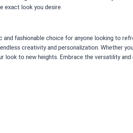
e exact look you desire
 and fashionable choice for anyone looking to refre
 endless creativity and personalization. Whether yo
r look to new heights. Embrace the versatility and 