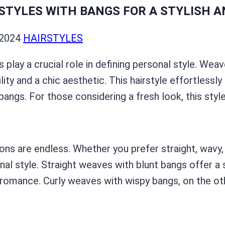
STYLES WITH BANGS FOR A STYLISH A
 2024
HAIRSTYLES
es play a crucial role in defining personal style. We
ility and a chic aesthetic. This hairstyle effortles
ngs. For those considering a fresh look, this style
s are endless. Whether you prefer straight, wavy, o
al style. Straight weaves with blunt bangs offer a 
omance. Curly weaves with wispy bangs, on the othe