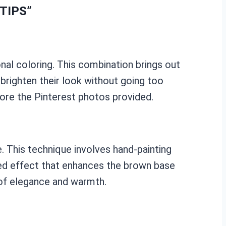
TIPS”
ional coloring. This combination brings out
 brighten their look without going too
plore the Pinterest photos provided.
. This technique involves hand-painting
ssed effect that enhances the brown base
 of elegance and warmth.