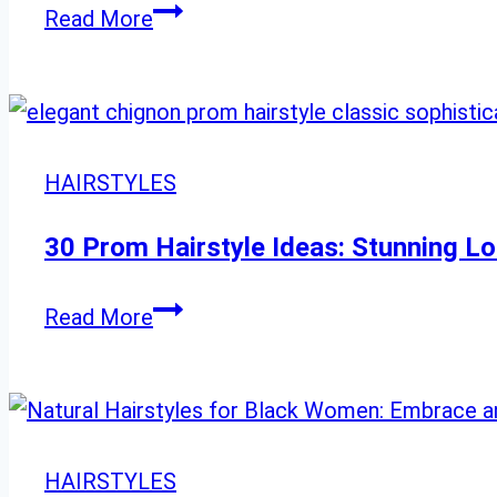
Rock
Read More
the
Shag:
24
Bold
HAIRSTYLES
Choppy
Cuts
30 Prom Hairstyle Ideas: Stunning Lo
with
Attitude
30
Read More
Prom
Hairstyle
Ideas:
Stunning
HAIRSTYLES
Looks