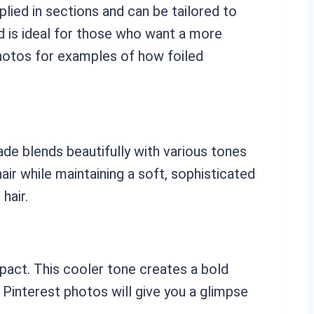
plied in sections and can be tailored to
d is ideal for those who want a more
photos for examples of how foiled
ade blends beautifully with various tones
air while maintaining a soft, sophisticated
hair.
impact. This cooler tone creates a bold
 Pinterest photos will give you a glimpse