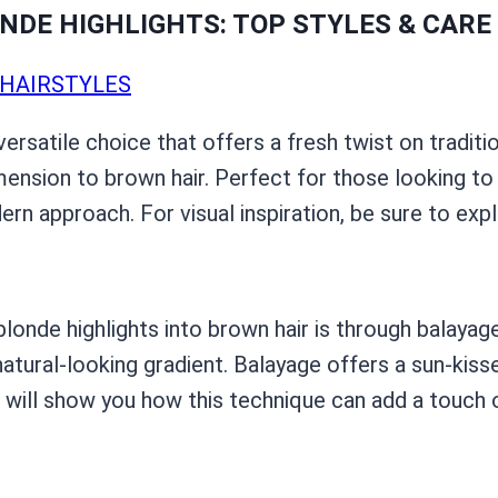
DE HIGHLIGHTS: TOP STYLES & CARE 
HAIRSTYLES
versatile choice that offers a fresh twist on tradit
mension to brown hair. Perfect for those looking to
ern approach. For visual inspiration, be sure to ex
onde highlights into brown hair is through balayage
 natural-looking gradient. Balayage offers a sun-ki
 will show you how this technique can add a touch