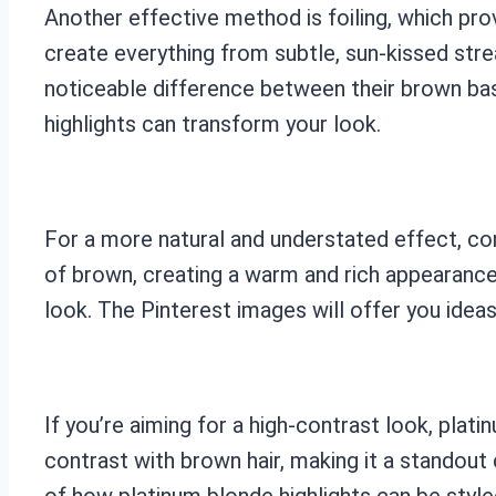
Another effective method is foiling, which prov
create everything from subtle, sun-kissed str
noticeable difference between their brown bas
highlights can transform your look.
For a more natural and understated effect, con
of brown, creating a warm and rich appearance. 
look. The Pinterest images will offer you ideas
If you’re aiming for a high-contrast look, plat
contrast with brown hair, making it a standout
of how platinum blonde highlights can be style