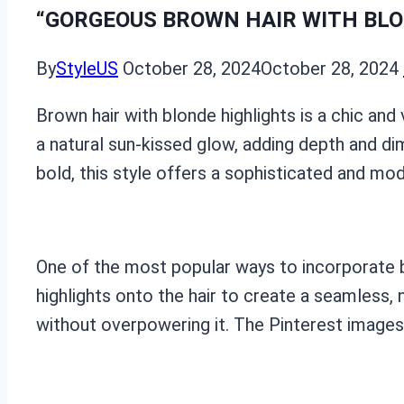
“GORGEOUS BROWN HAIR WITH BLON
By
StyleUS
October 28, 2024
October 28, 2024
Brown hair with blonde highlights is a chic and 
a natural sun-kissed glow, adding depth and di
bold, this style offers a sophisticated and mod
One of the most popular ways to incorporate bl
highlights onto the hair to create a seamless,
without overpowering it. The Pinterest images