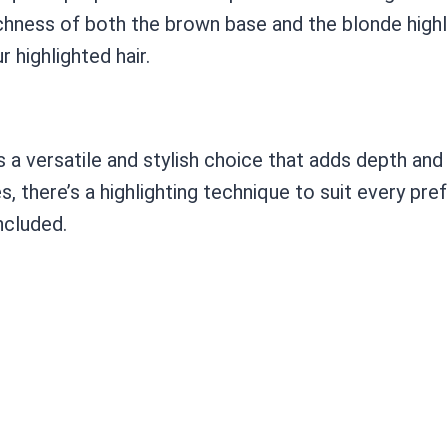
hness of both the brown base and the blonde highlig
 highlighted hair.
is a versatile and stylish choice that adds depth an
es, there’s a highlighting technique to suit every pr
ncluded.