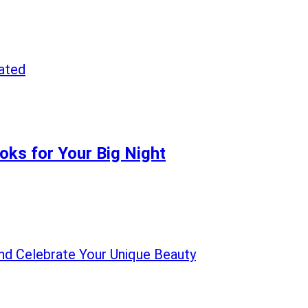
oks for Your Big Night