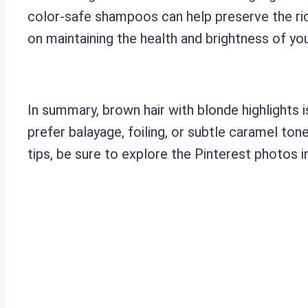
color-safe shampoos can help preserve the ric
on maintaining the health and brightness of your
In summary, brown hair with blonde highlights 
prefer balayage, foiling, or subtle caramel ton
tips, be sure to explore the Pinterest photos i