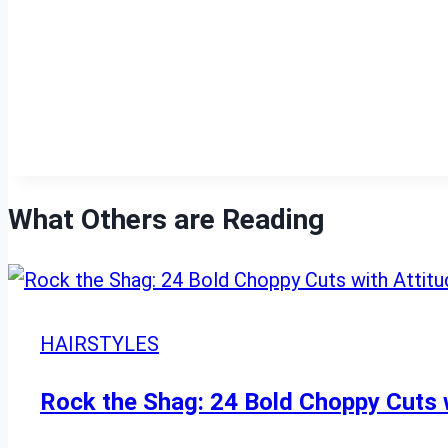
What Others are Reading
HAIRSTYLES
Rock the Shag: 24 Bold Choppy Cuts w