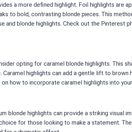
ides a more defined highlight. Foil highlights are ap
eaks to bold, contrasting blonde pieces. This metho
e and blonde highlights. Check out the Pinterest 
sider opting for caramel blonde highlights. This sh
Caramel highlights can add a gentle lift to brown h
 on how to incorporate caramel highlights into your 
inum blonde highlights can provide a striking visual 
 choice for those looking to make a statement. The
d for a dramatic effect.