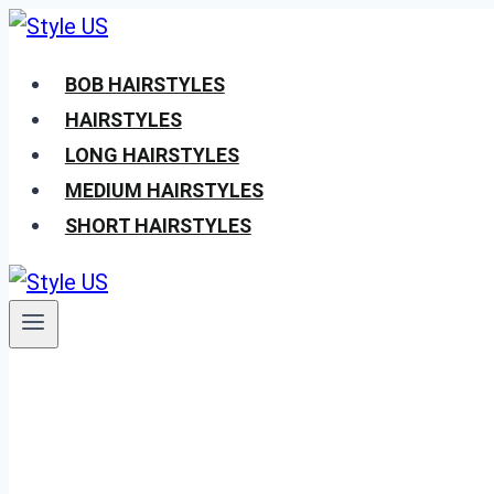
Skip
to
BOB HAIRSTYLES
content
HAIRSTYLES
LONG HAIRSTYLES
MEDIUM HAIRSTYLES
SHORT HAIRSTYLES