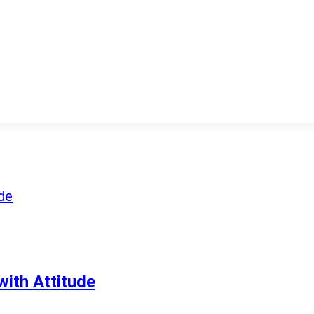
ith Attitude