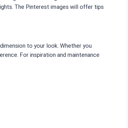
hts. The Pinterest images will offer tips
d dimension to your look. Whether you
eference. For inspiration and maintenance