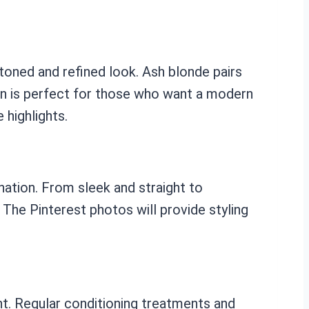
toned and refined look. Ash blonde pairs
on is perfect for those who want a modern
 highlights.
nation. From sleek and straight to
 The Pinterest photos will provide styling
ant. Regular conditioning treatments and