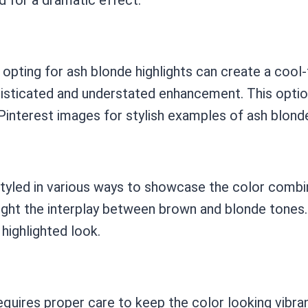
opting for ash blonde highlights can create a cool-
histicated and understated enhancement. This opti
interest images for stylish examples of ash blonde
styled in various ways to showcase the color combi
hlight the interplay between brown and blonde tones.
highlighted look.
requires proper care to keep the color looking vibr