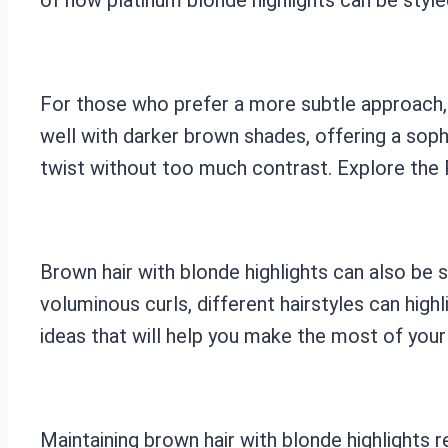
For those who prefer a more subtle approach, 
well with darker brown shades, offering a sop
twist without too much contrast. Explore the P
Brown hair with blonde highlights can also be 
voluminous curls, different hairstyles can hig
ideas that will help you make the most of your 
Maintaining brown hair with blonde highlights 