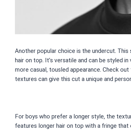
Another popular choice is the undercut. This
hair on top. It’s versatile and can be styled 
more casual, tousled appearance. Check out 
textures can give this cut a unique and perso
For boys who prefer a longer style, the textur
features longer hair on top with a fringe that 