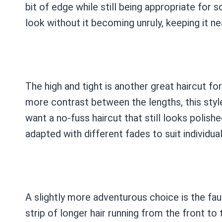
bit of edge while still being appropriate for 
look without it becoming unruly, keeping it ne
The high and tight is another great haircut for
more contrast between the lengths, this style
want a no-fuss haircut that still looks polish
adapted with different fades to suit individua
A slightly more adventurous choice is the fau
strip of longer hair running from the front to t