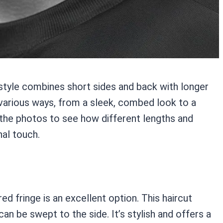
 style combines short sides and back with longer
in various ways, from a sleek, combed look to a
the photos to see how different lengths and
nal touch.
ed fringe is an excellent option. This haircut
can be swept to the side. It’s stylish and offers a