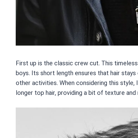
First up is the classic crew cut. This timeles
boys. Its short length ensures that hair stays 
other activities. When considering this style,
longer top hair, providing a bit of texture a