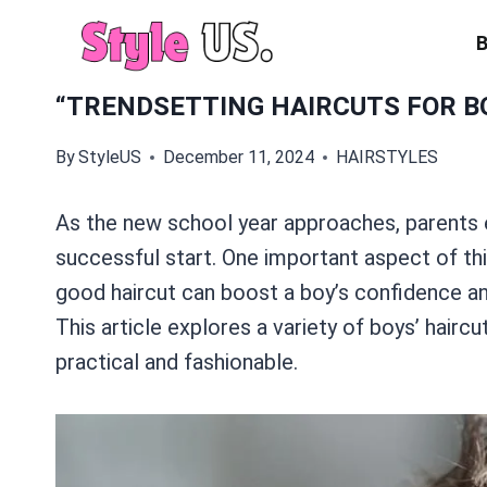
Skip
to
content
“TRENDSETTING HAIRCUTS FOR BO
By
StyleUS
December 11, 2024
HAIRSTYLES
As the new school year approaches, parents e
successful start. One important aspect of thi
good haircut can boost a boy’s confidence an
This article explores a variety of boys’ haircu
practical and fashionable.