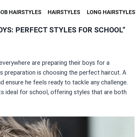
BOB HAIRSTYLES
HAIRSTYLES
LONG HAIRSTYLES
YS: PERFECT STYLES FOR SCHOOL”
verywhere are preparing their boys for a
s preparation is choosing the perfect haircut. A
d ensure he feels ready to tackle any challenge.
ts ideal for school, offering styles that are both