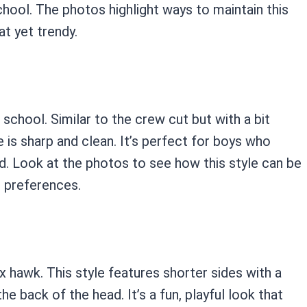
school. The photos highlight ways to maintain this
at yet trendy.
 school. Similar to the crew cut but with a bit
 is sharp and clean. It’s perfect for boys who
ed. Look at the photos to see how this style can be
l preferences.
x hawk. This style features shorter sides with a
he back of the head. It’s a fun, playful look that