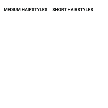
MEDIUM HAIRSTYLES
SHORT HAIRSTYLES