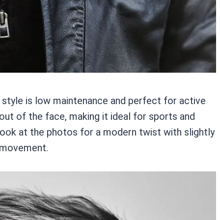
s style is low maintenance and perfect for active
out of the face, making it ideal for sports and
 look at the photos for a modern twist with slightly
nd movement.