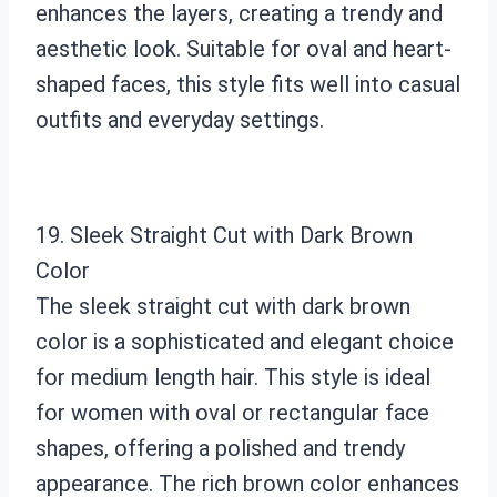
enhances the layers, creating a trendy and
aesthetic look. Suitable for oval and heart-
shaped faces, this style fits well into casual
outfits and everyday settings.
19. Sleek Straight Cut with Dark Brown
Color
The sleek straight cut with dark brown
color is a sophisticated and elegant choice
for medium length hair. This style is ideal
for women with oval or rectangular face
shapes, offering a polished and trendy
appearance. The rich brown color enhances