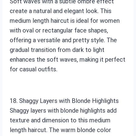
Soft waves with a subtle ombre effect
create a natural and elegant look. This
medium length haircut is ideal for women
with oval or rectangular face shapes,
offering a versatile and pretty style. The
gradual transition from dark to light
enhances the soft waves, making it perfect
for casual outfits.
18. Shaggy Layers with Blonde Highlights
Shaggy layers with blonde highlights add
texture and dimension to this medium
length haircut. The warm blonde color