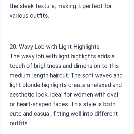
the sleek texture, making it perfect for
various outfits.
20. Wavy Lob with Light Highlights
The wavy lob with light highlights adds a
touch of brightness and dimension to this
medium length haircut. The soft waves and
light blonde highlights create a relaxed and
aesthetic look, ideal for women with oval
or heart-shaped faces. This style is both
cute and casual, fitting well into different
outfits.