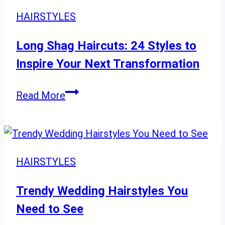
to
HAIRSTYLES
Flaunt
After
Long Shag Haircuts: 24 Styles to
60
Inspire Your Next Transformation
Long
Read More
Shag
Haircuts:
24
Styles
HAIRSTYLES
to
Inspire
Trendy Wedding Hairstyles You
Your
Need to See
Next