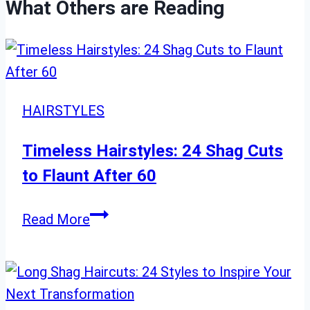
What Others are Reading
HAIRSTYLES
Timeless Hairstyles: 24 Shag Cuts
to Flaunt After 60
Timeless
Read More
Hairstyles:
24
Shag
Cuts