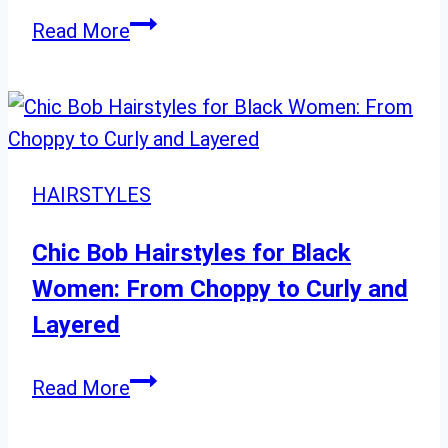
Transformation
Trendy
Read More
Wedding
Hairstyles
You
Need
to
HAIRSTYLES
See
Chic Bob Hairstyles for Black
Women: From Choppy to Curly and
Layered
Chic
Read More
Bob
Hairstyles