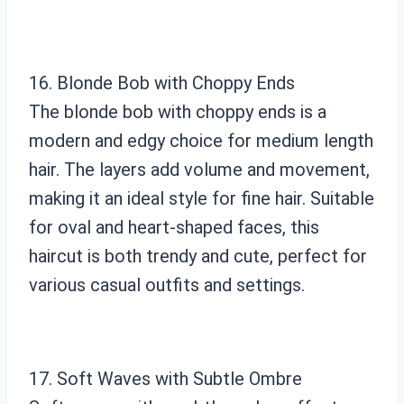
16. Blonde Bob with Choppy Ends
The blonde bob with choppy ends is a
modern and edgy choice for medium length
hair. The layers add volume and movement,
making it an ideal style for fine hair. Suitable
for oval and heart-shaped faces, this
haircut is both trendy and cute, perfect for
various casual outfits and settings.
17. Soft Waves with Subtle Ombre