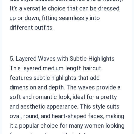
It’s a versatile choice that can be dressed
up or down, fitting seamlessly into
different outfits.
5. Layered Waves with Subtle Highlights
This layered medium length haircut
features subtle highlights that add
dimension and depth. The waves provide a
soft and romantic look, ideal for a pretty
and aesthetic appearance. This style suits
oval, round, and heart-shaped faces, making
it a popular choice for many women looking