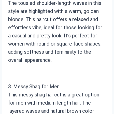
The tousled shoulder-length waves in this
style are highlighted with a warm, golden
blonde. This haircut offers a relaxed and
effortless vibe, ideal for those looking for
a casual and pretty look. It’s perfect for
women with round or square face shapes,
adding softness and femininity to the
overall appearance.
3. Messy Shag for Men
This messy shag haircut is a great option
for men with medium length hair. The
layered waves and natural brown color