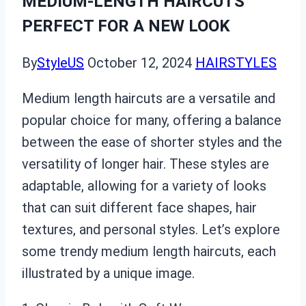
MEDIUM-LENGTH HAIRCUTS
PERFECT FOR A NEW LOOK
By
StyleUS
October 12, 2024
HAIRSTYLES
Medium length haircuts are a versatile and
popular choice for many, offering a balance
between the ease of shorter styles and the
versatility of longer hair. These styles are
adaptable, allowing for a variety of looks
that can suit different face shapes, hair
textures, and personal styles. Let’s explore
some trendy medium length haircuts, each
illustrated by a unique image.