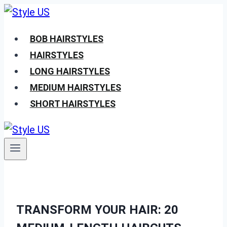
Skip
to
BOB HAIRSTYLES
content
HAIRSTYLES
LONG HAIRSTYLES
MEDIUM HAIRSTYLES
SHORT HAIRSTYLES
TRANSFORM YOUR HAIR: 20