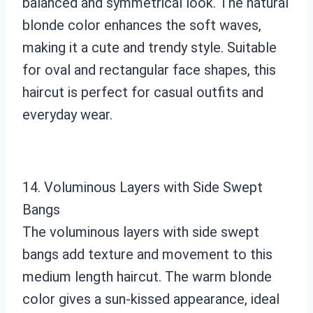
balanced and symmetrical look. The natural
blonde color enhances the soft waves,
making it a cute and trendy style. Suitable
for oval and rectangular face shapes, this
haircut is perfect for casual outfits and
everyday wear.
14. Voluminous Layers with Side Swept
Bangs
The voluminous layers with side swept
bangs add texture and movement to this
medium length haircut. The warm blonde
color gives a sun-kissed appearance, ideal