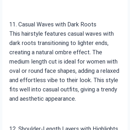
11. Casual Waves with Dark Roots
This hairstyle features casual waves with
dark roots transitioning to lighter ends,
creating a natural ombre effect. The
medium length cut is ideal for women with
oval or round face shapes, adding a relaxed
and effortless vibe to their look. This style
fits well into casual outfits, giving a trendy
and aesthetic appearance.
12. Shoulder-Length Layers with Highlights