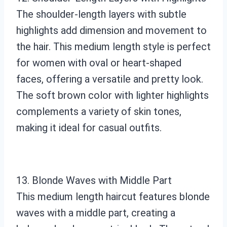
The shoulder-length layers with subtle
highlights add dimension and movement to
the hair. This medium length style is perfect
for women with oval or heart-shaped
faces, offering a versatile and pretty look.
The soft brown color with lighter highlights
complements a variety of skin tones,
making it ideal for casual outfits.
13. Blonde Waves with Middle Part
This medium length haircut features blonde
waves with a middle part, creating a