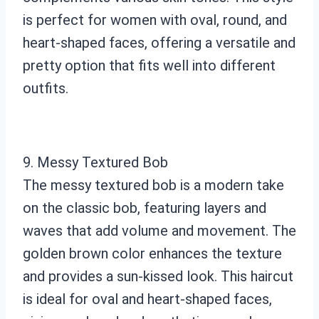
is perfect for women with oval, round, and
heart-shaped faces, offering a versatile and
pretty option that fits well into different
outfits.
9. Messy Textured Bob
The messy textured bob is a modern take
on the classic bob, featuring layers and
waves that add volume and movement. The
golden brown color enhances the texture
and provides a sun-kissed look. This haircut
is ideal for oval and heart-shaped faces,