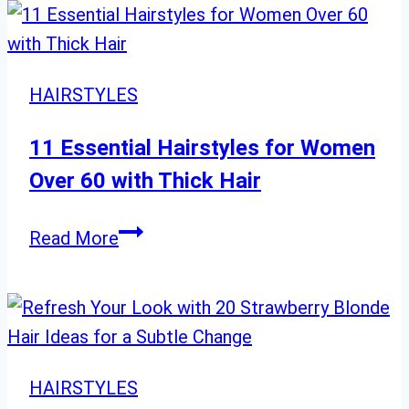
for
Black
Women:
HAIRSTYLES
From
Choppy
11 Essential Hairstyles for Women
to
Over 60 with Thick Hair
Curly
and
11
Read More
Layered
Essential
Hairstyles
for
Women
Over
HAIRSTYLES
60