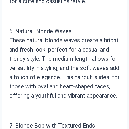
for a cute and casual hairstyle.
6. Natural Blonde Waves
These natural blonde waves create a bright
and fresh look, perfect for a casual and
trendy style. The medium length allows for
versatility in styling, and the soft waves add
a touch of elegance. This haircut is ideal for
those with oval and heart-shaped faces,
offering a youthful and vibrant appearance.
7. Blonde Bob with Textured Ends