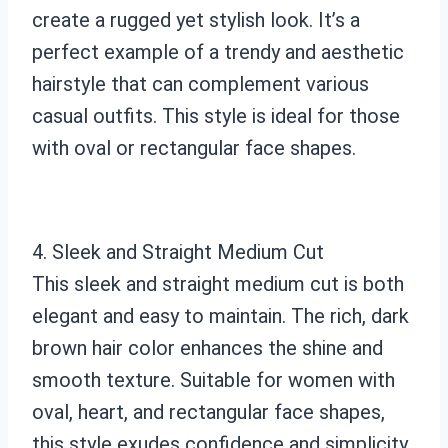
create a rugged yet stylish look. It’s a
perfect example of a trendy and aesthetic
hairstyle that can complement various
casual outfits. This style is ideal for those
with oval or rectangular face shapes.
4. Sleek and Straight Medium Cut
This sleek and straight medium cut is both
elegant and easy to maintain. The rich, dark
brown hair color enhances the shine and
smooth texture. Suitable for women with
oval, heart, and rectangular face shapes,
this style exudes confidence and simplicity.