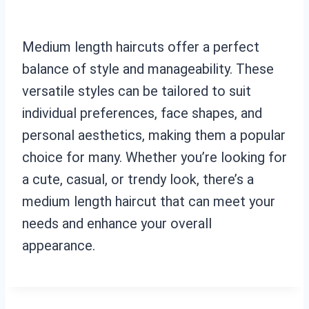
Medium length haircuts offer a perfect
balance of style and manageability. These
versatile styles can be tailored to suit
individual preferences, face shapes, and
personal aesthetics, making them a popular
choice for many. Whether you’re looking for
a cute, casual, or trendy look, there’s a
medium length haircut that can meet your
needs and enhance your overall
appearance.