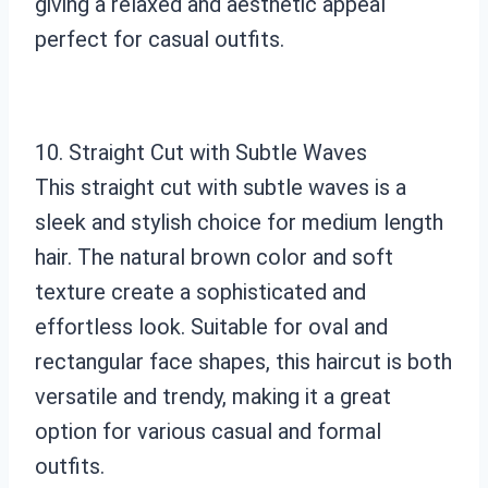
giving a relaxed and aesthetic appeal
perfect for casual outfits.
10. Straight Cut with Subtle Waves
This straight cut with subtle waves is a
sleek and stylish choice for medium length
hair. The natural brown color and soft
texture create a sophisticated and
effortless look. Suitable for oval and
rectangular face shapes, this haircut is both
versatile and trendy, making it a great
option for various casual and formal
outfits.