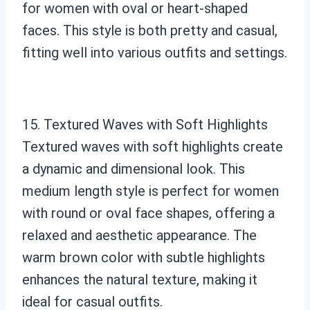
for women with oval or heart-shaped
faces. This style is both pretty and casual,
fitting well into various outfits and settings.
15. Textured Waves with Soft Highlights
Textured waves with soft highlights create
a dynamic and dimensional look. This
medium length style is perfect for women
with round or oval face shapes, offering a
relaxed and aesthetic appearance. The
warm brown color with subtle highlights
enhances the natural texture, making it
ideal for casual outfits.