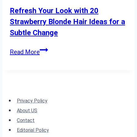
with
Refresh Your Look with 20
Thick
Strawberry Blonde Hair Ideas for a
Hair
Subtle Change
Refresh
Read More
Your
Look
with
20
Strawberry
Privacy Policy
Blonde
About US
Hair
Contact
Ideas
Editorial Policy