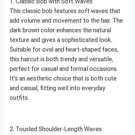
1. Classic Bob with Soft Waves
This classic bob features soft waves that
add volume and movement to the hair. The
dark brown color enhances the natural
texture and gives a sophisticated look.
Suitable for oval and heart-shaped faces,
this haircut is both trendy and versatile,
perfect for casual and formal occasions.
It’s an aesthetic choice that is both cute
and casual, fitting well into everyday
outfits.
2. Tousled Shoulder-Length Waves