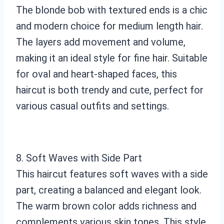
The blonde bob with textured ends is a chic
and modern choice for medium length hair.
The layers add movement and volume,
making it an ideal style for fine hair. Suitable
for oval and heart-shaped faces, this
haircut is both trendy and cute, perfect for
various casual outfits and settings.
8. Soft Waves with Side Part
This haircut features soft waves with a side
part, creating a balanced and elegant look.
The warm brown color adds richness and
complements various skin tones. This style