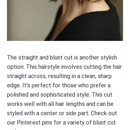
The straight and blunt cut is another stylish
option. This hairstyle involves cutting the hair
straight across, resulting in a clean, sharp
edge. It’s perfect for those who prefer a
polished and sophisticated style. This cut
works well with all hair lengths and can be
styled with a center or side part. Check out
our Pinterest pins for a variety of blunt cut