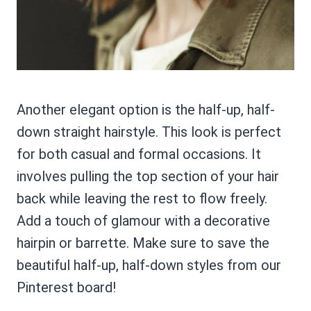
Another elegant option is the half-up, half-
down straight hairstyle. This look is perfect
for both casual and formal occasions. It
involves pulling the top section of your hair
back while leaving the rest to flow freely.
Add a touch of glamour with a decorative
hairpin or barrette. Make sure to save the
beautiful half-up, half-down styles from our
Pinterest board!