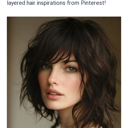
layered hair inspirations from Pinterest!