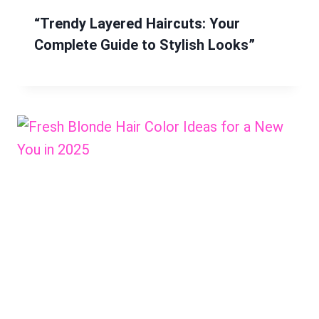
“Trendy Layered Haircuts: Your
Complete Guide to Stylish Looks”