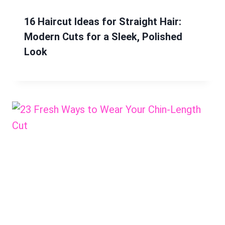
16 Haircut Ideas for Straight Hair:
Modern Cuts for a Sleek, Polished
Look