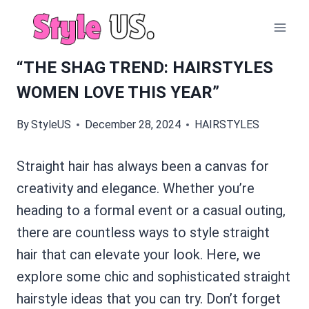
Skip
to
content
“THE SHAG TREND: HAIRSTYLES
WOMEN LOVE THIS YEAR”
By
StyleUS
December 28, 2024
HAIRSTYLES
Straight hair has always been a canvas for
creativity and elegance. Whether you’re
heading to a formal event or a casual outing,
there are countless ways to style straight
hair that can elevate your look. Here, we
explore some chic and sophisticated straight
hairstyle ideas that you can try. Don’t forget