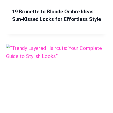
19 Brunette to Blonde Ombre Ideas:
Sun-Kissed Locks for Effortless Style