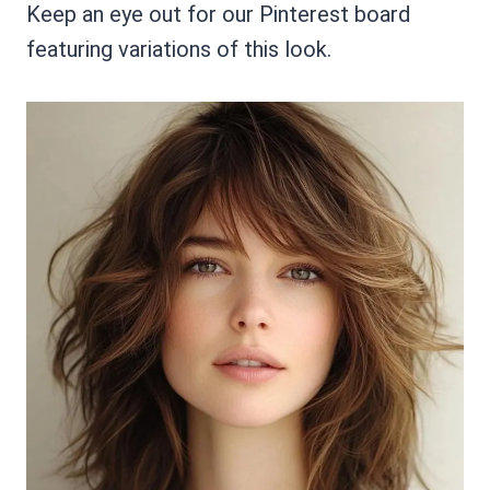
Keep an eye out for our Pinterest board
featuring variations of this look.