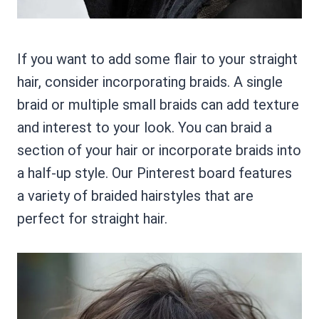
If you want to add some flair to your straight
hair, consider incorporating braids. A single
braid or multiple small braids can add texture
and interest to your look. You can braid a
section of your hair or incorporate braids into
a half-up style. Our Pinterest board features
a variety of braided hairstyles that are
perfect for straight hair.