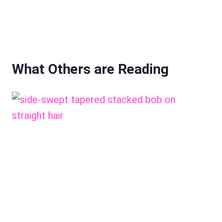
What Others are Reading