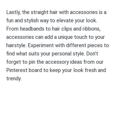
Lastly, the straight hair with accessories is a
fun and stylish way to elevate your look.
From headbands to hair clips and ribbons,
accessories can add a unique touch to your
hairstyle. Experiment with different pieces to
find what suits your personal style. Don’t
forget to pin the accessory ideas from our
Pinterest board to keep your look fresh and
trendy.