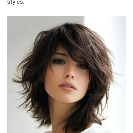
styles.