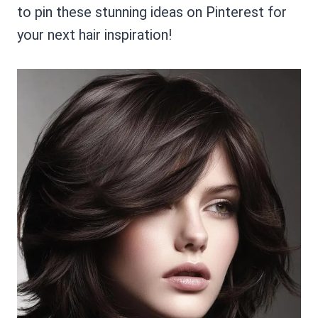
to pin these stunning ideas on Pinterest for
your next hair inspiration!