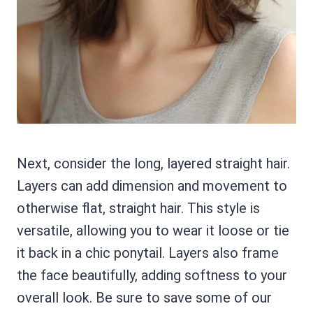
Next, consider the long, layered straight hair.
Layers can add dimension and movement to
otherwise flat, straight hair. This style is
versatile, allowing you to wear it loose or tie
it back in a chic ponytail. Layers also frame
the face beautifully, adding softness to your
overall look. Be sure to save some of our