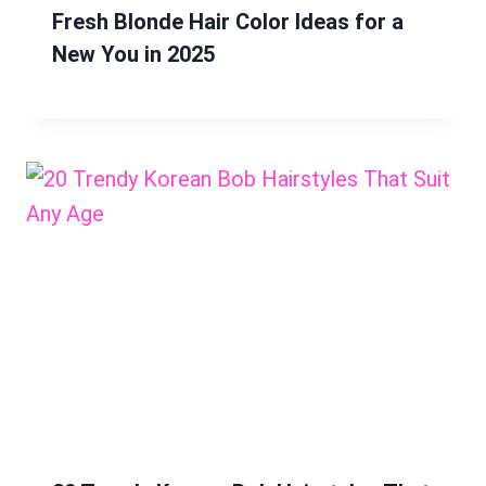
Fresh Blonde Hair Color Ideas for a
New You in 2025