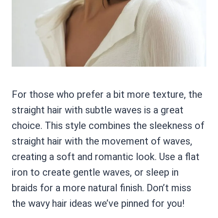
For those who prefer a bit more texture, the
straight hair with subtle waves is a great
choice. This style combines the sleekness of
straight hair with the movement of waves,
creating a soft and romantic look. Use a flat
iron to create gentle waves, or sleep in
braids for a more natural finish. Don’t miss
the wavy hair ideas we’ve pinned for you!