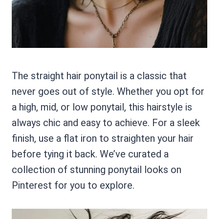
The straight hair ponytail is a classic that
never goes out of style. Whether you opt for
a high, mid, or low ponytail, this hairstyle is
always chic and easy to achieve. For a sleek
finish, use a flat iron to straighten your hair
before tying it back. We’ve curated a
collection of stunning ponytail looks on
Pinterest for you to explore.