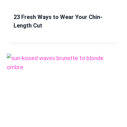
23 Fresh Ways to Wear Your Chin-
Length Cut