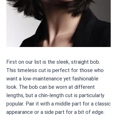
First on our list is the sleek, straight bob.
This timeless cut is perfect for those who
want a low-maintenance yet fashionable
look. The bob can be worn at different
lengths, but a chin-length cut is particularly
popular. Pair it with a middle part for a classic
appearance or a side part for a bit of edge.