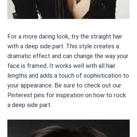
For a more daring look, try the straight hair
with a deep side part. This style creates a
dramatic effect and can change the way your
face is framed. It works well with all hair
lengths and adds a touch of sophistication to
your appearance. Be sure to check out our
Pinterest pins for inspiration on how to rock
a deep side part.