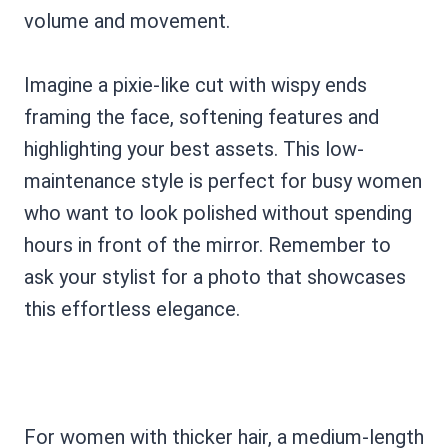
volume and movement.
Imagine a pixie-like cut with wispy ends
framing the face, softening features and
highlighting your best assets. This low-
maintenance style is perfect for busy women
who want to look polished without spending
hours in front of the mirror. Remember to
ask your stylist for a photo that showcases
this effortless elegance.
For women with thicker hair, a medium-length