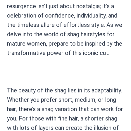
resurgence isn’t just about nostalgia; it’s a
celebration of confidence, individuality, and
the timeless allure of effortless style. As we
delve into the world of shag hairstyles for
mature women, prepare to be inspired by the
transformative power of this iconic cut.
The beauty of the shag lies in its adaptability.
Whether you prefer short, medium, or long
hair, there’s a shag variation that can work for
you. For those with fine hair, a shorter shag
with lots of layers can create the illusion of