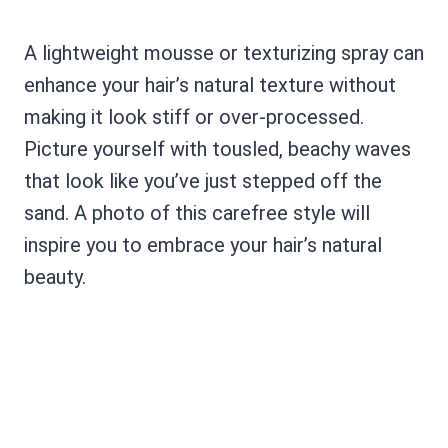
A lightweight mousse or texturizing spray can
enhance your hair’s natural texture without
making it look stiff or over-processed.
Picture yourself with tousled, beachy waves
that look like you’ve just stepped off the
sand. A photo of this carefree style will
inspire you to embrace your hair’s natural
beauty.