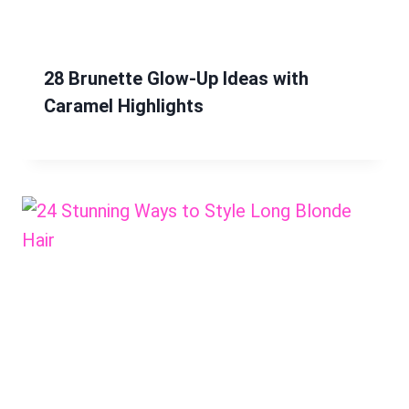
28 Brunette Glow-Up Ideas with
Caramel Highlights