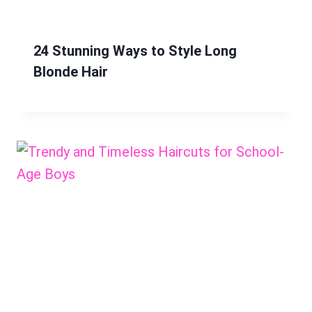
24 Stunning Ways to Style Long
Blonde Hair