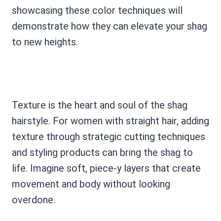
showcasing these color techniques will
demonstrate how they can elevate your shag
to new heights.
Texture is the heart and soul of the shag
hairstyle. For women with straight hair, adding
texture through strategic cutting techniques
and styling products can bring the shag to
life. Imagine soft, piece-y layers that create
movement and body without looking
overdone.