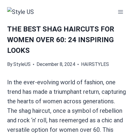
Skip
to
content
THE BEST SHAG HAIRCUTS FOR
WOMEN OVER 60: 24 INSPIRING
LOOKS
By
StyleUS
December 8, 2024
HAIRSTYLES
In the ever-evolving world of fashion, one
trend has made a triumphant return, capturing
the hearts of women across generations.
The shag haircut, once a symbol of rebellion
and rock ‘n’ roll, has reemerged as a chic and
versatile option for women over 60. This