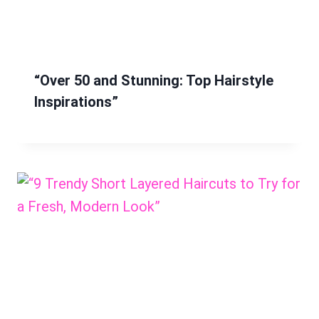
“Over 50 and Stunning: Top Hairstyle
Inspirations”