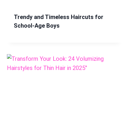
Trendy and Timeless Haircuts for
School-Age Boys