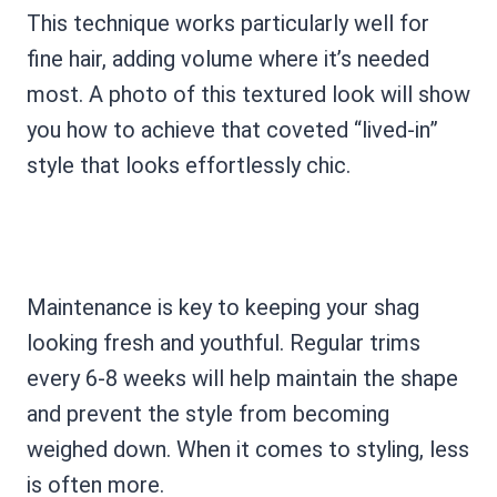
This technique works particularly well for
fine hair, adding volume where it’s needed
most. A photo of this textured look will show
you how to achieve that coveted “lived-in”
style that looks effortlessly chic.
Maintenance is key to keeping your shag
looking fresh and youthful. Regular trims
every 6-8 weeks will help maintain the shape
and prevent the style from becoming
weighed down. When it comes to styling, less
is often more.