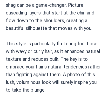
shag can be a game-changer. Picture
cascading layers that start at the chin and
flow down to the shoulders, creating a
beautiful silhouette that moves with you.
This style is particularly flattering for those
with wavy or curly hair, as it enhances natural
texture and reduces bulk. The key is to
embrace your hair’s natural tendencies rather
than fighting against them. A photo of this
lush, voluminous look will surely inspire you
to take the plunge.