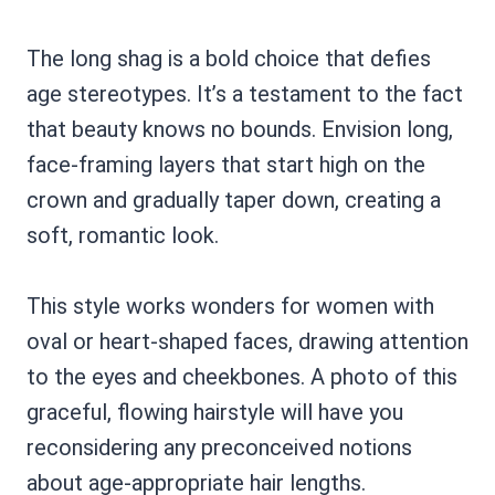
The long shag is a bold choice that defies
age stereotypes. It’s a testament to the fact
that beauty knows no bounds. Envision long,
face-framing layers that start high on the
crown and gradually taper down, creating a
soft, romantic look.
This style works wonders for women with
oval or heart-shaped faces, drawing attention
to the eyes and cheekbones. A photo of this
graceful, flowing hairstyle will have you
reconsidering any preconceived notions
about age-appropriate hair lengths.