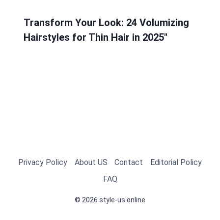
Transform Your Look: 24 Volumizing
Hairstyles for Thin Hair in 2025″
Privacy Policy
About US
Contact
Editorial Policy
FAQ
© 2026 style-us.online