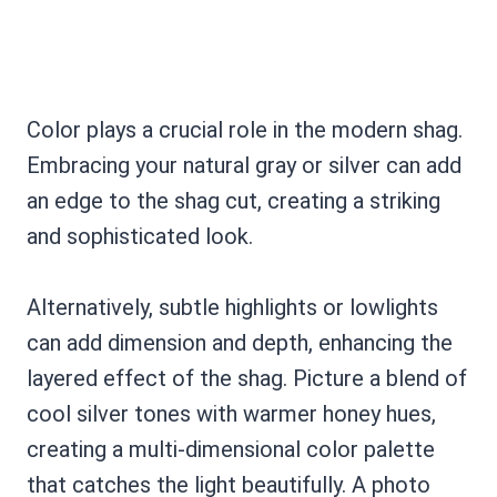
Color plays a crucial role in the modern shag.
Embracing your natural gray or silver can add
an edge to the shag cut, creating a striking
and sophisticated look.
Alternatively, subtle highlights or lowlights
can add dimension and depth, enhancing the
layered effect of the shag. Picture a blend of
cool silver tones with warmer honey hues,
creating a multi-dimensional color palette
that catches the light beautifully. A photo