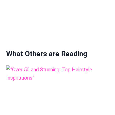
What Others are Reading