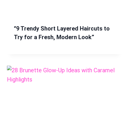
“9 Trendy Short Layered Haircuts to
Try for a Fresh, Modern Look”