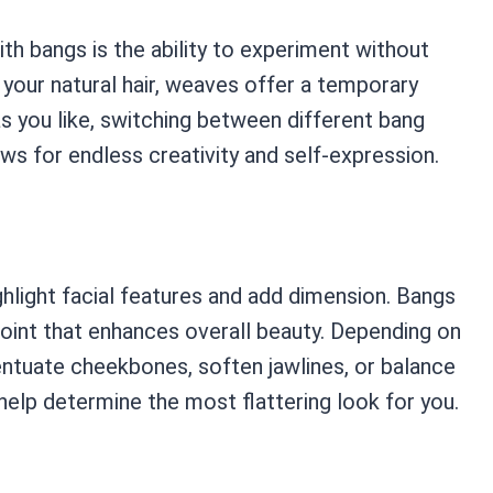
h bangs is the ability to experiment without
 your natural hair, weaves offer a temporary
s you like, switching between different bang
lows for endless creativity and self-expression.
hlight facial features and add dimension. Bangs
point that enhances overall beauty. Depending on
entuate cheekbones, soften jawlines, or balance
 help determine the most flattering look for you.