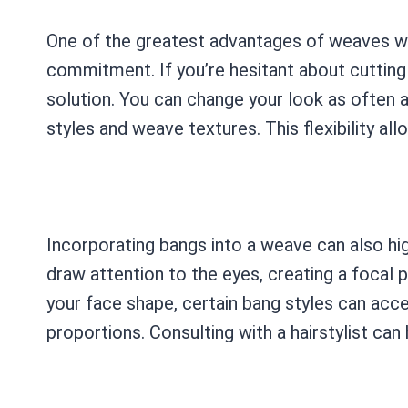
One of the greatest advantages of weaves wit
commitment. If you’re hesitant about cutting
solution. You can change your look as often a
styles and weave textures. This flexibility al
Incorporating bangs into a weave can also hig
draw attention to the eyes, creating a focal 
your face shape, certain bang styles can acc
proportions. Consulting with a hairstylist can