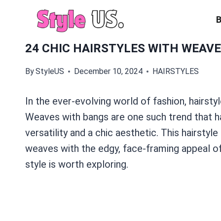
Skip
to
content
24 CHIC HAIRSTYLES WITH WEAVE
By
StyleUS
December 10, 2024
HAIRSTYLES
In the ever-evolving world of fashion, hairstyle
Weaves with bangs are one such trend that ha
versatility and a chic aesthetic. This hairsty
weaves with the edgy, face-framing appeal of 
style is worth exploring.