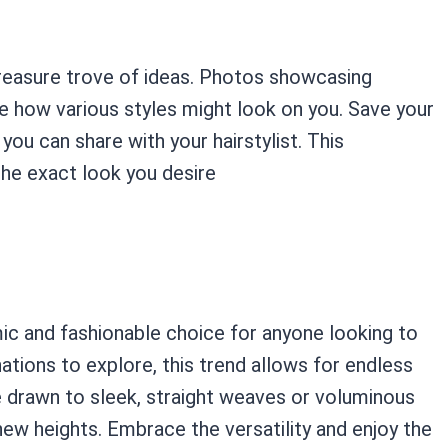
 treasure trove of ideas. Photos showcasing
ze how various styles might look on you. Save your
ou can share with your hairstylist. This
he exact look you desire
ic and fashionable choice for anyone looking to
ations to explore, this trend allows for endless
re drawn to sleek, straight weaves or voluminous
new heights. Embrace the versatility and enjoy the