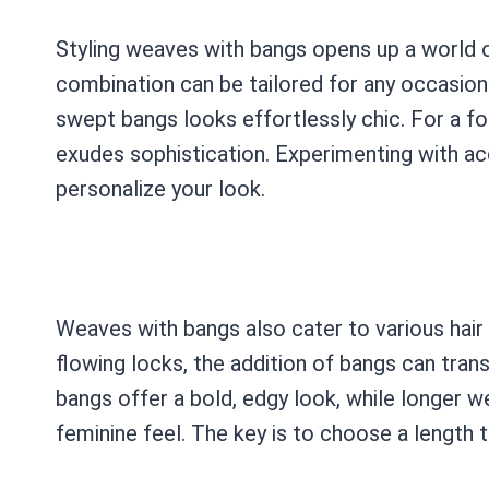
Styling weaves with bangs opens up a world of
combination can be tailored for any occasion. 
swept bangs looks effortlessly chic. For a fo
exudes sophistication. Experimenting with ac
personalize your look.
Weaves with bangs also cater to various hair 
flowing locks, the addition of bangs can tran
bangs offer a bold, edgy look, while longer 
feminine feel. The key is to choose a length 