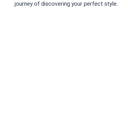
journey of discovering your perfect style.