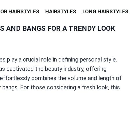
BOB HAIRSTYLES
HAIRSTYLES
LONG HAIRSTYLES
S AND BANGS FOR A TRENDY LOOK
s play a crucial role in defining personal style.
s captivated the beauty industry, offering
le effortlessly combines the volume and length of
bangs. For those considering a fresh look, this