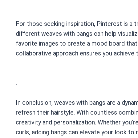
For those seeking inspiration, Pinterest is a
different weaves with bangs can help visuali
favorite images to create a mood board that y
collaborative approach ensures you achieve t
.
In conclusion, weaves with bangs are a dynam
refresh their hairstyle. With countless combin
creativity and personalization. Whether you’
curls, adding bangs can elevate your look to 