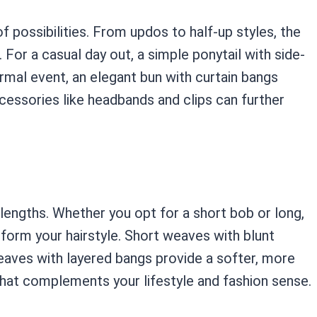
 possibilities. From updos to half-up styles, the
For a casual day out, a simple ponytail with side-
rmal event, an elegant bun with curtain bangs
cessories like headbands and clips can further
lengths. Whether you opt for a short bob or long,
sform your hairstyle. Short weaves with blunt
weaves with layered bangs provide a softer, more
that complements your lifestyle and fashion sense.