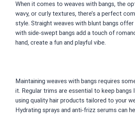
When it comes to weaves with bangs, the opti
wavy, or curly textures, there’s a perfect co
style. Straight weaves with blunt bangs offer
with side-swept bangs add a touch of romanc
hand, create a fun and playful vibe.
Maintaining weaves with bangs requires some 
it. Regular trims are essential to keep bangs l
using quality hair products tailored to your w
Hydrating sprays and anti-frizz serums can he