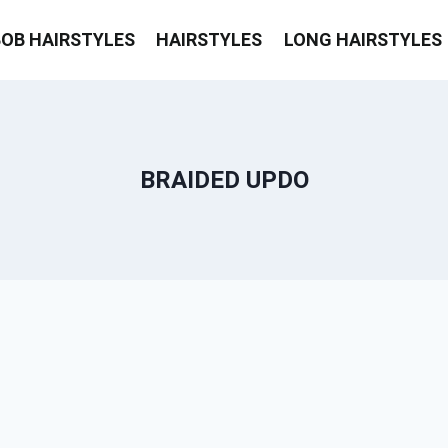
BOB HAIRSTYLES
HAIRSTYLES
LONG HAIRSTYLES
BRAIDED UPDO