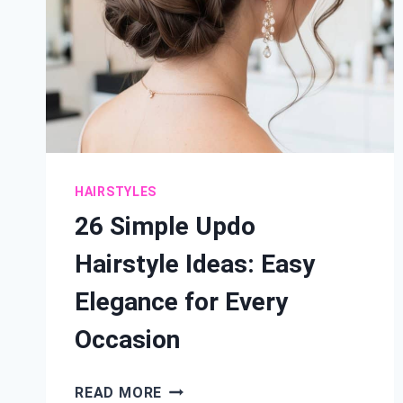
HAIRSTYLES
26 Simple Updo
Hairstyle Ideas: Easy
Elegance for Every
Occasion
26
READ MORE