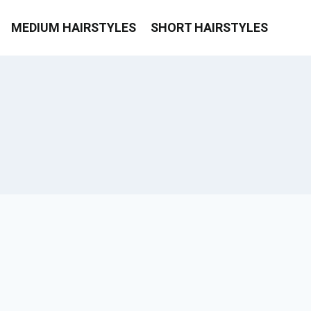
MEDIUM HAIRSTYLES
SHORT HAIRSTYLES