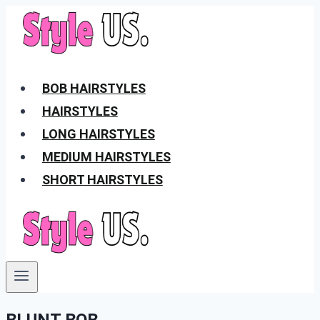
Skip
to
content
BOB HAIRSTYLES
HAIRSTYLES
LONG HAIRSTYLES
MEDIUM HAIRSTYLES
SHORT HAIRSTYLES