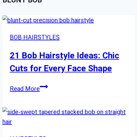
BLUNT BOB
BOB HAIRSTYLES
21 Bob Hairstyle Ideas: Chic
Cuts for Every Face Shape
21
Read More
Bob
Hairstyle
Ideas:
Chic
Cuts