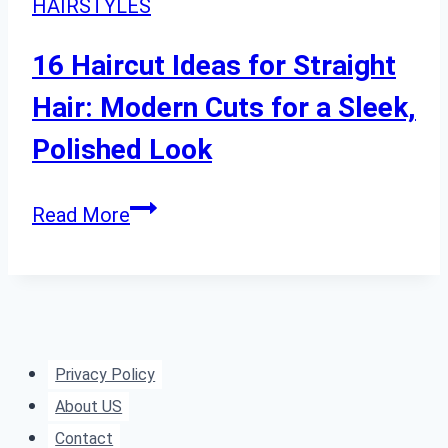
HAIRSTYLES
for
Every
16 Haircut Ideas for Straight
Face
Hair: Modern Cuts for a Sleek,
Shape
Polished Look
16
Read More
Haircut
Ideas
for
Straight
Hair:
Privacy Policy
Modern
About US
Cuts
Contact