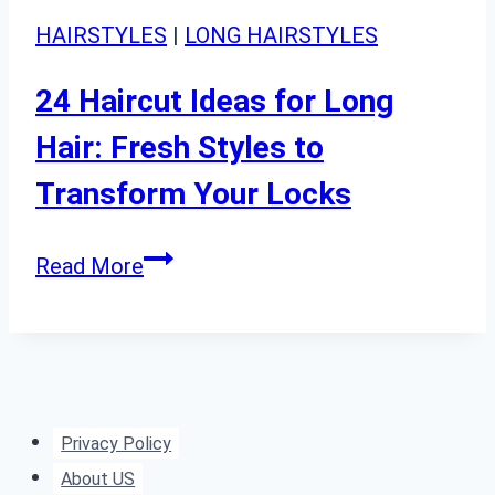
HAIRSTYLES
|
LONG HAIRSTYLES
24 Haircut Ideas for Long
Hair: Fresh Styles to
Transform Your Locks
24
Read More
Haircut
Ideas
for
Long
Hair:
Privacy Policy
Fresh
About US