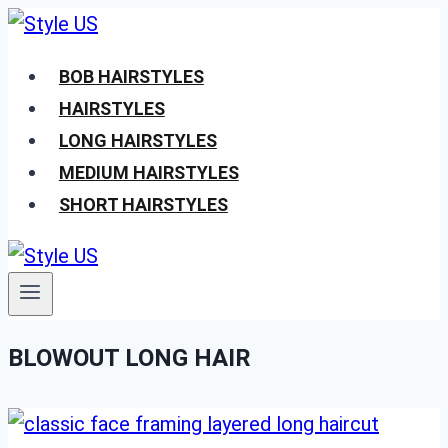
Skip
to
BOB HAIRSTYLES
content
HAIRSTYLES
LONG HAIRSTYLES
MEDIUM HAIRSTYLES
SHORT HAIRSTYLES
BLOWOUT LONG HAIR