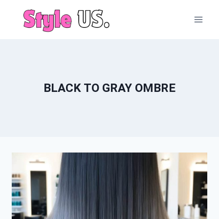
Skip
to
content
BLACK TO GRAY OMBRE