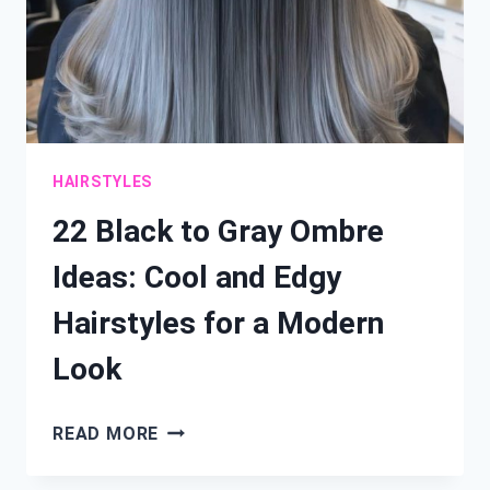
HAIRSTYLES
22 Black to Gray Ombre
Ideas: Cool and Edgy
Hairstyles for a Modern
Look
22
READ MORE
BLACK
TO