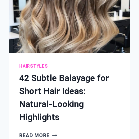
HAIRSTYLES
42 Subtle Balayage for
Short Hair Ideas:
Natural-Looking
Highlights
42
READ MORE