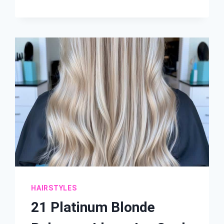
SUBTLE
BALAYAGE
FOR
SHORT
HAIR
IDEAS:
NATURAL-
LOOKING
HIGHLIGHTS
HAIRSTYLES
21 Platinum Blonde