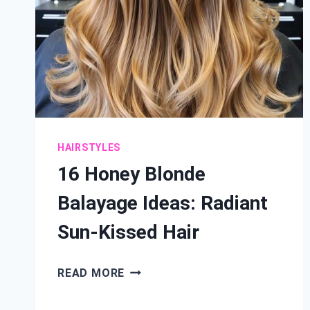
HAIRSTYLES
16 Honey Blonde
Balayage Ideas: Radiant
Sun-Kissed Hair
16
READ MORE
HONEY
BLONDE