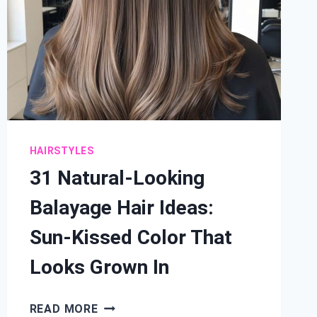
HAIRSTYLES
31 Natural-Looking
Balayage Hair Ideas:
Sun-Kissed Color That
Looks Grown In
31
READ MORE