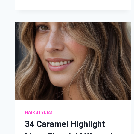
BALAYAGE
IDEAS:
RADIANT
SUN-
KISSED
HAIR
HAIRSTYLES
34 Caramel Highlight