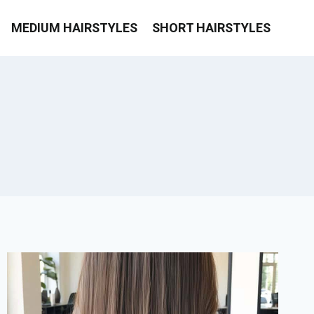
MEDIUM HAIRSTYLES
SHORT HAIRSTYLES