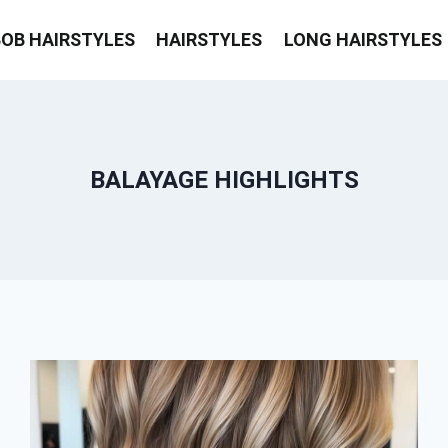
BOB HAIRSTYLES
HAIRSTYLES
LONG HAIRSTYLES
BALAYAGE HIGHLIGHTS