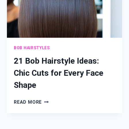
BOB HAIRSTYLES
21 Bob Hairstyle Ideas:
Chic Cuts for Every Face
Shape
21
READ MORE
BOB
HAIRSTYLE
IDEAS: