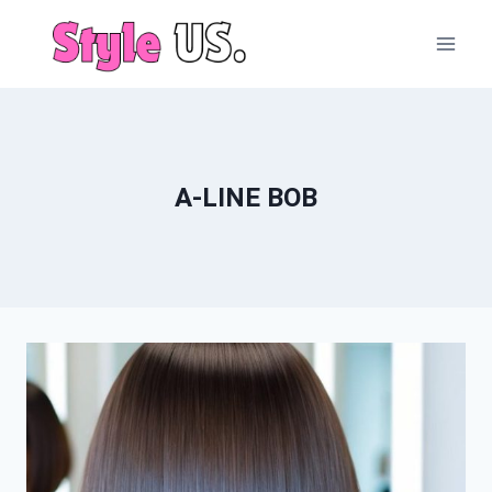
Skip
to
content
A-LINE BOB