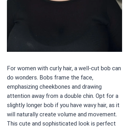
For women with curly hair, a well-cut bob can
do wonders. Bobs frame the face,
emphasizing cheekbones and drawing
attention away from a double chin. Opt for a
slightly longer bob if you have wavy hair, as it
will naturally create volume and movement.
This cute and sophisticated look is perfect