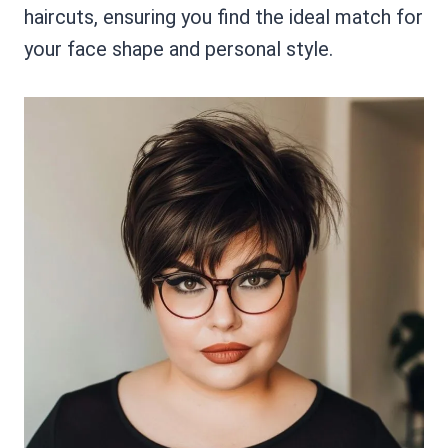
haircuts, ensuring you find the ideal match for
your face shape and personal style.