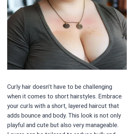
Curly hair doesn’t have to be challenging
when it comes to short hairstyles. Embrace
your curls with a short, layered haircut that
adds bounce and body. This look is not only
playful and cute but also very manageable.