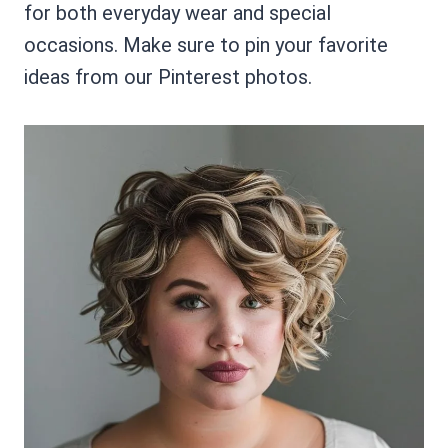
for both everyday wear and special
occasions. Make sure to pin your favorite
ideas from our Pinterest photos.