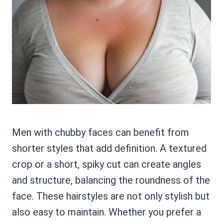
Men with chubby faces can benefit from
shorter styles that add definition. A textured
crop or a short, spiky cut can create angles
and structure, balancing the roundness of the
face. These hairstyles are not only stylish but
also easy to maintain. Whether you prefer a