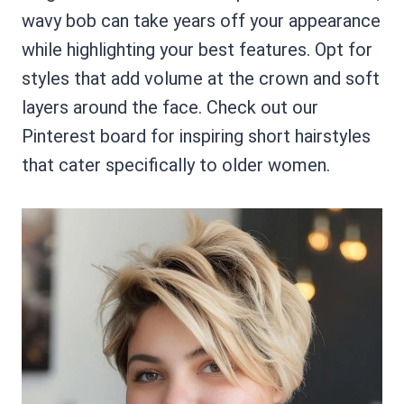
wavy bob can take years off your appearance
while highlighting your best features. Opt for
styles that add volume at the crown and soft
layers around the face. Check out our
Pinterest board for inspiring short hairstyles
that cater specifically to older women.