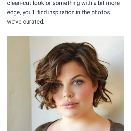
clean-cut look or something with a bit more
edge, you’ll find inspiration in the photos
we’ve curated.