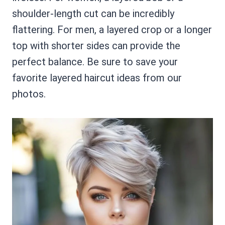
shoulder-length cut can be incredibly
flattering. For men, a layered crop or a longer
top with shorter sides can provide the
perfect balance. Be sure to save your
favorite layered haircut ideas from our
photos.