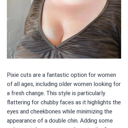
Pixie cuts are a fantastic option for women
of all ages, including older women looking for
a fresh change. This style is particularly
flattering for chubby faces as it highlights the
eyes and cheekbones while minimizing the
appearance of a double chin. Adding some