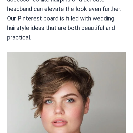
headband can elevate the look even further.
Our Pinterest board is filled with wedding
hairstyle ideas that are both beautiful and
practical.