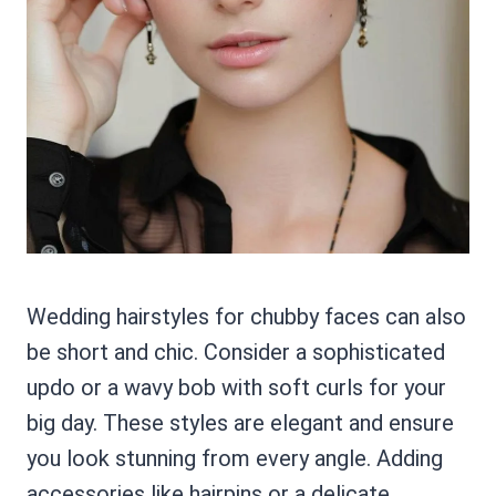
Wedding hairstyles for chubby faces can also
be short and chic. Consider a sophisticated
updo or a wavy bob with soft curls for your
big day. These styles are elegant and ensure
you look stunning from every angle. Adding
accessories like hairpins or a delicate