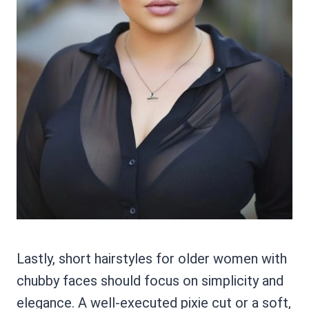
Lastly, short hairstyles for older women with
chubby faces should focus on simplicity and
elegance. A well-executed pixie cut or a soft,