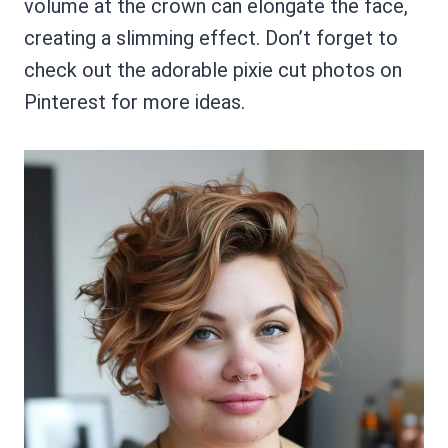
volume at the crown can elongate the face,
creating a slimming effect. Don’t forget to
check out the adorable pixie cut photos on
Pinterest for more ideas.