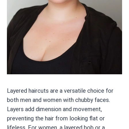
Layered haircuts are a versatile choice for
both men and women with chubby faces.
Layers add dimension and movement,
preventing the hair from looking flat or
lifeless. For women, a layered bob or a