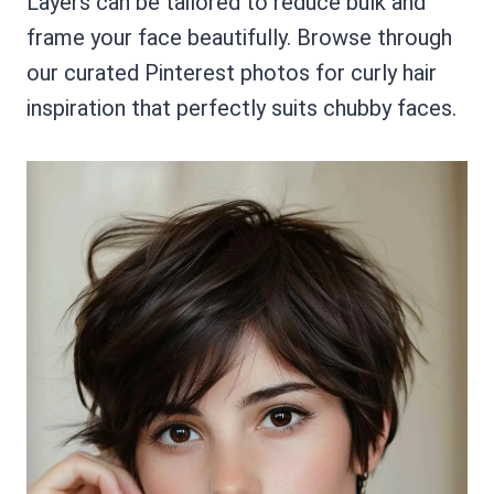
Layers can be tailored to reduce bulk and
frame your face beautifully. Browse through
our curated Pinterest photos for curly hair
inspiration that perfectly suits chubby faces.