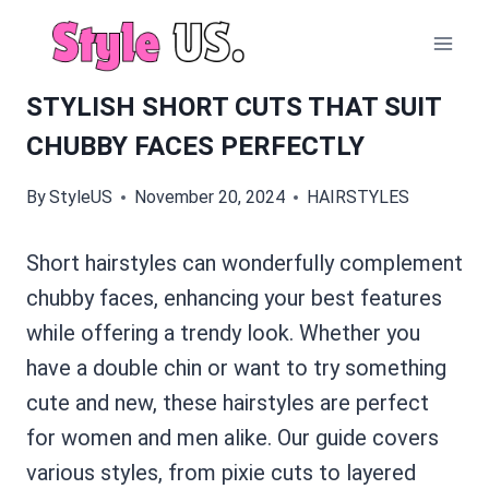
Skip
to
content
STYLISH SHORT CUTS THAT SUIT
CHUBBY FACES PERFECTLY
By
StyleUS
November 20, 2024
HAIRSTYLES
Short hairstyles can wonderfully complement
chubby faces, enhancing your best features
while offering a trendy look. Whether you
have a double chin or want to try something
cute and new, these hairstyles are perfect
for women and men alike. Our guide covers
various styles, from pixie cuts to layered