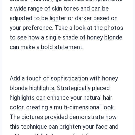
a wide range of skin tones and can be
adjusted to be lighter or darker based on
your preference. Take a look at the photos
to see how a single shade of honey blonde
can make a bold statement.
Add a touch of sophistication with honey
blonde highlights. Strategically placed
highlights can enhance your natural hair
color, creating a multi-dimensional look.
The pictures provided demonstrate how
this technique can brighten your face and