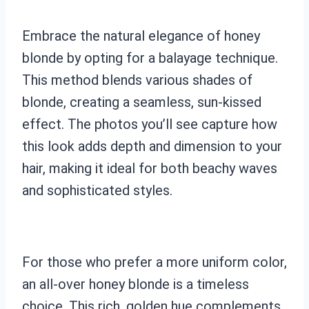
Embrace the natural elegance of honey
blonde by opting for a balayage technique.
This method blends various shades of
blonde, creating a seamless, sun-kissed
effect. The photos you’ll see capture how
this look adds depth and dimension to your
hair, making it ideal for both beachy waves
and sophisticated styles.
For those who prefer a more uniform color,
an all-over honey blonde is a timeless
choice. This rich, golden hue complements