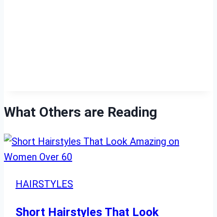
What Others are Reading
HAIRSTYLES
Short Hairstyles That Look