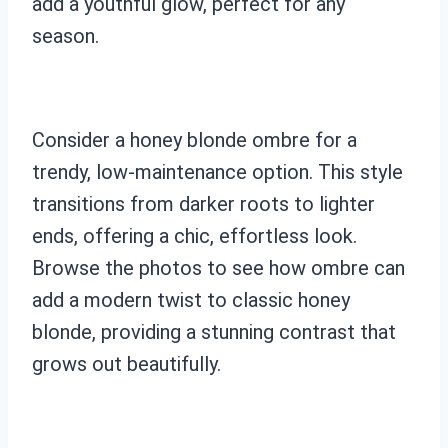
add a youthful glow, perfect for any
season.
Consider a honey blonde ombre for a
trendy, low-maintenance option. This style
transitions from darker roots to lighter
ends, offering a chic, effortless look.
Browse the photos to see how ombre can
add a modern twist to classic honey
blonde, providing a stunning contrast that
grows out beautifully.