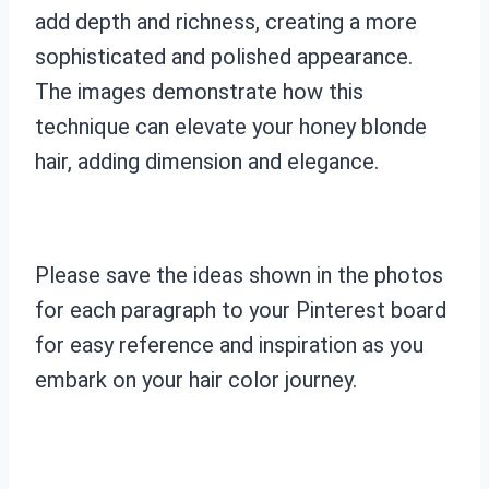
add depth and richness, creating a more
sophisticated and polished appearance.
The images demonstrate how this
technique can elevate your honey blonde
hair, adding dimension and elegance.
Please save the ideas shown in the photos
for each paragraph to your Pinterest board
for easy reference and inspiration as you
embark on your hair color journey.