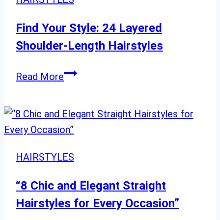
Refresh
Your
Find Your Style: 24 Layered
Style
Shoulder-Length Hairstyles
Find
Read More
Your
Style:
24
Layered
Shoulder-
HAIRSTYLES
Length
Hairstyles
“8 Chic and Elegant Straight
Hairstyles for Every Occasion”