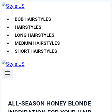
Skip
to
BOB HAIRSTYLES
content
HAIRSTYLES
LONG HAIRSTYLES
MEDIUM HAIRSTYLES
SHORT HAIRSTYLES
ALL-SEASON HONEY BLONDE