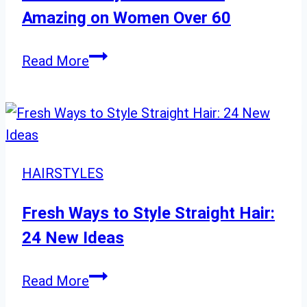
Amazing on Women Over 60
Short
Read More
Hairstyles
That
Look
Amazing
on
HAIRSTYLES
Women
Over
Fresh Ways to Style Straight Hair:
60
24 New Ideas
Fresh
Read More
Ways