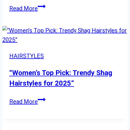
“8
Read More
Chic
and
Elegant
Straight
Hairstyles
HAIRSTYLES
for
Every
“Women’s Top Pick: Trendy Shag
Occasion”
Hairstyles for 2025”
“Women’s
Read More
Top
Pick:
Trendy