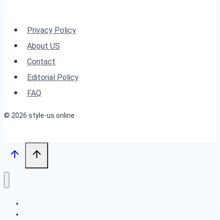
Shag
Hairstyles
Privacy Policy
for
About US
2025”
Contact
Editorial Policy
FAQ
© 2026 style-us.online
BOB HAIRSTYLES
HAIRSTYLES