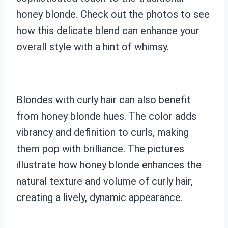
honey blonde. Check out the photos to see
how this delicate blend can enhance your
overall style with a hint of whimsy.
Blondes with curly hair can also benefit
from honey blonde hues. The color adds
vibrancy and definition to curls, making
them pop with brilliance. The pictures
illustrate how honey blonde enhances the
natural texture and volume of curly hair,
creating a lively, dynamic appearance.