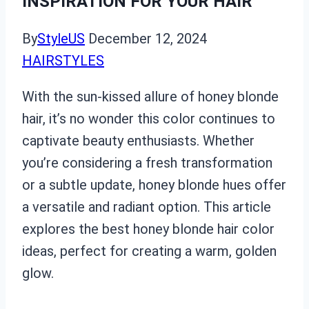
INSPIRATION FOR YOUR HAIR
By
StyleUS
December 12, 2024
HAIRSTYLES
With the sun-kissed allure of honey blonde
hair, it’s no wonder this color continues to
captivate beauty enthusiasts. Whether
you’re considering a fresh transformation
or a subtle update, honey blonde hues offer
a versatile and radiant option. This article
explores the best honey blonde hair color
ideas, perfect for creating a warm, golden
glow.