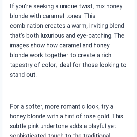
If you’re seeking a unique twist, mix honey
blonde with caramel tones. This
combination creates a warm, inviting blend
that’s both luxurious and eye-catching. The
images show how caramel and honey
blonde work together to create a rich
tapestry of color, ideal for those looking to
stand out.
For a softer, more romantic look, try a
honey blonde with a hint of rose gold. This
subtle pink undertone adds a playful yet
sophisticated touch to the traditional