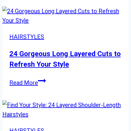
to
Style
Straight
Hair:
HAIRSTYLES
24
New
24 Gorgeous Long Layered Cuts to
Ideas
Refresh Your Style
24
Read More
Gorgeous
Long
Layered
Cuts
to
HAIRSTYLES