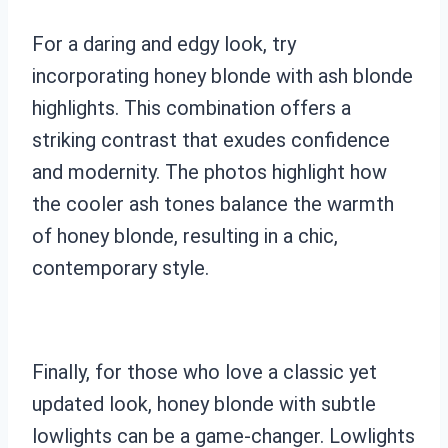
For a daring and edgy look, try
incorporating honey blonde with ash blonde
highlights. This combination offers a
striking contrast that exudes confidence
and modernity. The photos highlight how
the cooler ash tones balance the warmth
of honey blonde, resulting in a chic,
contemporary style.
Finally, for those who love a classic yet
updated look, honey blonde with subtle
lowlights can be a game-changer. Lowlights