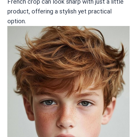
French crop can look sharp with just a little
product, offering a stylish yet practical
option.