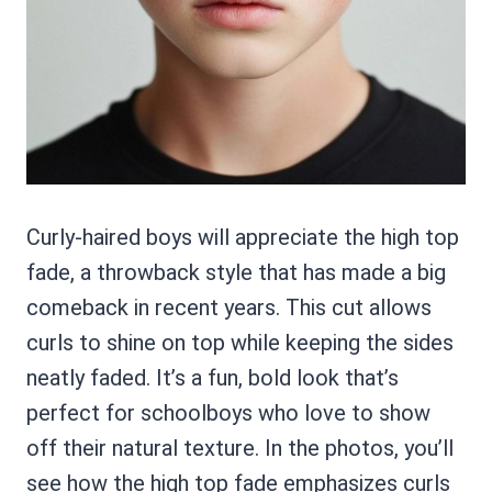
Curly-haired boys will appreciate the high top
fade, a throwback style that has made a big
comeback in recent years. This cut allows
curls to shine on top while keeping the sides
neatly faded. It’s a fun, bold look that’s
perfect for schoolboys who love to show
off their natural texture. In the photos, you’ll
see how the high top fade emphasizes curls