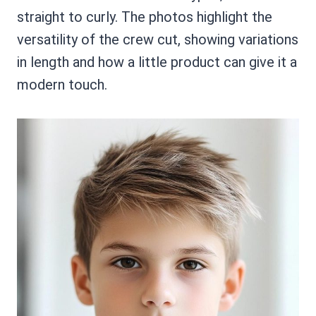
straight to curly. The photos highlight the
versatility of the crew cut, showing variations
in length and how a little product can give it a
modern touch.