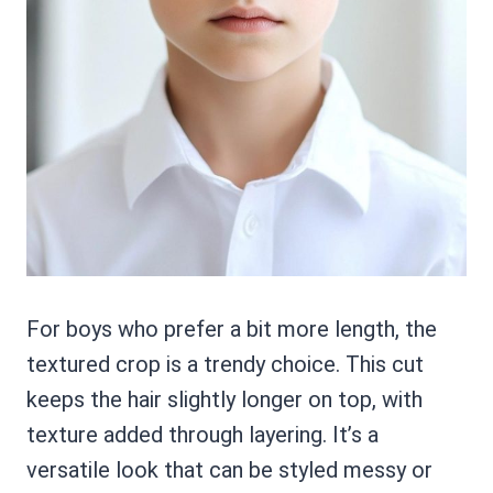
For boys who prefer a bit more length, the
textured crop is a trendy choice. This cut
keeps the hair slightly longer on top, with
texture added through layering. It’s a
versatile look that can be styled messy or