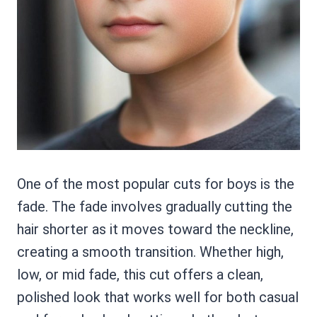
One of the most popular cuts for boys is the
fade. The fade involves gradually cutting the
hair shorter as it moves toward the neckline,
creating a smooth transition. Whether high,
low, or mid fade, this cut offers a clean,
polished look that works well for both casual