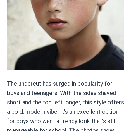
The undercut has surged in popularity for
boys and teenagers. With the sides shaved
short and the top left longer, this style offers
a bold, modern vibe. It’s an excellent option
for boys who want a trendy look that’s still
manageable for school. The photos show