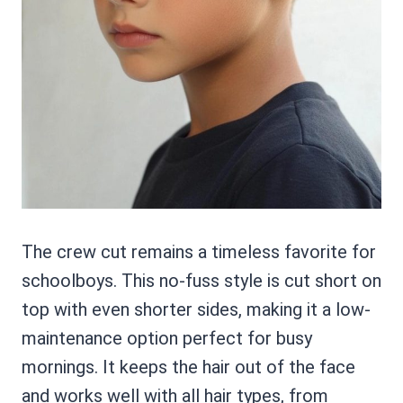
The crew cut remains a timeless favorite for
schoolboys. This no-fuss style is cut short on
top with even shorter sides, making it a low-
maintenance option perfect for busy
mornings. It keeps the hair out of the face
and works well with all hair types, from