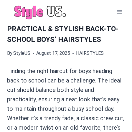
Skip
to
content
PRACTICAL & STYLISH BACK-TO-
SCHOOL BOYS’ HAIRSTYLES
By
StyleUS
August 17, 2025
HAIRSTYLES
Finding the right haircut for boys heading
back to school can be a challenge. The ideal
cut should balance both style and
practicality, ensuring a neat look that’s easy
to maintain throughout a busy school day.
Whether it’s a trendy fade, a classic crew cut,
or a modern twist on an old favorite, there’s