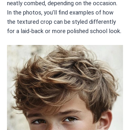
neatly combed, depending on the occasion.
In the photos, you’ll find examples of how
the textured crop can be styled differently
for a laid-back or more polished school look.