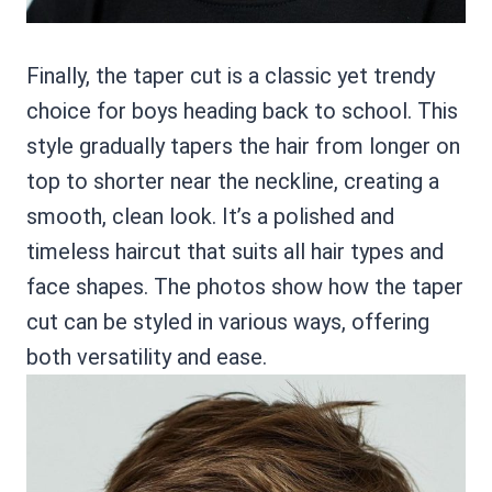
Finally, the taper cut is a classic yet trendy
choice for boys heading back to school. This
style gradually tapers the hair from longer on
top to shorter near the neckline, creating a
smooth, clean look. It’s a polished and
timeless haircut that suits all hair types and
face shapes. The photos show how the taper
cut can be styled in various ways, offering
both versatility and ease.