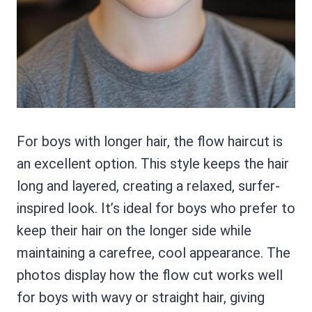
For boys with longer hair, the flow haircut is
an excellent option. This style keeps the hair
long and layered, creating a relaxed, surfer-
inspired look. It’s ideal for boys who prefer to
keep their hair on the longer side while
maintaining a carefree, cool appearance. The
photos display how the flow cut works well
for boys with wavy or straight hair, giving