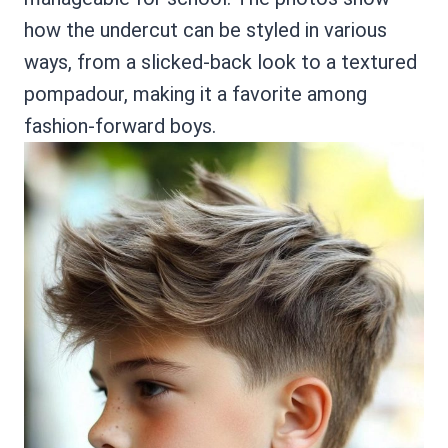
how the undercut can be styled in various
ways, from a slicked-back look to a textured
pompadour, making it a favorite among
fashion-forward boys.