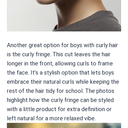
Another great option for boys with curly hair
is the curly fringe. This cut leaves the hair
longer in the front, allowing curls to frame
the face. It’s a stylish option that lets boys
embrace their natural curls while keeping the
rest of the hair tidy for school. The photos
highlight how the curly fringe can be styled
with a little product for extra definition or
left natural for a more relaxed vibe.