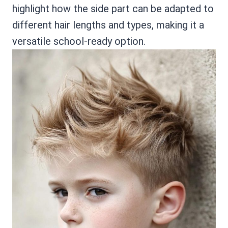
highlight how the side part can be adapted to
different hair lengths and types, making it a
versatile school-ready option.