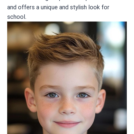
and offers a unique and stylish look for
school.