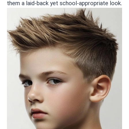
them a laid-back yet school-appropriate look.