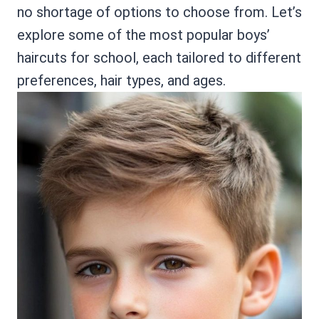
no shortage of options to choose from. Let’s
explore some of the most popular boys’
haircuts for school, each tailored to different
preferences, hair types, and ages.