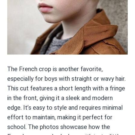
The French crop is another favorite,
especially for boys with straight or wavy hair.
This cut features a short length with a fringe
in the front, giving it a sleek and modern
edge. It’s easy to style and requires minimal
effort to maintain, making it perfect for
school. The photos showcase how the