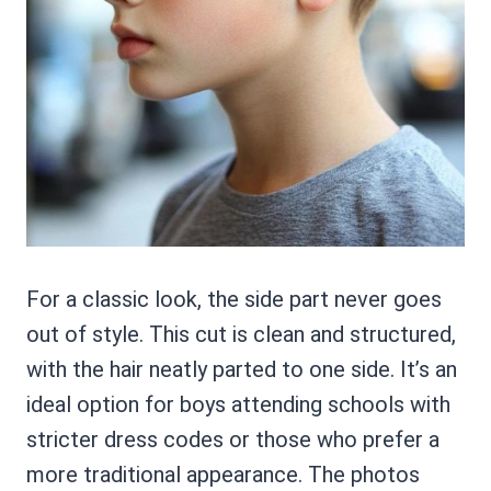
For a classic look, the side part never goes
out of style. This cut is clean and structured,
with the hair neatly parted to one side. It’s an
ideal option for boys attending schools with
stricter dress codes or those who prefer a
more traditional appearance. The photos