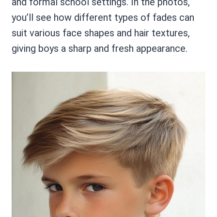
and formal school settings. In the photos,
you’ll see how different types of fades can
suit various face shapes and hair textures,
giving boys a sharp and fresh appearance.