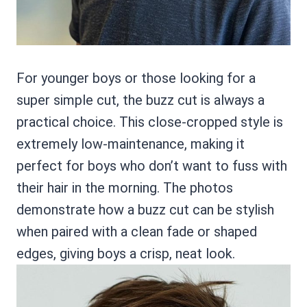
For younger boys or those looking for a
super simple cut, the buzz cut is always a
practical choice. This close-cropped style is
extremely low-maintenance, making it
perfect for boys who don’t want to fuss with
their hair in the morning. The photos
demonstrate how a buzz cut can be stylish
when paired with a clean fade or shaped
edges, giving boys a crisp, neat look.