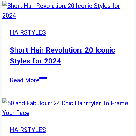
Hair
Ideas:
Beautiful
Styles
HAIRSTYLES
for
Your
Short Hair Revolution: 20 Iconic
Wedding
Styles for 2024
Day
Short
Read More
Hair
Revolution:
20
Iconic
Styles
HAIRSTYLES