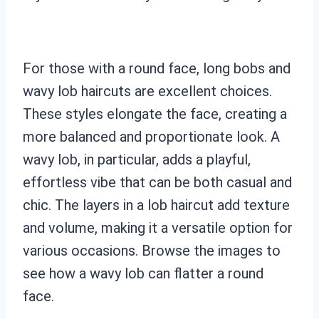
For those with a round face, long bobs and
wavy lob haircuts are excellent choices.
These styles elongate the face, creating a
more balanced and proportionate look. A
wavy lob, in particular, adds a playful,
effortless vibe that can be both casual and
chic. The layers in a lob haircut add texture
and volume, making it a versatile option for
various occasions. Browse the images to
see how a wavy lob can flatter a round
face.