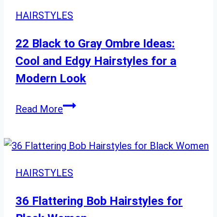
HAIRSTYLES
22 Black to Gray Ombre Ideas:
Cool and Edgy Hairstyles for a
Modern Look
22
Read More
Black
to
Gray
Ombre
HAIRSTYLES
Ideas:
Cool
36 Flattering Bob Hairstyles for
and