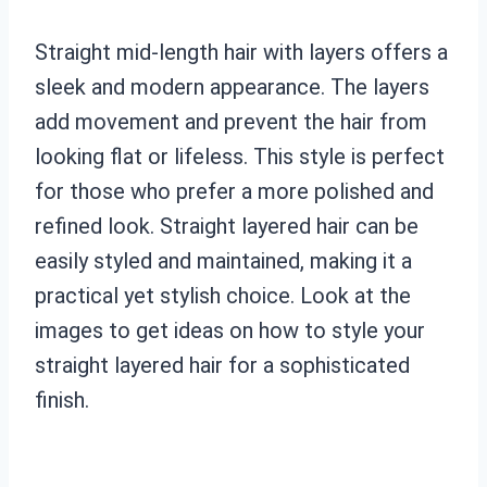
Straight mid-length hair with layers offers a
sleek and modern appearance. The layers
add movement and prevent the hair from
looking flat or lifeless. This style is perfect
for those who prefer a more polished and
refined look. Straight layered hair can be
easily styled and maintained, making it a
practical yet stylish choice. Look at the
images to get ideas on how to style your
straight layered hair for a sophisticated
finish.