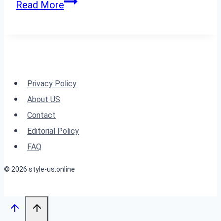
Sophisticated
Read More
and
Stylish
Straight
Hairstyles
for
Privacy Policy
Any
About US
Event
Contact
Editorial Policy
FAQ
© 2026 style-us.online