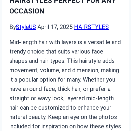
HAIRSTYLES PERFECT FOR ANY
OCCASION
By
StyleUS
April 17, 2025
HAIRSTYLES
Mid-length hair with layers is a versatile and
trendy choice that suits various face
shapes and hair types. This hairstyle adds
movement, volume, and dimension, making
it a popular option for many. Whether you
have a round face, thick hair, or prefer a
straight or wavy look, layered mid-length
hair can be customized to enhance your
natural beauty. Keep an eye on the photos
included for inspiration on how these styles