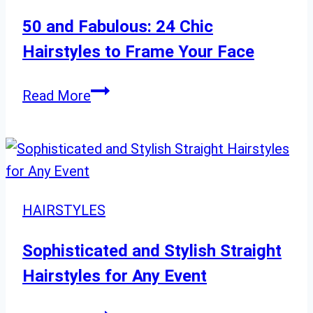
for
2024
50 and Fabulous: 24 Chic
Hairstyles to Frame Your Face
50
Read More
and
Fabulous:
24
Chic
Hairstyles
HAIRSTYLES
to
Frame
Sophisticated and Stylish Straight
Your
Hairstyles for Any Event
Face