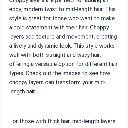
edgy, modern twist to mid-length hair. This
style is great for those who want to make
a bold statement with their hair. Choppy
layers add texture and movement, creating
a lively and dynamic look. This style works
well with both straight and wavy hair,
offering a versatile option for different hair
types. Check out the images to see how
choppy layers can transform your mid-
length hair.
For those with thick hair, mid-length layers