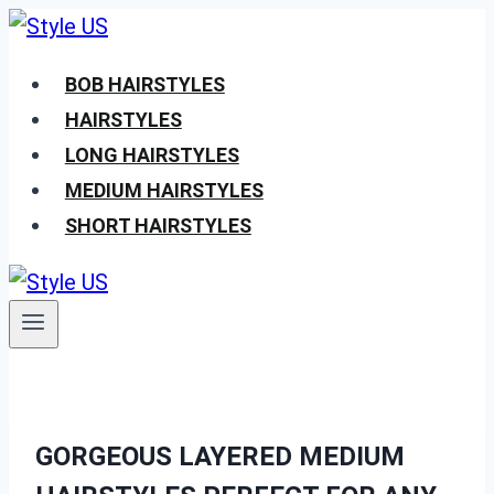
Skip
to
BOB HAIRSTYLES
content
HAIRSTYLES
LONG HAIRSTYLES
MEDIUM HAIRSTYLES
SHORT HAIRSTYLES
GORGEOUS LAYERED MEDIUM