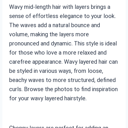
Wavy mid-length hair with layers brings a
sense of effortless elegance to your look.
The waves add a natural bounce and
volume, making the layers more
pronounced and dynamic. This style is ideal
for those who love a more relaxed and
carefree appearance. Wavy layered hair can
be styled in various ways, from loose,
beachy waves to more structured, defined
curls. Browse the photos to find inspiration
for your wavy layered hairstyle.
Choppy layers are perfect for adding an