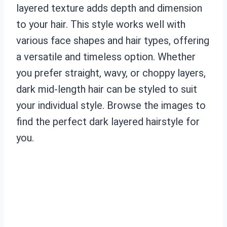
layered texture adds depth and dimension
to your hair. This style works well with
various face shapes and hair types, offering
a versatile and timeless option. Whether
you prefer straight, wavy, or choppy layers,
dark mid-length hair can be styled to suit
your individual style. Browse the images to
find the perfect dark layered hairstyle for
you.