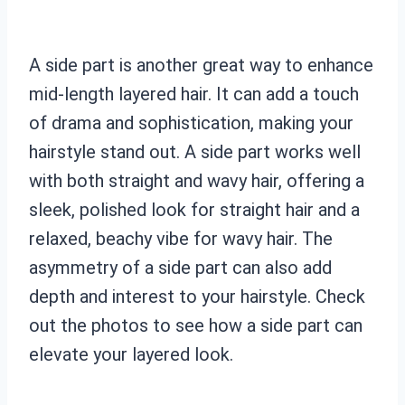
A side part is another great way to enhance
mid-length layered hair. It can add a touch
of drama and sophistication, making your
hairstyle stand out. A side part works well
with both straight and wavy hair, offering a
sleek, polished look for straight hair and a
relaxed, beachy vibe for wavy hair. The
asymmetry of a side part can also add
depth and interest to your hairstyle. Check
out the photos to see how a side part can
elevate your layered look.