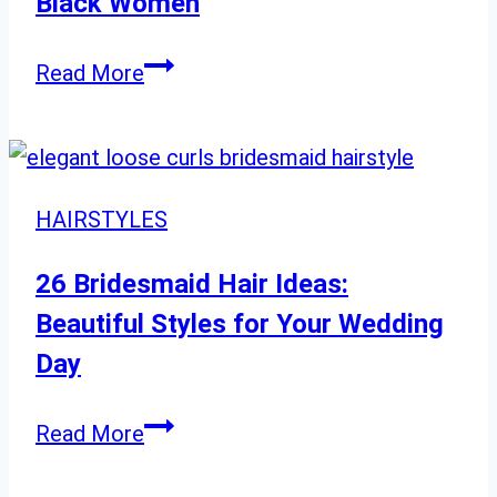
Black Women
Edgy
Hairstyles
36
Read More
for
Flattering
a
Bob
Modern
Hairstyles
Look
for
HAIRSTYLES
Black
Women
26 Bridesmaid Hair Ideas:
Beautiful Styles for Your Wedding
Day
26
Read More
Bridesmaid