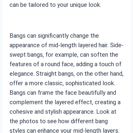
can be tailored to your unique look.
Bangs can significantly change the
appearance of mid-length layered hair. Side-
swept bangs, for example, can soften the
features of a round face, adding a touch of
elegance. Straight bangs, on the other hand,
offer a more classic, sophisticated look.
Bangs can frame the face beautifully and
complement the layered effect, creating a
cohesive and stylish appearance. Look at
the photos to see how different bang
styles can enhance your mid-length layers.