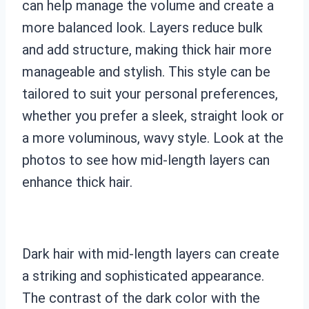
can help manage the volume and create a
more balanced look. Layers reduce bulk
and add structure, making thick hair more
manageable and stylish. This style can be
tailored to suit your personal preferences,
whether you prefer a sleek, straight look or
a more voluminous, wavy style. Look at the
photos to see how mid-length layers can
enhance thick hair.
Dark hair with mid-length layers can create
a striking and sophisticated appearance.
The contrast of the dark color with the