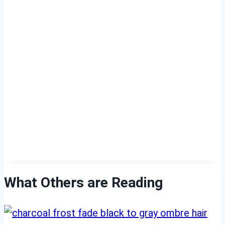
What Others are Reading