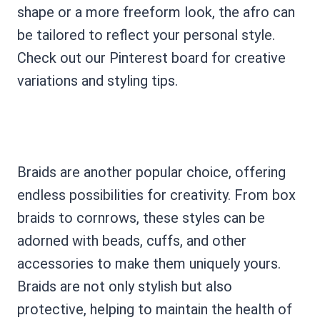
shape or a more freeform look, the afro can
be tailored to reflect your personal style.
Check out our Pinterest board for creative
variations and styling tips.
Braids are another popular choice, offering
endless possibilities for creativity. From box
braids to cornrows, these styles can be
adorned with beads, cuffs, and other
accessories to make them uniquely yours.
Braids are not only stylish but also
protective, helping to maintain the health of