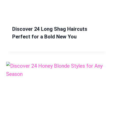
Discover 24 Long Shag Haircuts
Perfect for a Bold New You