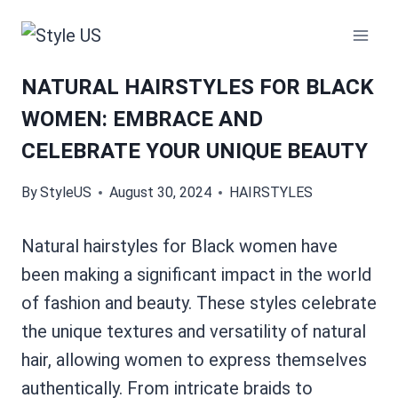
Skip
to
content
NATURAL HAIRSTYLES FOR BLACK
WOMEN: EMBRACE AND
CELEBRATE YOUR UNIQUE BEAUTY
By
StyleUS
August 30, 2024
HAIRSTYLES
Natural hairstyles for Black women have
been making a significant impact in the world
of fashion and beauty. These styles celebrate
the unique textures and versatility of natural
hair, allowing women to express themselves
authentically. From intricate braids to