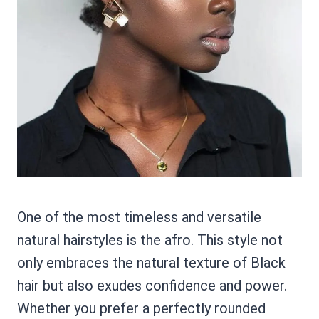
One of the most timeless and versatile
natural hairstyles is the afro. This style not
only embraces the natural texture of Black
hair but also exudes confidence and power.
Whether you prefer a perfectly rounded