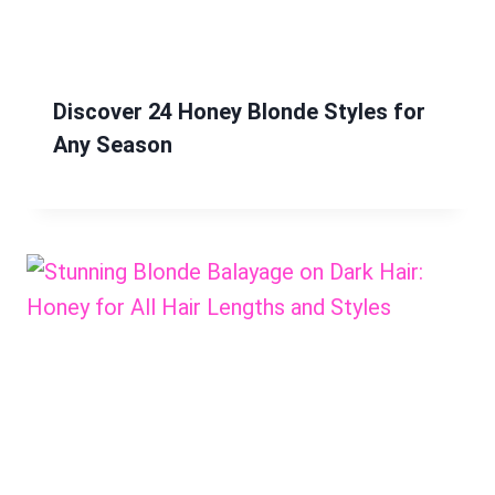
Discover 24 Honey Blonde Styles for
Any Season