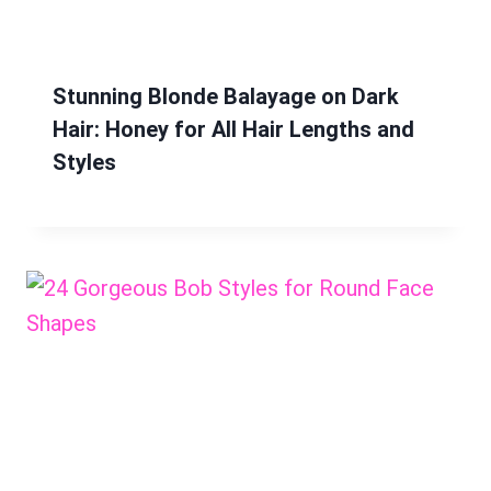
Stunning Blonde Balayage on Dark
Hair: Honey for All Hair Lengths and
Styles