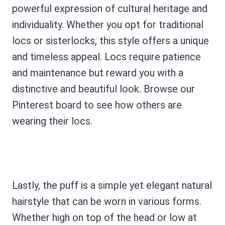
powerful expression of cultural heritage and
individuality. Whether you opt for traditional
locs or sisterlocks, this style offers a unique
and timeless appeal. Locs require patience
and maintenance but reward you with a
distinctive and beautiful look. Browse our
Pinterest board to see how others are
wearing their locs.
Lastly, the puff is a simple yet elegant natural
hairstyle that can be worn in various forms.
Whether high on top of the head or low at