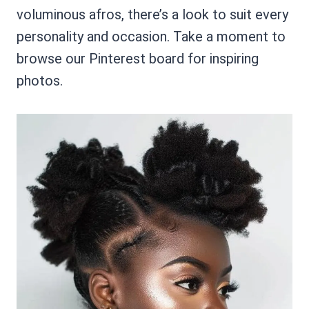
voluminous afros, there’s a look to suit every
personality and occasion. Take a moment to
browse our Pinterest board for inspiring
photos.