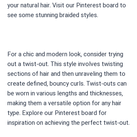
your natural hair. Visit our Pinterest board to
see some stunning braided styles.
For a chic and modern look, consider trying
out a twist-out. This style involves twisting
sections of hair and then unraveling them to
create defined, bouncy curls. Twist-outs can
be worn in various lengths and thicknesses,
making them a versatile option for any hair
type. Explore our Pinterest board for
inspiration on achieving the perfect twist-out.