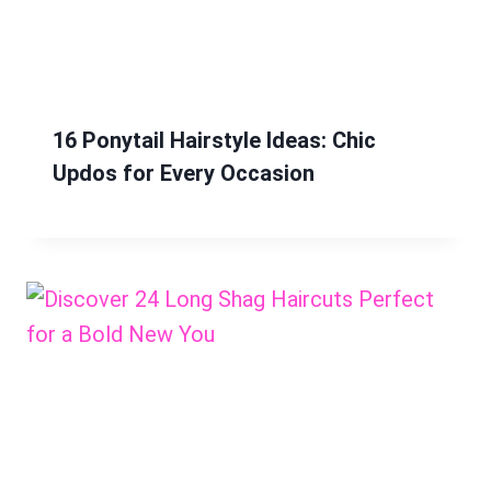
16 Ponytail Hairstyle Ideas: Chic
Updos for Every Occasion