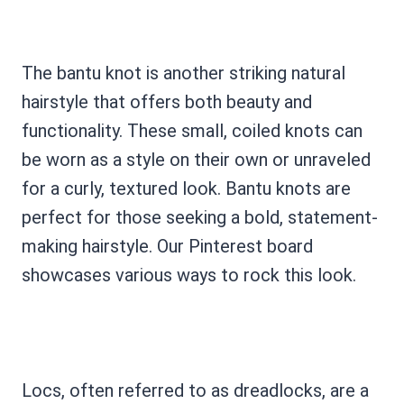
The bantu knot is another striking natural
hairstyle that offers both beauty and
functionality. These small, coiled knots can
be worn as a style on their own or unraveled
for a curly, textured look. Bantu knots are
perfect for those seeking a bold, statement-
making hairstyle. Our Pinterest board
showcases various ways to rock this look.
Locs, often referred to as dreadlocks, are a