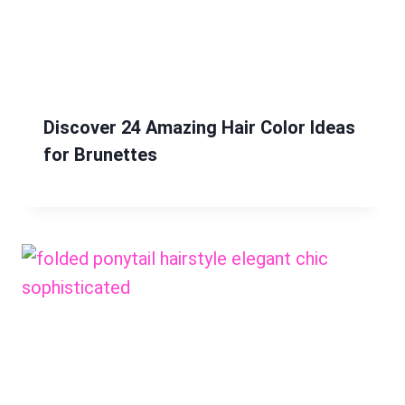
Discover 24 Amazing Hair Color Ideas
for Brunettes