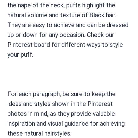
the nape of the neck, puffs highlight the
natural volume and texture of Black hair.
They are easy to achieve and can be dressed
up or down for any occasion. Check our
Pinterest board for different ways to style
your puff.
For each paragraph, be sure to keep the
ideas and styles shown in the Pinterest
photos in mind, as they provide valuable
inspiration and visual guidance for achieving
these natural hairstyles.