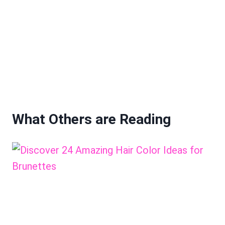
What Others are Reading