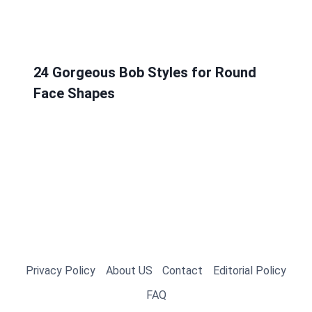
24 Gorgeous Bob Styles for Round
Face Shapes
Privacy Policy
About US
Contact
Editorial Policy
FAQ