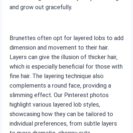
and grow out gracefully.
Brunettes often opt for layered lobs to add
dimension and movement to their hair.
Layers can give the illusion of thicker hair,
which is especially beneficial for those with
fine hair. The layering technique also
complements a round face, providing a
slimming effect. Our Pinterest photos
highlight various layered lob styles,
showcasing how they can be tailored to
individual preferences, from subtle layers
to more dramatic, choppy cuts.