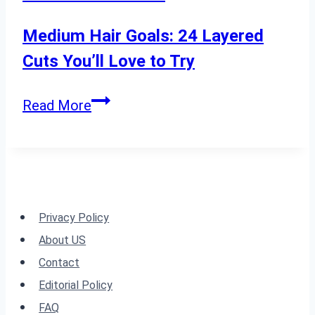
a
Fresh
Medium Hair Goals: 24 Layered
2024
Cuts You’ll Love to Try
Look
Medium
Read More
Hair
Goals:
24
Layered
Cuts
Privacy Policy
You’ll
About US
Love
Contact
to
Editorial Policy
Try
FAQ