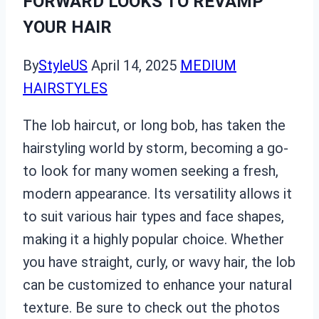
FORWARD LOOKS TO REVAMP
YOUR HAIR
By
StyleUS
April 14, 2025
MEDIUM
HAIRSTYLES
The lob haircut, or long bob, has taken the
hairstyling world by storm, becoming a go-
to look for many women seeking a fresh,
modern appearance. Its versatility allows it
to suit various hair types and face shapes,
making it a highly popular choice. Whether
you have straight, curly, or wavy hair, the lob
can be customized to enhance your natural
texture. Be sure to check out the photos