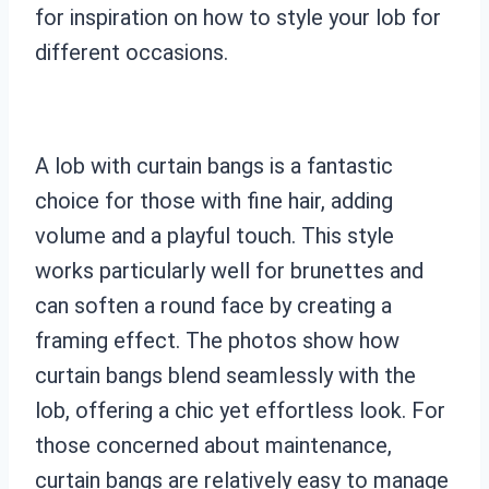
for inspiration on how to style your lob for
different occasions.
A lob with curtain bangs is a fantastic
choice for those with fine hair, adding
volume and a playful touch. This style
works particularly well for brunettes and
can soften a round face by creating a
framing effect. The photos show how
curtain bangs blend seamlessly with the
lob, offering a chic yet effortless look. For
those concerned about maintenance,
curtain bangs are relatively easy to manage