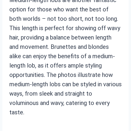
option for those who want the best of
both worlds – not too short, not too long.
This length is perfect for showing off wavy
hair, providing a balance between length
and movement. Brunettes and blondes
alike can enjoy the benefits of a medium-
length lob, as it offers ample styling
opportunities. The photos illustrate how
medium-length lobs can be styled in various
ways, from sleek and straight to
voluminous and wavy, catering to every
taste.