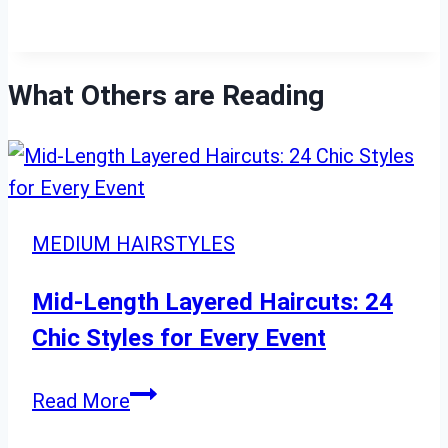
What Others are Reading
MEDIUM HAIRSTYLES
Mid-Length Layered Haircuts: 24
Chic Styles for Every Event
Mid-
Read More
Length