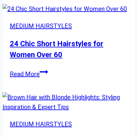
Layered
Haircuts:
24
MEDIUM HAIRSTYLES
Chic
Styles
24 Chic Short Hairstyles for
for
Women Over 60
Every
Event
24
Read More
Chic
Short
Hairstyles
for
Women
MEDIUM HAIRSTYLES
Over