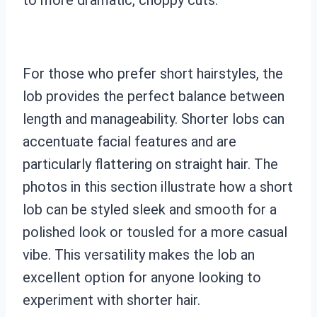
For those who prefer short hairstyles, the
lob provides the perfect balance between
length and manageability. Shorter lobs can
accentuate facial features and are
particularly flattering on straight hair. The
photos in this section illustrate how a short
lob can be styled sleek and smooth for a
polished look or tousled for a more casual
vibe. This versatility makes the lob an
excellent option for anyone looking to
experiment with shorter hair.