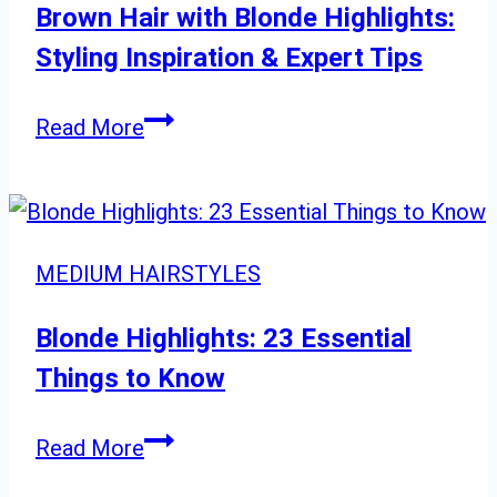
60
Brown Hair with Blonde Highlights:
Styling Inspiration & Expert Tips
Brown
Read More
Hair
with
Blonde
Highlights:
MEDIUM HAIRSTYLES
Styling
Inspiration
Blonde Highlights: 23 Essential
&
Things to Know
Expert
Tips
Blonde
Read More
Highlights: