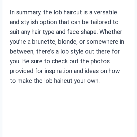
In summary, the lob haircut is a versatile
and stylish option that can be tailored to
suit any hair type and face shape. Whether
you’re a brunette, blonde, or somewhere in
between, there’s a lob style out there for
you. Be sure to check out the photos
provided for inspiration and ideas on how
to make the lob haircut your own.