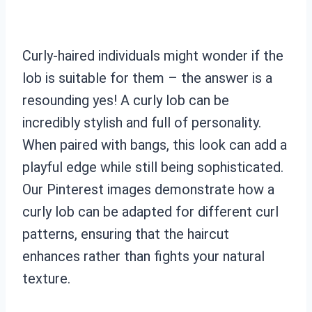
Curly-haired individuals might wonder if the
lob is suitable for them – the answer is a
resounding yes! A curly lob can be
incredibly stylish and full of personality.
When paired with bangs, this look can add a
playful edge while still being sophisticated.
Our Pinterest images demonstrate how a
curly lob can be adapted for different curl
patterns, ensuring that the haircut
enhances rather than fights your natural
texture.