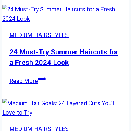
23
Essential
Things
to
MEDIUM HAIRSTYLES
Know
24 Must-Try Summer Haircuts for
a Fresh 2024 Look
24
Read More
Must-
Try
Summer
Haircuts
for
MEDIUM HAIRSTYLES