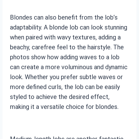
Blondes can also benefit from the lob’s
adaptability. A blonde lob can look stunning
when paired with wavy textures, adding a
beachy, carefree feel to the hairstyle. The
photos show how adding waves to a lob
can create a more voluminous and dynamic
look. Whether you prefer subtle waves or
more defined curls, the lob can be easily
styled to achieve the desired effect,
making it a versatile choice for blondes.
Medium-length lobs are another fantastic