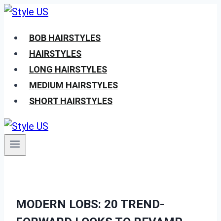
Skip
to
BOB HAIRSTYLES
content
HAIRSTYLES
LONG HAIRSTYLES
MEDIUM HAIRSTYLES
SHORT HAIRSTYLES
MODERN LOBS: 20 TREND-