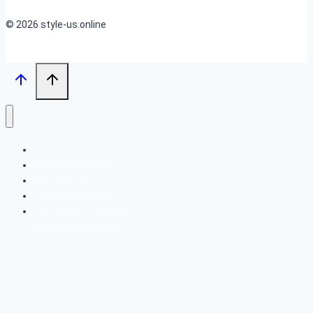
© 2026 style-us.online
BOB HAIRSTYLES
HAIRSTYLES
LONG HAIRSTYLES
MEDIUM HAIRSTYLES
SHORT HAIRSTYLES