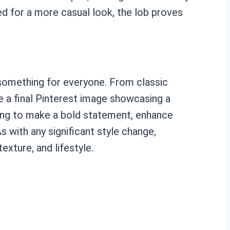
ed for a more casual look, the lob proves
s something for everyone. From classic
ze a final Pinterest image showcasing a
oking to make a bold statement, enhance
s with any significant style change,
exture, and lifestyle.