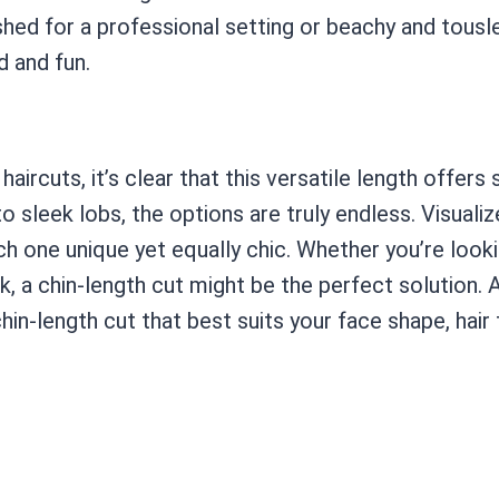
shed for a professional setting or beachy and tousl
d and fun.
aircuts, it’s clear that this versatile length offer
 sleek lobs, the options are truly endless. Visuali
ach one unique yet equally chic. Whether you’re lo
k, a chin-length cut might be the perfect solution. A
hin-length cut that best suits your face shape, hair t