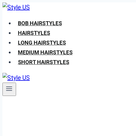
Skip
to
BOB HAIRSTYLES
content
HAIRSTYLES
LONG HAIRSTYLES
MEDIUM HAIRSTYLES
SHORT HAIRSTYLES