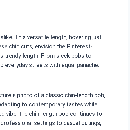
like. This versatile length, hovering just
ese chic cuts, envision the Pinterest-
s trendy length. From sleek bobs to
and everyday streets with equal panache.
ture a photo of a classic chin-length bob,
, adapting to contemporary tastes while
ed vibe, the chin-length bob continues to
 professional settings to casual outings,