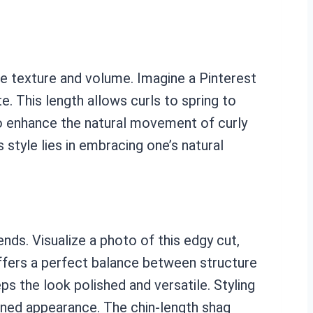
ase texture and volume. Imagine a Pinterest
e. This length allows curls to spring to
to enhance the natural movement of curly
s style lies in embracing one’s natural
ds. Visualize a photo of this edgy cut,
offers a perfect balance between structure
s the look polished and versatile. Styling
ined appearance. The chin-length shag