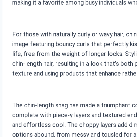
making it a favorite among busy individuals who 
For those with naturally curly or wavy hair, c
image featuring bouncy curls that perfectly kis
life, free from the weight of longer locks. S
chin-length hair, resulting in a look that’s both
texture and using products that enhance rather
The chin-length shag has made a triumphant com
complete with piece-y layers and textured end
and effortless cool. The choppy layers add dim
options abound, from messy and tousled for a 