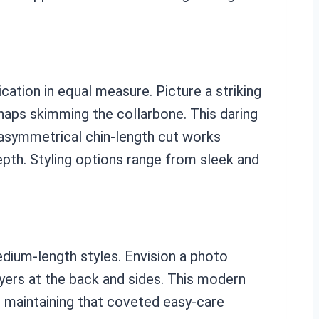
ation in equal measure. Picture a striking
erhaps skimming the collarbone. This daring
e asymmetrical chin-length cut works
depth. Styling options range from sleek and
dium-length styles. Envision a photo
yers at the back and sides. This modern
ill maintaining that coveted easy-care