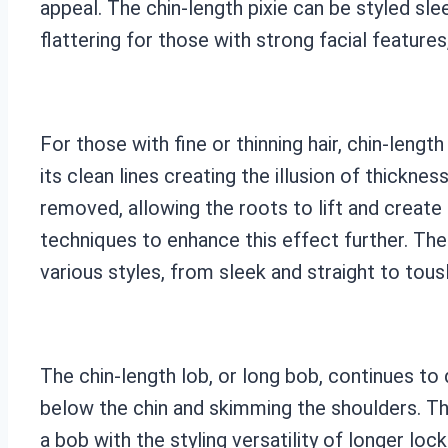
appeal. The chin-length pixie can be styled slee
flattering for those with strong facial feature
For those with fine or thinning hair, chin-leng
its clean lines creating the illusion of thickne
removed, allowing the roots to lift and create
techniques to enhance this effect further. The
various styles, from sleek and straight to tou
The chin-length lob, or long bob, continues to d
below the chin and skimming the shoulders. Thi
a bob with the styling versatility of longer loc