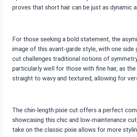
proves that short hair can be just as dynamic a
For those seeking a bold statement, the asymme
image of this avant-garde style, with one side 
cut challenges traditional notions of symmetry
particularly well for those with fine hair, as t
straight to wavy and textured, allowing for ver
The chin-length pixie cut offers a perfect co
showcasing this chic and low-maintenance cut,
take on the classic pixie allows for more stylin