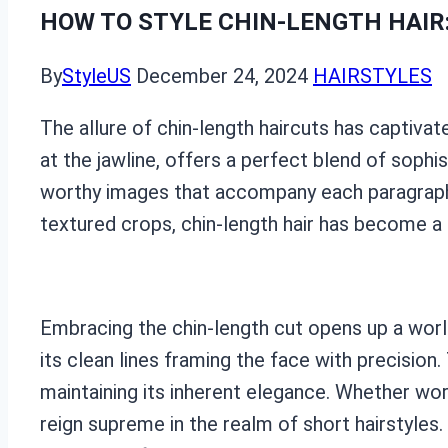
HOW TO STYLE CHIN-LENGTH HAIR
By
StyleUS
December 24, 2024
HAIRSTYLES
The allure of chin-length haircuts has captivate
at the jawline, offers a perfect blend of sophi
worthy images that accompany each paragraph,
textured crops, chin-length hair has become a 
Embracing the chin-length cut opens up a world 
its clean lines framing the face with precisio
maintaining its inherent elegance. Whether wor
reign supreme in the realm of short hairstyles.