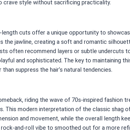
crave style without sacrificing practicality.
hin-length cuts offer a unique opportunity to showc
s the jawline, creating a soft and romantic silhouett
tylists often recommend layers or subtle undercuts 
 playful and sophisticated. The key to maintaining thi
 than suppress the hair’s natural tendencies.
eback, riding the wave of 70s-inspired fashion tren
s. This modern interpretation of the classic shag 
ension and movement, while the overall length keep
rock-and-roll vibe to smoothed out for a more ref