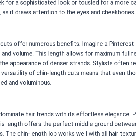
k for a sophisticated look or tousled for a more casua
s, as it draws attention to the eyes and cheekbones.
th cuts offer numerous benefits. Imagine a Pinterest
ss and volume. This length allows for maximum fullne
 the appearance of denser strands. Stylists often 
 versatility of chin-length cuts means that even tho
sled and voluminous.
ominate hair trends with its effortless elegance. Pic
s length offers the perfect middle ground between 
ks. The chin-length lob works well with all hair textu