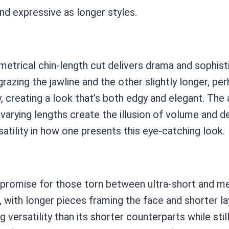
nd expressive as longer styles.
trical chin-length cut delivers drama and sophistic
grazing the jawline and the other slightly longer, p
, creating a look that’s both edgy and elegant. Th
he varying lengths create the illusion of volume and 
satility in how one presents this eye-catching look.
mpromise for those torn between ultra-short and me
 with longer pieces framing the face and shorter la
g versatility than its shorter counterparts while st