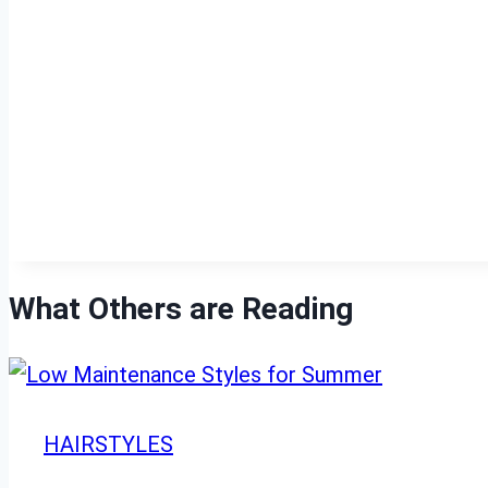
What Others are Reading
HAIRSTYLES