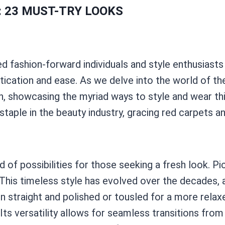
: 23 MUST-TRY LOOKS
d fashion-forward individuals and style enthusiasts a
stication and ease. As we delve into the world of th
 showcasing the myriad ways to style and wear thi
staple in the beauty industry, gracing red carpets 
of possibilities for those seeking a fresh look. Pic
n. This timeless style has evolved over the decades
n straight and polished or tousled for a more relax
 Its versatility allows for seamless transitions from