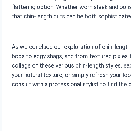
flattering option. Whether worn sleek and poli
that chin-length cuts can be both sophisticate
As we conclude our exploration of chin-length h
bobs to edgy shags, and from textured pixies to
collage of these various chin-length styles, e
your natural texture, or simply refresh your loo
consult with a professional stylist to find the c