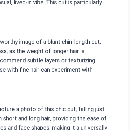
l, lived-in vibe. This cut is particularly
-worthy image of a blunt chin-length cut,
ss, as the weight of longer hair is
recommend subtle layers or texturizing
se with fine hair can experiment with
ture a photo of this chic cut, falling just
short and long hair, providing the ease of
res and face shapes, making it a universally