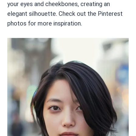
your eyes and cheekbones, creating an
elegant silhouette. Check out the Pinterest
photos for more inspiration.