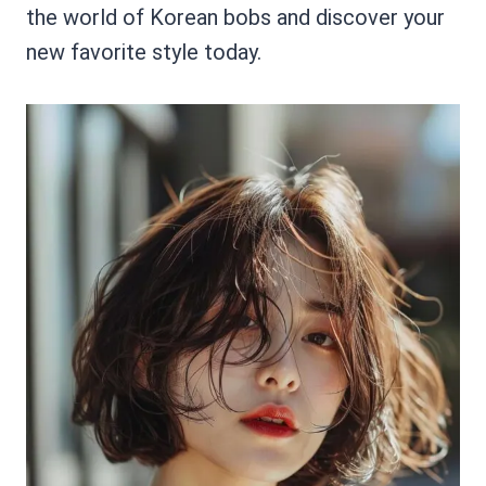
the world of Korean bobs and discover your
new favorite style today.