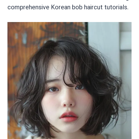
comprehensive Korean bob haircut tutorials.