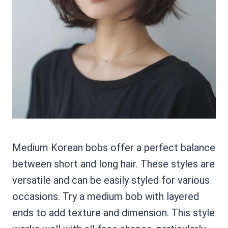
Medium Korean bobs offer a perfect balance
between short and long hair. These styles are
versatile and can be easily styled for various
occasions. Try a medium bob with layered
ends to add texture and dimension. This style