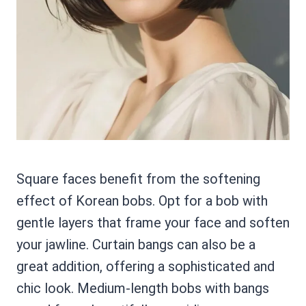
Square faces benefit from the softening
effect of Korean bobs. Opt for a bob with
gentle layers that frame your face and soften
your jawline. Curtain bangs can also be a
great addition, offering a sophisticated and
chic look. Medium-length bobs with bangs