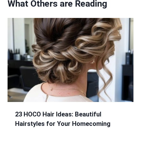
What Others are Reading
23 HOCO Hair Ideas: Beautiful
Hairstyles for Your Homecoming