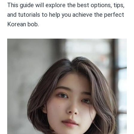
This guide will explore the best options, tips,
and tutorials to help you achieve the perfect
Korean bob.