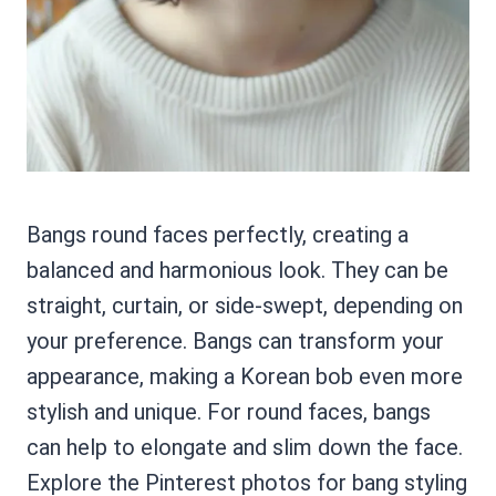
Bangs round faces perfectly, creating a
balanced and harmonious look. They can be
straight, curtain, or side-swept, depending on
your preference. Bangs can transform your
appearance, making a Korean bob even more
stylish and unique. For round faces, bangs
can help to elongate and slim down the face.
Explore the Pinterest photos for bang styling