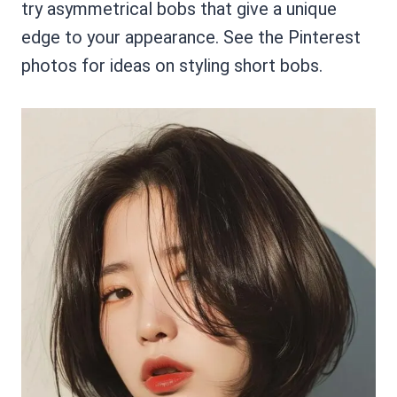
try asymmetrical bobs that give a unique
edge to your appearance. See the Pinterest
photos for ideas on styling short bobs.