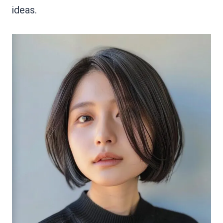
ideas.