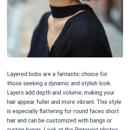
Layered bobs are a fantastic choice for
those seeking a dynamic and stylish look.
Layers add depth and volume, making your
hair appear fuller and more vibrant. This style
is especially flattering for round faces short
hair and can be customized with bangs or
curtain bangs. Look at the Pinterest photos