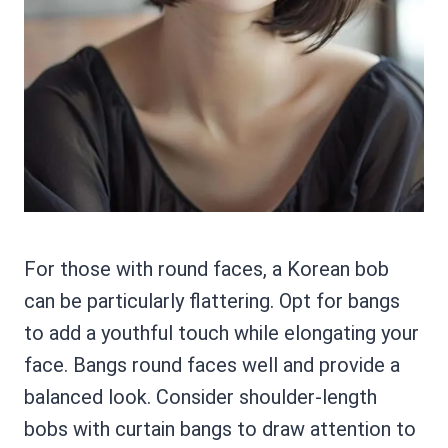
For those with round faces, a Korean bob
can be particularly flattering. Opt for bangs
to add a youthful touch while elongating your
face. Bangs round faces well and provide a
balanced look. Consider shoulder-length
bobs with curtain bangs to draw attention to