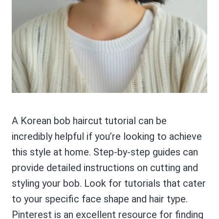
A Korean bob haircut tutorial can be
incredibly helpful if you’re looking to achieve
this style at home. Step-by-step guides can
provide detailed instructions on cutting and
styling your bob. Look for tutorials that cater
to your specific face shape and hair type.
Pinterest is an excellent resource for finding