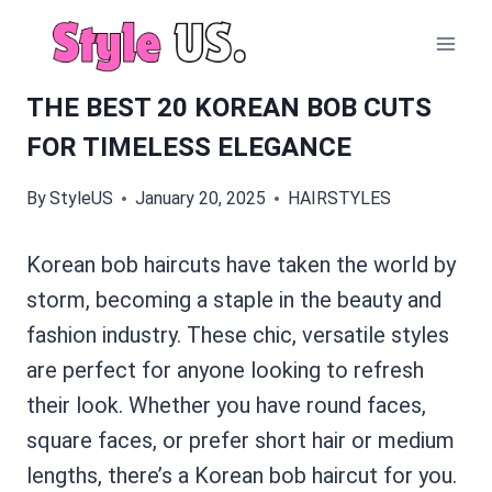
Skip
to
content
THE BEST 20 KOREAN BOB CUTS
FOR TIMELESS ELEGANCE
By
StyleUS
January 20, 2025
HAIRSTYLES
Korean bob haircuts have taken the world by
storm, becoming a staple in the beauty and
fashion industry. These chic, versatile styles
are perfect for anyone looking to refresh
their look. Whether you have round faces,
square faces, or prefer short hair or medium
lengths, there’s a Korean bob haircut for you.