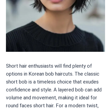
Short hair enthusiasts will find plenty of
options in Korean bob haircuts. The classic
short bob is a timeless choice that exudes
confidence and style. A layered bob can add
volume and movement, making it ideal for
round faces short hair. For a modern twist,