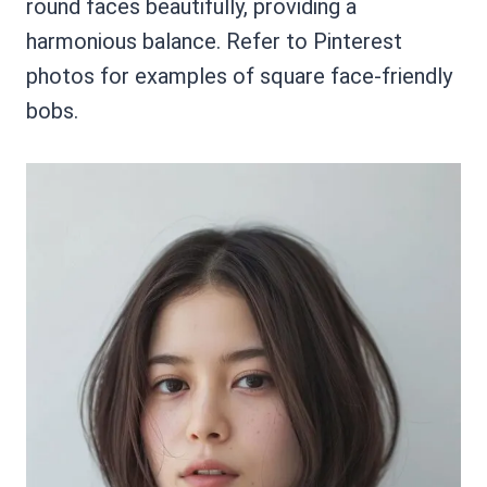
round faces beautifully, providing a
harmonious balance. Refer to Pinterest
photos for examples of square face-friendly
bobs.