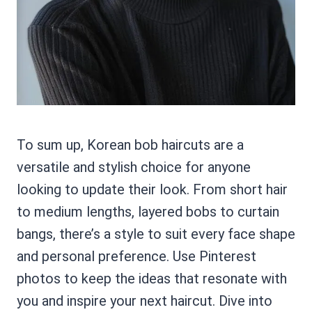
To sum up, Korean bob haircuts are a
versatile and stylish choice for anyone
looking to update their look. From short hair
to medium lengths, layered bobs to curtain
bangs, there’s a style to suit every face shape
and personal preference. Use Pinterest
photos to keep the ideas that resonate with
you and inspire your next haircut. Dive into