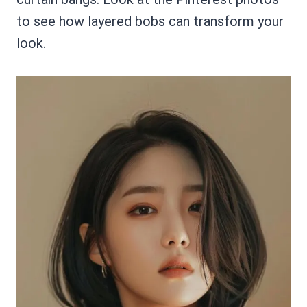
to see how layered bobs can transform your
look.