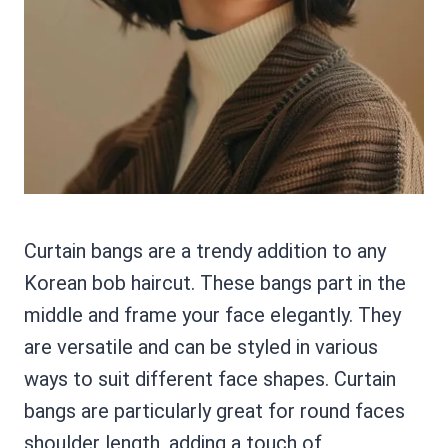
Curtain bangs are a trendy addition to any
Korean bob haircut. These bangs part in the
middle and frame your face elegantly. They
are versatile and can be styled in various
ways to suit different face shapes. Curtain
bangs are particularly great for round faces
shoulder length, adding a touch of