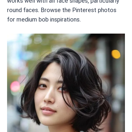
works well with all face shapes, particularly
round faces. Browse the Pinterest photos
for medium bob inspirations.