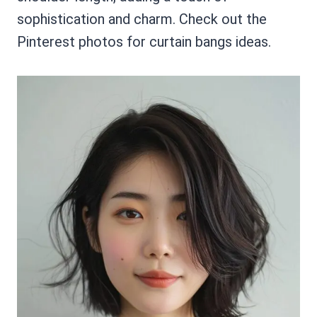
sophistication and charm. Check out the
Pinterest photos for curtain bangs ideas.