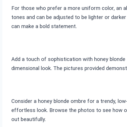
For those who prefer a more uniform color, an al
tones and can be adjusted to be lighter or darke
can make a bold statement.
Add a touch of sophistication with honey blonde hi
dimensional look. The pictures provided demonstr
Consider a honey blonde ombre for a trendy, low-m
effortless look. Browse the photos to see how o
out beautifully.