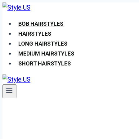
Skip
to
BOB HAIRSTYLES
content
HAIRSTYLES
LONG HAIRSTYLES
MEDIUM HAIRSTYLES
SHORT HAIRSTYLES