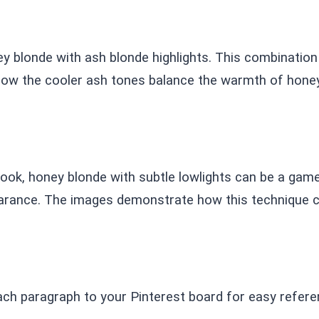
ey blonde with ash blonde highlights. This combination
how the cooler ash tones balance the warmth of honey 
 look, honey blonde with subtle lowlights can be a ga
arance. The images demonstrate how this technique ca
ach paragraph to your Pinterest board for easy refere