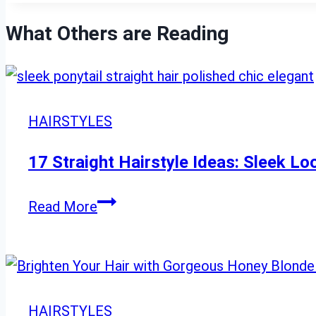
What Others are Reading
HAIRSTYLES
17 Straight Hairstyle Ideas: Sleek L
17
Read More
Straight
Hairstyle
Ideas:
Sleek
HAIRSTYLES
Looks