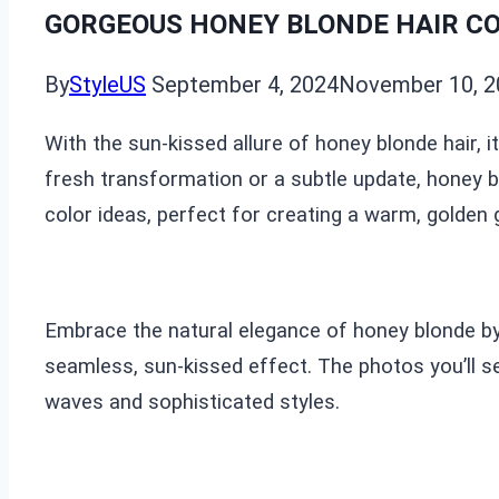
GORGEOUS HONEY BLONDE HAIR CO
By
StyleUS
September 4, 2024
November 10, 2
With the sun-kissed allure of honey blonde hair, 
fresh transformation or a subtle update, honey bl
color ideas, perfect for creating a warm, golden 
Embrace the natural elegance of honey blonde by
seamless, sun-kissed effect. The photos you’ll s
waves and sophisticated styles.