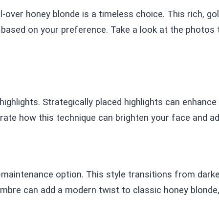
l-over honey blonde is a timeless choice. This rich, 
r based on your preference. Take a look at the photos
ghlights. Strategically placed highlights can enhance y
ate how this technique can brighten your face and ad
aintenance option. This style transitions from darker 
mbre can add a modern twist to classic honey blonde,