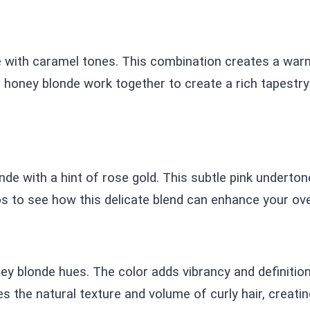
e with caramel tones. This combination creates a warm,
ney blonde work together to create a rich tapestry o
nde with a hint of rose gold. This subtle pink underton
s to see how this delicate blend can enhance your over
ey blonde hues. The color adds vibrancy and definition 
 the natural texture and volume of curly hair, creatin