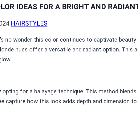
LOR IDEAS FOR A BRIGHT AND RADIAN
024
HAIRSTYLES
it’s no wonder this color continues to captivate beaut
onde hues offer a versatile and radiant option. This a
glow.
 opting for a balayage technique. This method blends 
ee capture how this look adds depth and dimension to y