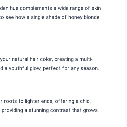
golden hue complements a wide range of skin
 to see how a single shade of honey blonde
our natural hair color, creating a multi-
d a youthful glow, perfect for any season.
roots to lighter ends, offering a chic,
 providing a stunning contrast that grows