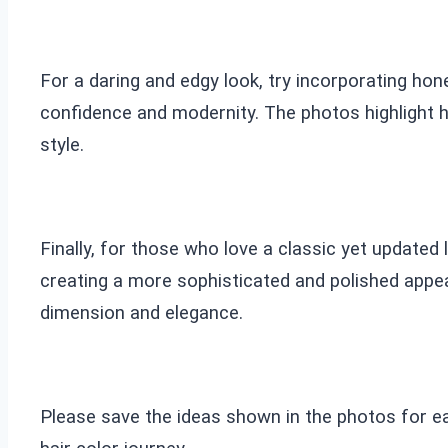
For a daring and edgy look, try incorporating hon
confidence and modernity. The photos highlight 
style.
Finally, for those who love a classic yet updated
creating a more sophisticated and polished appe
dimension and elegance.
Please save the ideas shown in the photos for e