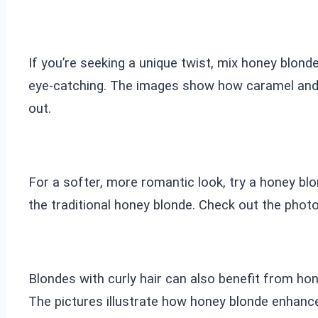
If you’re seeking a unique twist, mix honey blond
eye-catching. The images show how caramel and ho
out.
For a softer, more romantic look, try a honey blo
the traditional honey blonde. Check out the photo
Blondes with curly hair can also benefit from hon
The pictures illustrate how honey blonde enhances