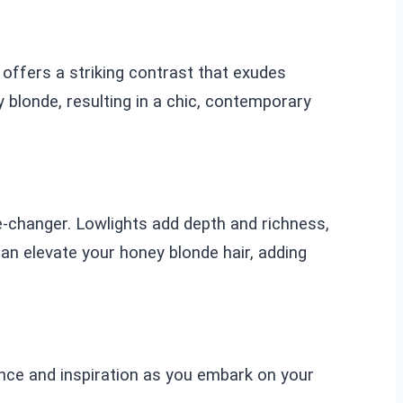
 offers a striking contrast that exudes
blonde, resulting in a chic, contemporary
me-changer. Lowlights add depth and richness,
n elevate your honey blonde hair, adding
nce and inspiration as you embark on your