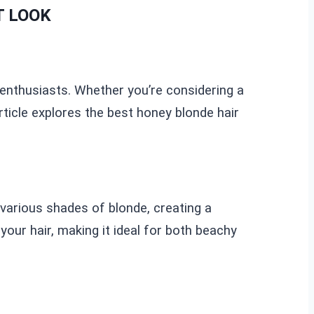
T LOOK
y enthusiasts. Whether you’re considering a
rticle explores the best honey blonde hair
various shades of blonde, creating a
our hair, making it ideal for both beachy