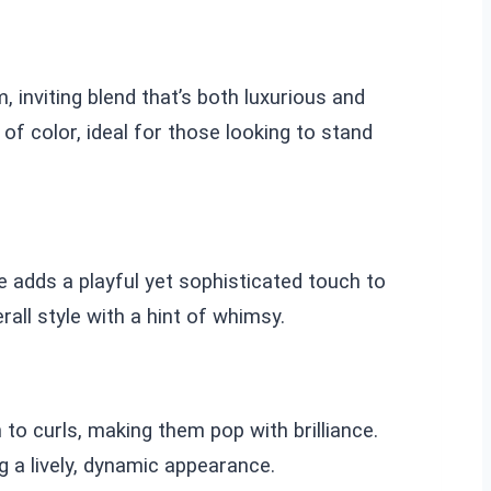
 inviting blend that’s both luxurious and
f color, ideal for those looking to stand
e adds a playful yet sophisticated touch to
all style with a hint of whimsy.
to curls, making them pop with brilliance.
g a lively, dynamic appearance.