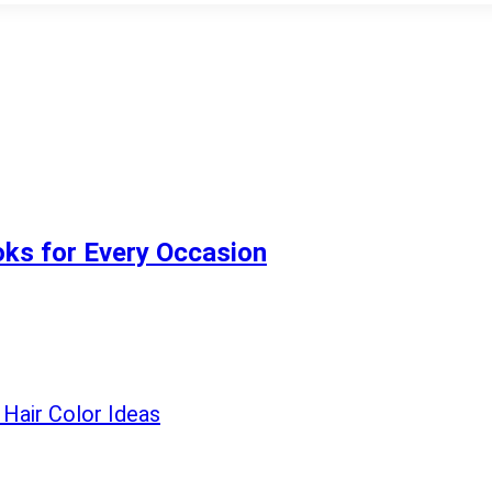
ooks for Every Occasion