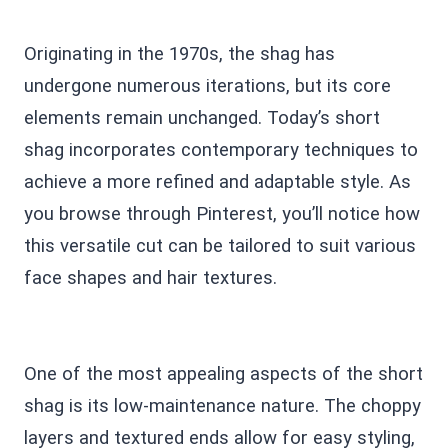
Originating in the 1970s, the shag has
undergone numerous iterations, but its core
elements remain unchanged. Today’s short
shag incorporates contemporary techniques to
achieve a more refined and adaptable style. As
you browse through Pinterest, you’ll notice how
this versatile cut can be tailored to suit various
face shapes and hair textures.
One of the most appealing aspects of the short
shag is its low-maintenance nature. The choppy
layers and textured ends allow for easy styling,