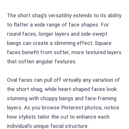
The short shag’s versatility extends to its ability
to flatter a wide range of face shapes. For
round faces, longer layers and side-swept
bangs can create a slimming effect. Square
faces benefit from softer, more textured layers
that soften angular features.
Oval faces can pull off virtually any variation of
the short shag, while heart-shaped faces look
stunning with choppy bangs and face-framing
layers. As you browse Pinterest photos, notice
how stylists tailor the cut to enhance each
individual’s unique facial structure.