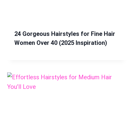
24 Gorgeous Hairstyles for Fine Hair
Women Over 40 (2025 Inspiration)