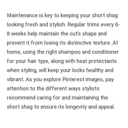
Maintenance is key to keeping your short shag
looking fresh and stylish. Regular trims every 6-
8 weeks help maintain the cut’s shape and
prevent it from losing its distinctive texture. At
home, using the right shampoo and conditioner
for your hair type, along with heat protectants
when styling, will keep your locks healthy and
vibrant. As you explore Pinterest images, pay
attention to the different ways stylists
recommend caring for and maintaining the
short shag to ensure its longevity and appeal.