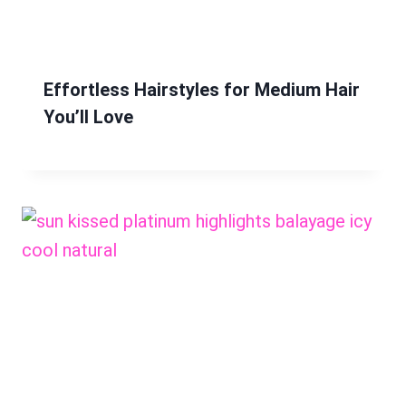
Effortless Hairstyles for Medium Hair
You’ll Love