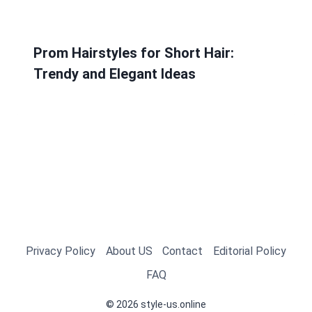
Prom Hairstyles for Short Hair:
Trendy and Elegant Ideas
Privacy Policy
About US
Contact
Editorial Policy
FAQ
© 2026 style-us.online