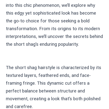
into this chic phenomenon, we’ll explore why
this edgy yet sophisticated look has become
the go-to choice for those seeking a bold
transformation. From its origins to its modern
interpretations, we’ll uncover the secrets behind
the short shag’s enduring popularity.
The short shag hairstyle is characterized by its
textured layers, feathered ends, and face-
framing fringe. This dynamic cut offers a
perfect balance between structure and
movement, creating a look that’s both polished
and carefree.