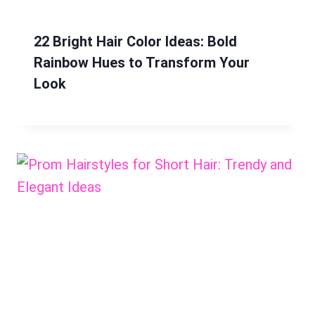
22 Bright Hair Color Ideas: Bold
Rainbow Hues to Transform Your
Look