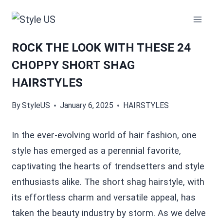
Skip
to
content
ROCK THE LOOK WITH THESE 24
CHOPPY SHORT SHAG
HAIRSTYLES
By
StyleUS
January 6, 2025
HAIRSTYLES
In the ever-evolving world of hair fashion, one
style has emerged as a perennial favorite,
captivating the hearts of trendsetters and style
enthusiasts alike. The short shag hairstyle, with
its effortless charm and versatile appeal, has
taken the beauty industry by storm. As we delve