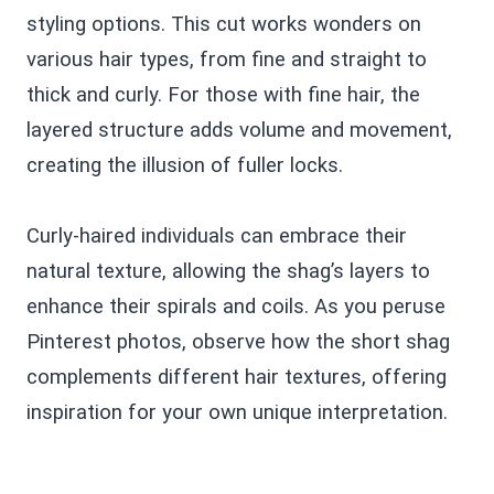
styling options. This cut works wonders on
various hair types, from fine and straight to
thick and curly. For those with fine hair, the
layered structure adds volume and movement,
creating the illusion of fuller locks.
Curly-haired individuals can embrace their
natural texture, allowing the shag’s layers to
enhance their spirals and coils. As you peruse
Pinterest photos, observe how the short shag
complements different hair textures, offering
inspiration for your own unique interpretation.