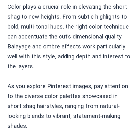
Color plays a crucial role in elevating the short
shag to new heights. From subtle highlights to
bold, multi-tonal hues, the right color technique
can accentuate the cut’s dimensional quality.
Balayage and ombre effects work particularly
well with this style, adding depth and interest to
the layers.
As you explore Pinterest images, pay attention
to the diverse color palettes showcased in
short shag hairstyles, ranging from natural-
looking blends to vibrant, statement-making
shades.