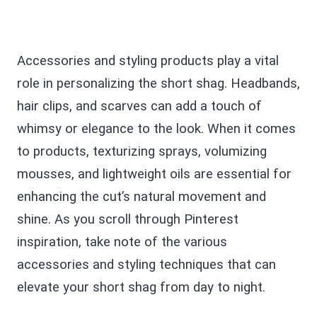
Accessories and styling products play a vital
role in personalizing the short shag. Headbands,
hair clips, and scarves can add a touch of
whimsy or elegance to the look. When it comes
to products, texturizing sprays, volumizing
mousses, and lightweight oils are essential for
enhancing the cut’s natural movement and
shine. As you scroll through Pinterest
inspiration, take note of the various
accessories and styling techniques that can
elevate your short shag from day to night.