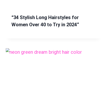
“34 Stylish Long Hairstyles for
Women Over 40 to Try in 2024”