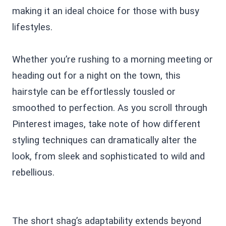
making it an ideal choice for those with busy
lifestyles.
Whether you’re rushing to a morning meeting or
heading out for a night on the town, this
hairstyle can be effortlessly tousled or
smoothed to perfection. As you scroll through
Pinterest images, take note of how different
styling techniques can dramatically alter the
look, from sleek and sophisticated to wild and
rebellious.
The short shag’s adaptability extends beyond