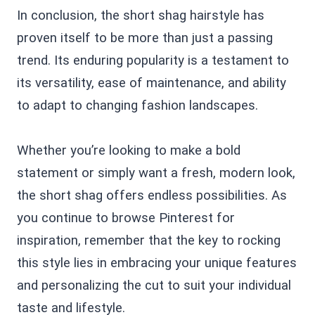
In conclusion, the short shag hairstyle has
proven itself to be more than just a passing
trend. Its enduring popularity is a testament to
its versatility, ease of maintenance, and ability
to adapt to changing fashion landscapes.
Whether you’re looking to make a bold
statement or simply want a fresh, modern look,
the short shag offers endless possibilities. As
you continue to browse Pinterest for
inspiration, remember that the key to rocking
this style lies in embracing your unique features
and personalizing the cut to suit your individual
taste and lifestyle.