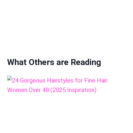
What Others are Reading