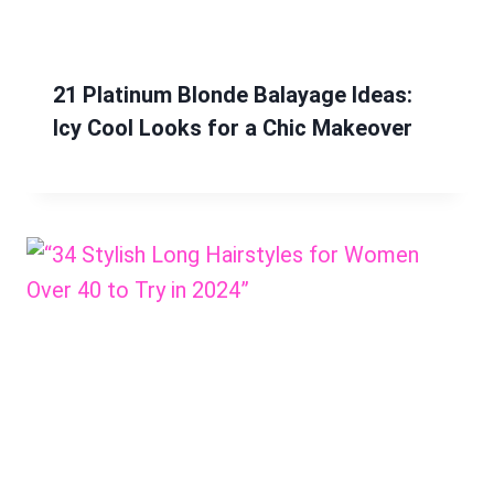
21 Platinum Blonde Balayage Ideas:
Icy Cool Looks for a Chic Makeover