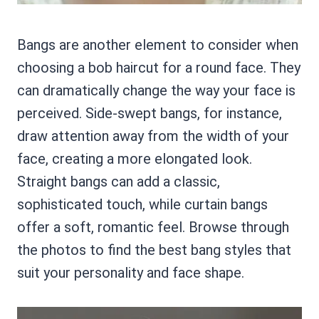
Bangs are another element to consider when
choosing a bob haircut for a round face. They
can dramatically change the way your face is
perceived. Side-swept bangs, for instance,
draw attention away from the width of your
face, creating a more elongated look.
Straight bangs can add a classic,
sophisticated touch, while curtain bangs
offer a soft, romantic feel. Browse through
the photos to find the best bang styles that
suit your personality and face shape.