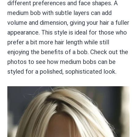
different preferences and face shapes. A
medium bob with subtle layers can add
volume and dimension, giving your hair a fuller
appearance. This style is ideal for those who
prefer a bit more hair length while still
enjoying the benefits of a bob. Check out the
photos to see how medium bobs can be
styled for a polished, sophisticated look.