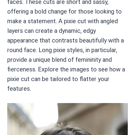
faces. These cuts are short and sassy,
offering a bold change for those looking to
make a statement. A pixie cut with angled
layers can create a dynamic, edgy
appearance that contrasts beautifully with a
round face. Long pixie styles, in particular,
provide a unique blend of femininity and
fierceness. Explore the images to see how a
pixie cut can be tailored to flatter your
features.