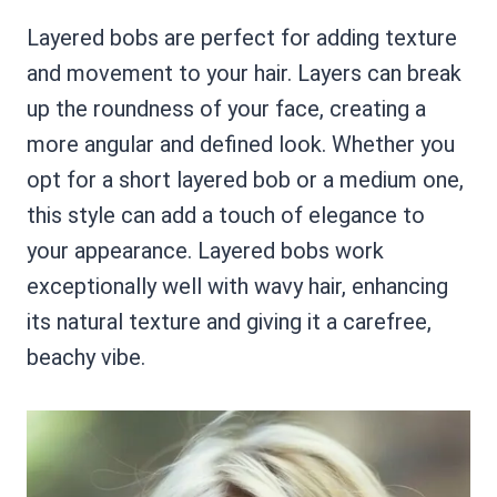
Layered bobs are perfect for adding texture
and movement to your hair. Layers can break
up the roundness of your face, creating a
more angular and defined look. Whether you
opt for a short layered bob or a medium one,
this style can add a touch of elegance to
your appearance. Layered bobs work
exceptionally well with wavy hair, enhancing
its natural texture and giving it a carefree,
beachy vibe.