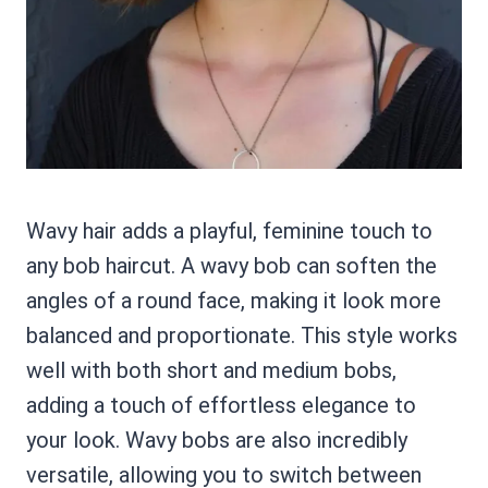
Wavy hair adds a playful, feminine touch to
any bob haircut. A wavy bob can soften the
angles of a round face, making it look more
balanced and proportionate. This style works
well with both short and medium bobs,
adding a touch of effortless elegance to
your look. Wavy bobs are also incredibly
versatile, allowing you to switch between