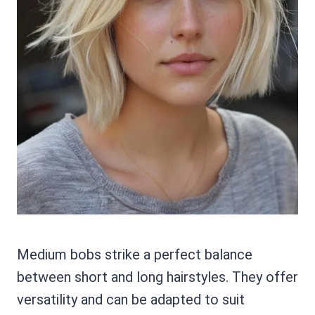
Medium bobs strike a perfect balance
between short and long hairstyles. They offer
versatility and can be adapted to suit