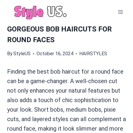
Skip
to
content
GORGEOUS BOB HAIRCUTS FOR
ROUND FACES
By
StyleUS
October 16, 2024
HAIRSTYLES
Finding the best bob haircut for a round face
can be a game-changer. A well-chosen cut
not only enhances your natural features but
also adds a touch of chic sophistication to
your look. Short bobs, medium bobs, pixie
cuts, and layered styles can all complement a
round face, making it look slimmer and more