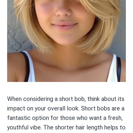
When considering a short bob, think about its
impact on your overall look. Short bobs are a
fantastic option for those who want a fresh,
youthful vibe. The shorter hair length helps to