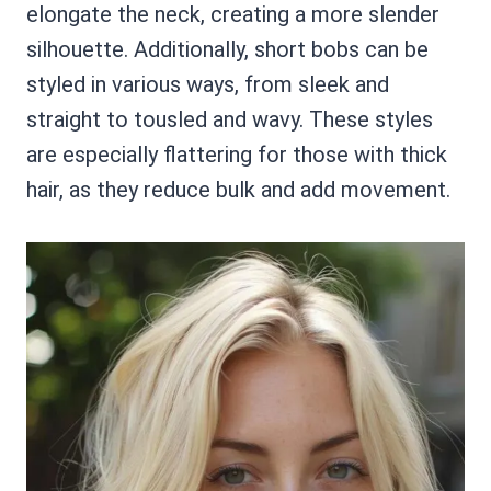
elongate the neck, creating a more slender
silhouette. Additionally, short bobs can be
styled in various ways, from sleek and
straight to tousled and wavy. These styles
are especially flattering for those with thick
hair, as they reduce bulk and add movement.