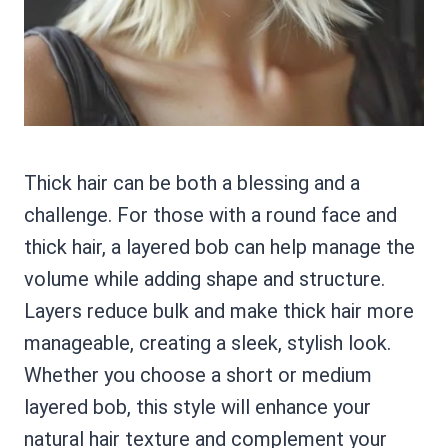
Thick hair can be both a blessing and a
challenge. For those with a round face and
thick hair, a layered bob can help manage the
volume while adding shape and structure.
Layers reduce bulk and make thick hair more
manageable, creating a sleek, stylish look.
Whether you choose a short or medium
layered bob, this style will enhance your
natural hair texture and complement your