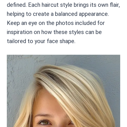
defined. Each haircut style brings its own flair,
helping to create a balanced appearance.
Keep an eye on the photos included for
inspiration on how these styles can be
tailored to your face shape.