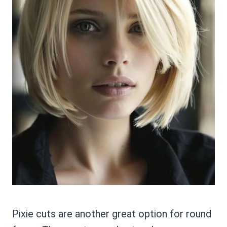
Pixie cuts are another great option for round