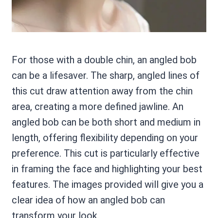
For those with a double chin, an angled bob
can be a lifesaver. The sharp, angled lines of
this cut draw attention away from the chin
area, creating a more defined jawline. An
angled bob can be both short and medium in
length, offering flexibility depending on your
preference. This cut is particularly effective
in framing the face and highlighting your best
features. The images provided will give you a
clear idea of how an angled bob can
transform your look.