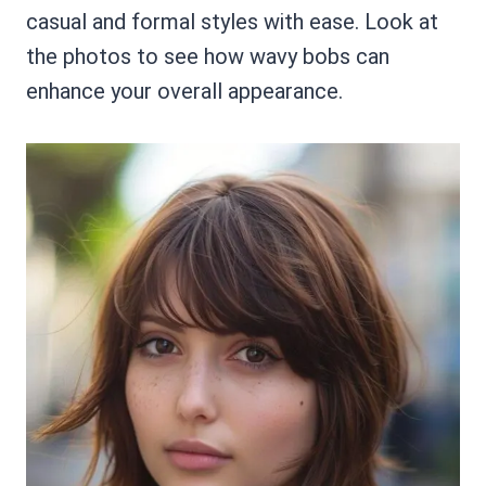
casual and formal styles with ease. Look at
the photos to see how wavy bobs can
enhance your overall appearance.