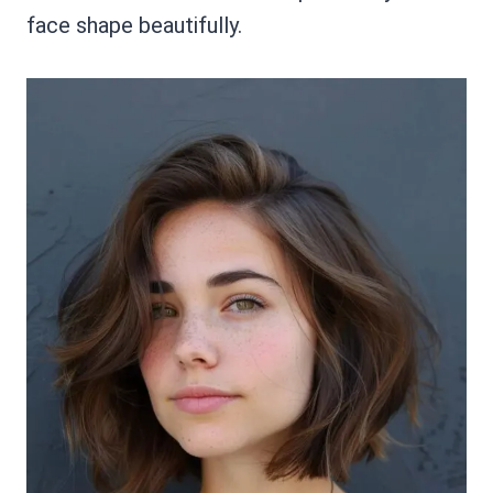
face shape beautifully.