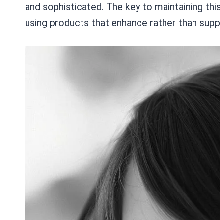
and sophisticated. The key to maintaining this
using products that enhance rather than suppr