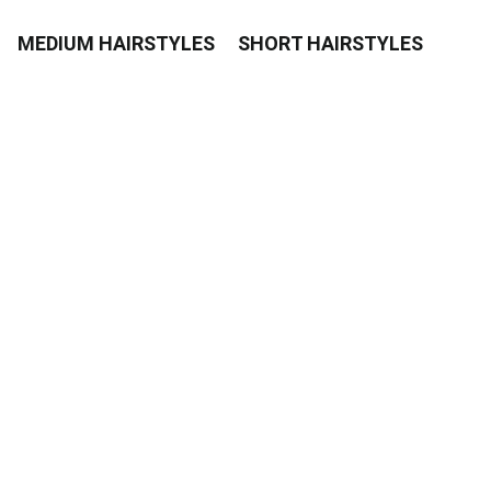
MEDIUM HAIRSTYLES
SHORT HAIRSTYLES