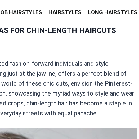
BOB HAIRSTYLES
HAIRSTYLES
LONG HAIRSTYLES
EAS FOR CHIN-LENGTH HAIRCUTS
ted fashion-forward individuals and style
ing just at the jawline, offers a perfect blend of
 world of these chic cuts, envision the Pinterest-
h, showcasing the myriad ways to style and wear
ed crops, chin-length hair has become a staple in
everyday streets with equal panache.