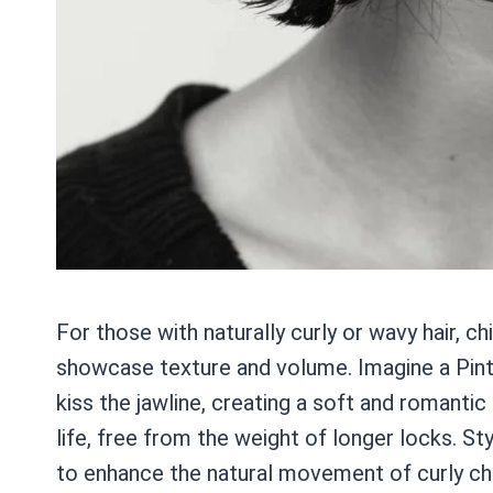
For those with naturally curly or wavy hair, c
showcase texture and volume. Imagine a Pinte
kiss the jawline, creating a soft and romantic 
life, free from the weight of longer locks. S
to enhance the natural movement of curly chin-