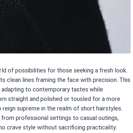
d of possibilities for those seeking a fresh look.
ts clean lines framing the face with precision. This
, adapting to contemporary tastes while
rn straight and polished or tousled for a more
 reign supreme in the realm of short hairstyles.
s from professional settings to casual outings,
o crave style without sacrificing practicality.