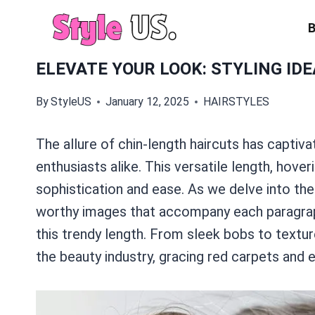
Skip
to
content
ELEVATE YOUR LOOK: STYLING ID
By
StyleUS
January 12, 2025
HAIRSTYLES
The allure of chin-length haircuts has captiva
enthusiasts alike. This versatile length, hover
sophistication and ease. As we delve into the
worthy images that accompany each paragrap
this trendy length. From sleek bobs to textur
the beauty industry, gracing red carpets and 