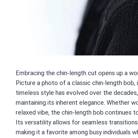
Embracing the chin-length cut opens up a worl
Picture a photo of a classic chin-length bob, i
timeless style has evolved over the decades
maintaining its inherent elegance. Whether wo
relaxed vibe, the chin-length bob continues to
Its versatility allows for seamless transition
making it a favorite among busy individuals wh