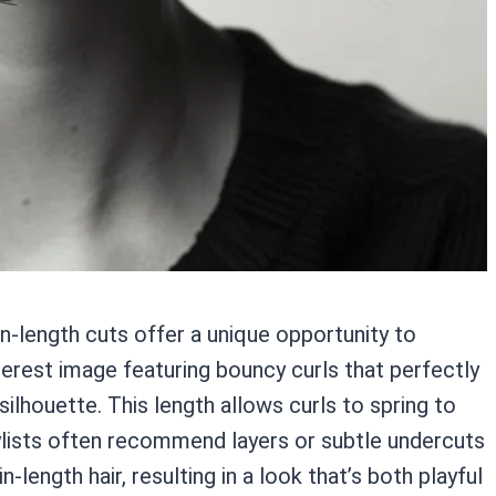
hin-length cuts offer a unique opportunity to
rest image featuring bouncy curls that perfectly
silhouette. This length allows curls to spring to
tylists often recommend layers or subtle undercuts
length hair, resulting in a look that’s both playful