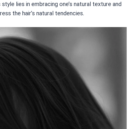
 style lies in embracing one’s natural texture and
ess the hair’s natural tendencies.