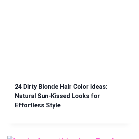
24 Dirty Blonde Hair Color Ideas:
Natural Sun-Kissed Looks for
Effortless Style