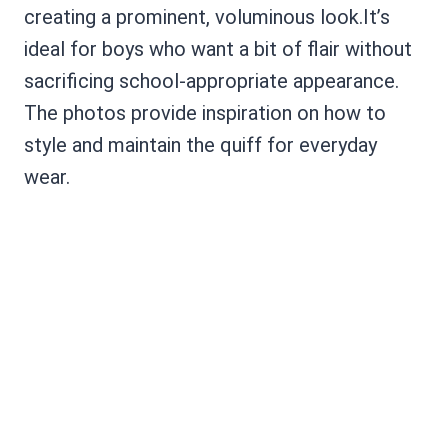
creating a prominent, voluminous look.It’s
ideal for boys who want a bit of flair without
sacrificing school-appropriate appearance.
The photos provide inspiration on how to
style and maintain the quiff for everyday
wear.