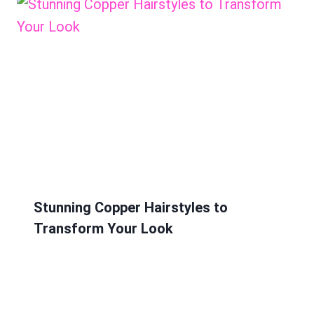
Stunning Copper Hairstyles to
Transform Your Look