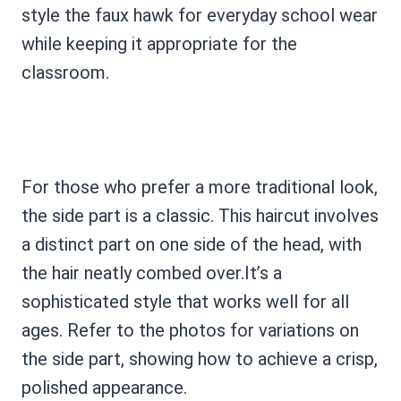
style the faux hawk for everyday school wear
while keeping it appropriate for the
classroom.
For those who prefer a more traditional look,
the side part is a classic. This haircut involves
a distinct part on one side of the head, with
the hair neatly combed over.It’s a
sophisticated style that works well for all
ages. Refer to the photos for variations on
the side part, showing how to achieve a crisp,
polished appearance.