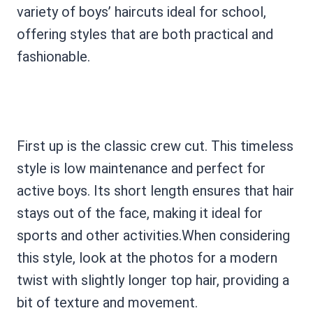
variety of boys’ haircuts ideal for school,
offering styles that are both practical and
fashionable.
First up is the classic crew cut. This timeless
style is low maintenance and perfect for
active boys. Its short length ensures that hair
stays out of the face, making it ideal for
sports and other activities.When considering
this style, look at the photos for a modern
twist with slightly longer top hair, providing a
bit of texture and movement.