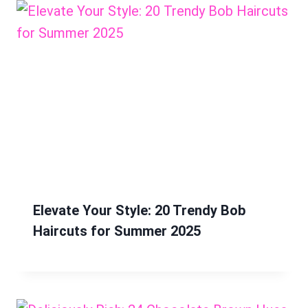
Elevate Your Style: 20 Trendy Bob
Haircuts for Summer 2025