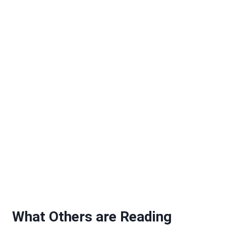
What Others are Reading