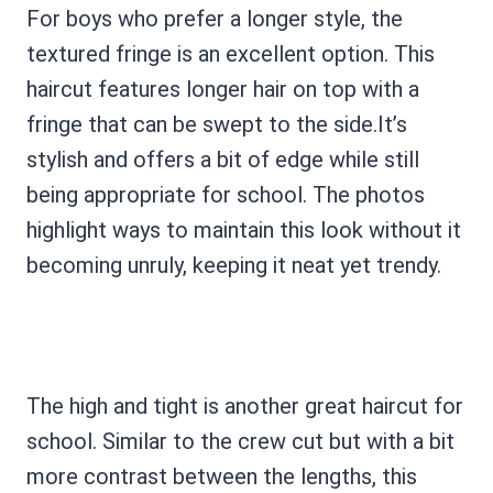
For boys who prefer a longer style, the
textured fringe is an excellent option. This
haircut features longer hair on top with a
fringe that can be swept to the side.It’s
stylish and offers a bit of edge while still
being appropriate for school. The photos
highlight ways to maintain this look without it
becoming unruly, keeping it neat yet trendy.
The high and tight is another great haircut for
school. Similar to the crew cut but with a bit
more contrast between the lengths, this