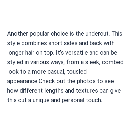
Another popular choice is the undercut. This
style combines short sides and back with
longer hair on top. It’s versatile and can be
styled in various ways, from a sleek, combed
look to a more casual, tousled
appearance.Check out the photos to see
how different lengths and textures can give
this cut a unique and personal touch.