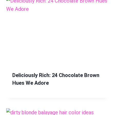
Deliciously Rich: 24 Chocolate Brown
Hues We Adore