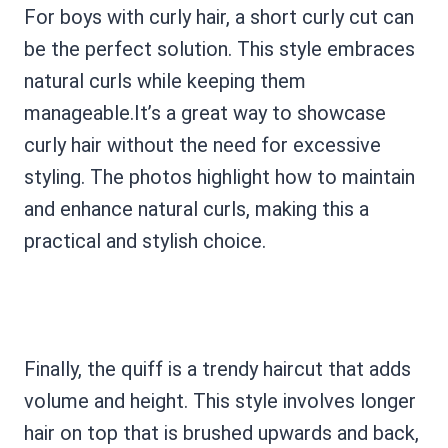
For boys with curly hair, a short curly cut can
be the perfect solution. This style embraces
natural curls while keeping them
manageable.It’s a great way to showcase
curly hair without the need for excessive
styling. The photos highlight how to maintain
and enhance natural curls, making this a
practical and stylish choice.
Finally, the quiff is a trendy haircut that adds
volume and height. This style involves longer
hair on top that is brushed upwards and back,