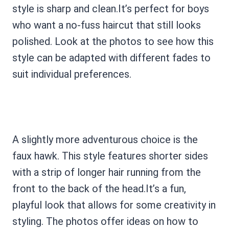
style is sharp and clean.It’s perfect for boys
who want a no-fuss haircut that still looks
polished. Look at the photos to see how this
style can be adapted with different fades to
suit individual preferences.
A slightly more adventurous choice is the
faux hawk. This style features shorter sides
with a strip of longer hair running from the
front to the back of the head.It’s a fun,
playful look that allows for some creativity in
styling. The photos offer ideas on how to