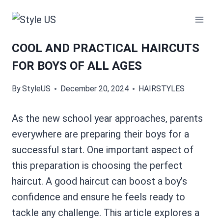
Skip
to
content
COOL AND PRACTICAL HAIRCUTS
FOR BOYS OF ALL AGES
By
StyleUS
December 20, 2024
HAIRSTYLES
As the new school year approaches, parents
everywhere are preparing their boys for a
successful start. One important aspect of
this preparation is choosing the perfect
haircut. A good haircut can boost a boy’s
confidence and ensure he feels ready to
tackle any challenge. This article explores a