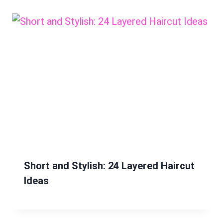
Short and Stylish: 24 Layered Haircut
Ideas