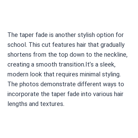
The taper fade is another stylish option for
school. This cut features hair that gradually
shortens from the top down to the neckline,
creating a smooth transition.It’s a sleek,
modern look that requires minimal styling.
The photos demonstrate different ways to
incorporate the taper fade into various hair
lengths and textures.