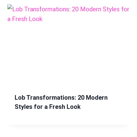
Lob Transformations: 20 Modern
Styles for a Fresh Look