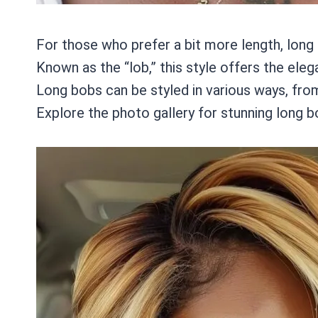
For those who prefer a bit more length, long
Known as the “lob,” this style offers the eleg
Long bobs can be styled in various ways, from
Explore the photo gallery for stunning long 