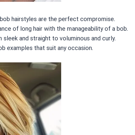
 bob hairstyles are the perfect compromise.
ance of long hair with the manageability of a bob.
 sleek and straight to voluminous and curly.
bob examples that suit any occasion.