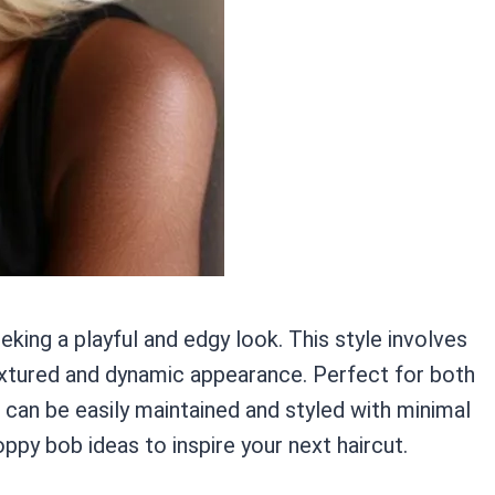
ing a playful and edgy look. This style involves
textured and dynamic appearance. Perfect for both
can be easily maintained and styled with minimal
ppy bob ideas to inspire your next haircut.