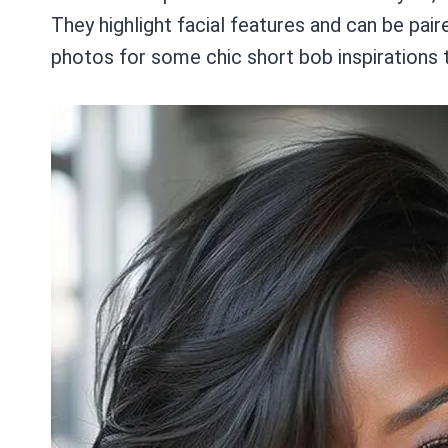
They highlight facial features and can be pai
photos for some chic short bob inspirations t