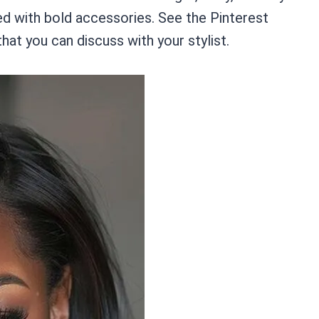
red with bold accessories. See the Pinterest
hat you can discuss with your stylist.