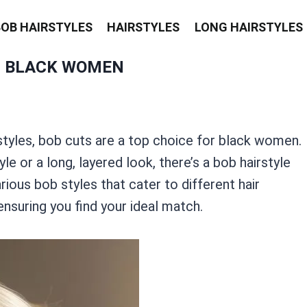
BOB HAIRSTYLES
HAIRSTYLES
LONG HAIRSTYLES
R BLACK WOMEN
styles, bob cuts are a top choice for black women.
le or a long, layered look, there’s a bob hairstyle
rious bob styles that cater to different hair
ensuring you find your ideal match.