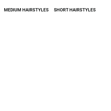
MEDIUM HAIRSTYLES
SHORT HAIRSTYLES