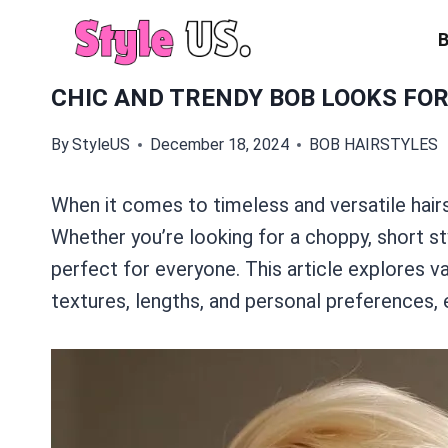
Skip
to
content
CHIC AND TRENDY BOB LOOKS FO
By
StyleUS
December 18, 2024
BOB HAIRSTYLES
When it comes to timeless and versatile hair
Whether you’re looking for a choppy, short sty
perfect for everyone. This article explores va
textures, lengths, and personal preferences, 