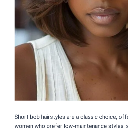
Short bob hairstyles are a classic choice, off
women who prefer low-maintenance styles, sho