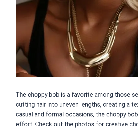
The choppy bob is a favorite among those seek
cutting hair into uneven lengths, creating a 
casual and formal occasions, the choppy bob 
effort. Check out the photos for creative cho