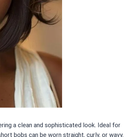
ering a clean and sophisticated look. Ideal for
rt bobs can be worn straight, curly, or wavy.