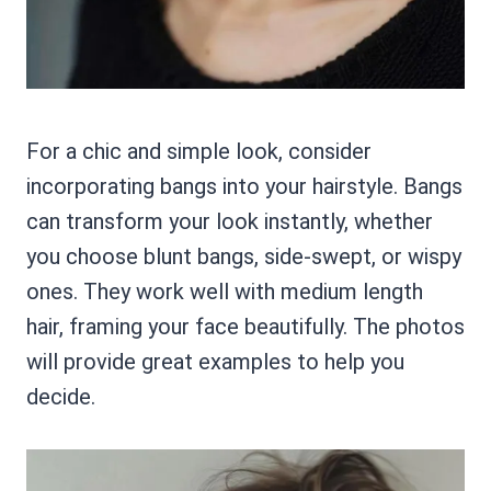
For a chic and simple look, consider
incorporating bangs into your hairstyle. Bangs
can transform your look instantly, whether
you choose blunt bangs, side-swept, or wispy
ones. They work well with medium length
hair, framing your face beautifully. The photos
will provide great examples to help you
decide.