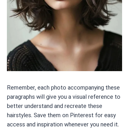
Remember, each photo accompanying these
paragraphs will give you a visual reference to
better understand and recreate these
hairstyles. Save them on Pinterest for easy
access and inspiration whenever you need it.