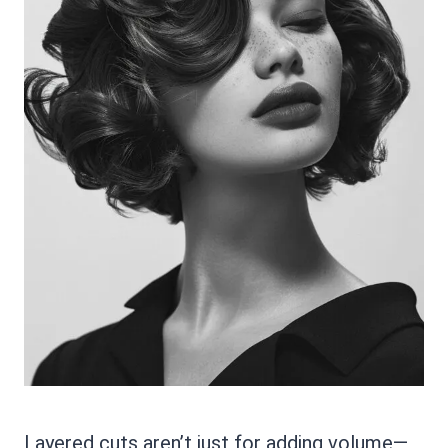
Layered cuts aren’t just for adding volume—