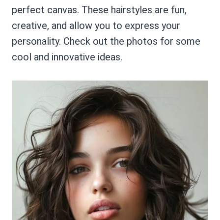
perfect canvas. These hairstyles are fun,
creative, and allow you to express your
personality. Check out the photos for some
cool and innovative ideas.