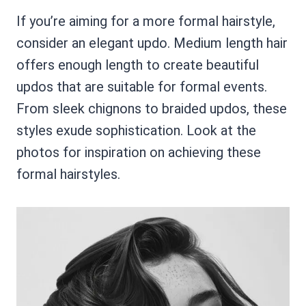
If you’re aiming for a more formal hairstyle,
consider an elegant updo. Medium length hair
offers enough length to create beautiful
updos that are suitable for formal events.
From sleek chignons to braided updos, these
styles exude sophistication. Look at the
photos for inspiration on achieving these
formal hairstyles.