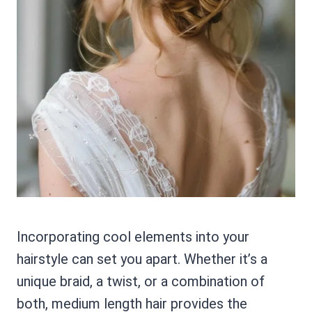
Incorporating cool elements into your
hairstyle can set you apart. Whether it’s a
unique braid, a twist, or a combination of
both, medium length hair provides the