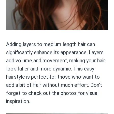
Adding layers to medium length hair can
significantly enhance its appearance. Layers
add volume and movement, making your hair
look fuller and more dynamic. This easy
hairstyle is perfect for those who want to
add a bit of flair without much effort. Don’t
forget to check out the photos for visual
inspiration.