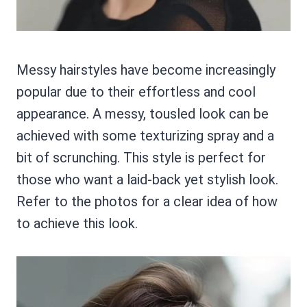
Messy hairstyles have become increasingly
popular due to their effortless and cool
appearance. A messy, tousled look can be
achieved with some texturizing spray and a
bit of scrunching. This style is perfect for
those who want a laid-back yet stylish look.
Refer to the photos for a clear idea of how
to achieve this look.