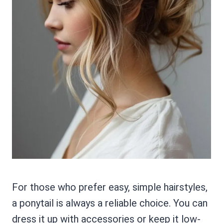
For those who prefer easy, simple hairstyles,
a ponytail is always a reliable choice. You can
dress it up with accessories or keep it low-