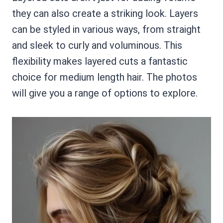
they can also create a striking look. Layers
can be styled in various ways, from straight
and sleek to curly and voluminous. This
flexibility makes layered cuts a fantastic
choice for medium length hair. The photos
will give you a range of options to explore.