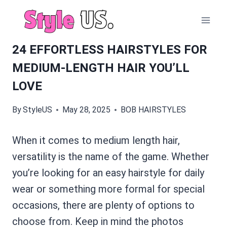
Skip
to
content
24 EFFORTLESS HAIRSTYLES FOR
MEDIUM-LENGTH HAIR YOU’LL
LOVE
By
StyleUS
May 28, 2025
BOB HAIRSTYLES
When it comes to medium length hair,
versatility is the name of the game. Whether
you’re looking for an easy hairstyle for daily
wear or something more formal for special
occasions, there are plenty of options to
choose from. Keep in mind the photos