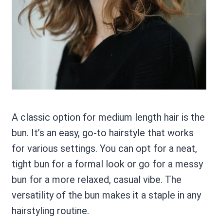
A classic option for medium length hair is the
bun. It’s an easy, go-to hairstyle that works
for various settings. You can opt for a neat,
tight bun for a formal look or go for a messy
bun for a more relaxed, casual vibe. The
versatility of the bun makes it a staple in any
hairstyling routine.