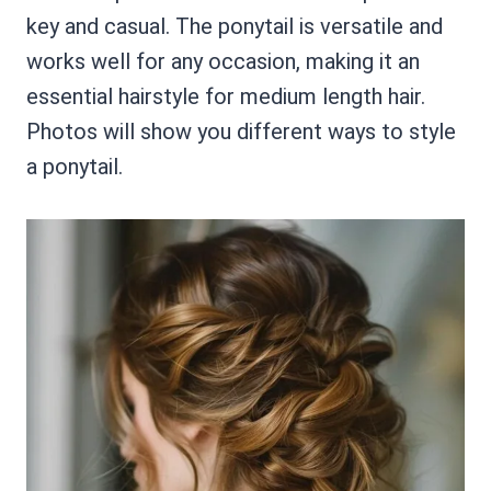
key and casual. The ponytail is versatile and
works well for any occasion, making it an
essential hairstyle for medium length hair.
Photos will show you different ways to style
a ponytail.