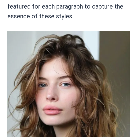
featured for each paragraph to capture the
essence of these styles.