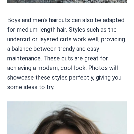
Boys and men’s haircuts can also be adapted
for medium length hair. Styles such as the
undercut or layered cuts work well, providing
a balance between trendy and easy
maintenance. These cuts are great for
achieving a modern, cool look. Photos will
showcase these styles perfectly, giving you
some ideas to try.