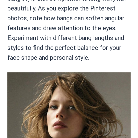
beautifully. As you explore the Pinterest
photos, note how bangs can soften angular
features and draw attention to the eyes.
Experiment with different bang lengths and
styles to find the perfect balance for your
face shape and personal style.