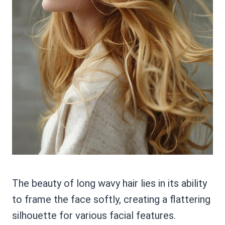
The beauty of long wavy hair lies in its ability
to frame the face softly, creating a flattering
silhouette for various facial features.