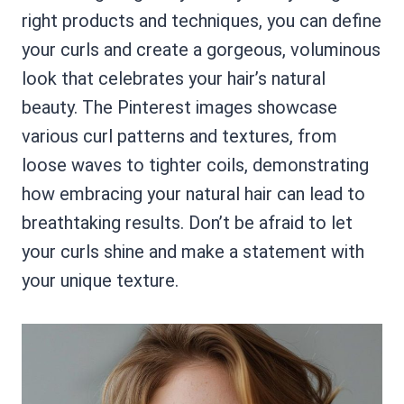
right products and techniques, you can define
your curls and create a gorgeous, voluminous
look that celebrates your hair’s natural
beauty. The Pinterest images showcase
various curl patterns and textures, from
loose waves to tighter coils, demonstrating
how embracing your natural hair can lead to
breathtaking results. Don’t be afraid to let
your curls shine and make a statement with
your unique texture.