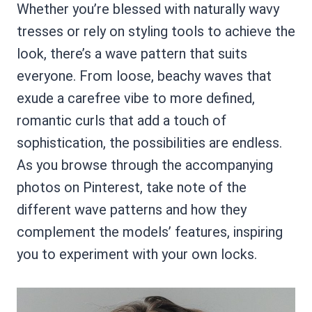
Whether you’re blessed with naturally wavy
tresses or rely on styling tools to achieve the
look, there’s a wave pattern that suits
everyone. From loose, beachy waves that
exude a carefree vibe to more defined,
romantic curls that add a touch of
sophistication, the possibilities are endless.
As you browse through the accompanying
photos on Pinterest, take note of the
different wave patterns and how they
complement the models’ features, inspiring
you to experiment with your own locks.