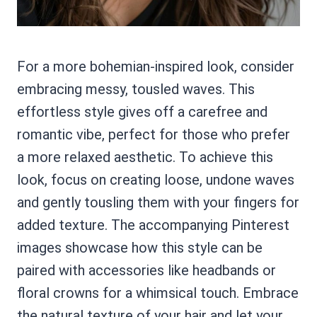
For a more bohemian-inspired look, consider
embracing messy, tousled waves. This
effortless style gives off a carefree and
romantic vibe, perfect for those who prefer
a more relaxed aesthetic. To achieve this
look, focus on creating loose, undone waves
and gently tousling them with your fingers for
added texture. The accompanying Pinterest
images showcase how this style can be
paired with accessories like headbands or
floral crowns for a whimsical touch. Embrace
the natural texture of your hair and let your