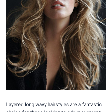
Layered long wavy hairstyles are a fantastic