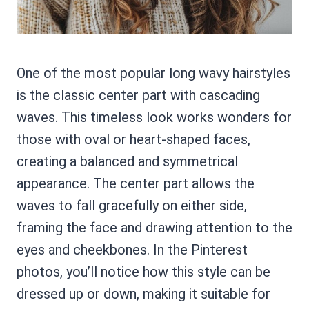
One of the most popular long wavy hairstyles
is the classic center part with cascading
waves. This timeless look works wonders for
those with oval or heart-shaped faces,
creating a balanced and symmetrical
appearance. The center part allows the
waves to fall gracefully on either side,
framing the face and drawing attention to the
eyes and cheekbones. In the Pinterest
photos, you’ll notice how this style can be
dressed up or down, making it suitable for