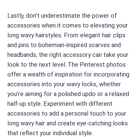
Lastly, don’t underestimate the power of
accessories when it comes to elevating your
long wavy hairstyles. From elegant hair clips
and pins to bohemian-inspired scarves and
headbands, the right accessory can take your
look to the next level. The Pinterest photos
offer a wealth of inspiration for incorporating
accessories into your wavy locks, whether
you’re aiming for a polished updo or a relaxed
half-up style. Experiment with different
accessories to add a personal touch to your
long wavy hair and create eye-catching looks
that reflect your individual style.