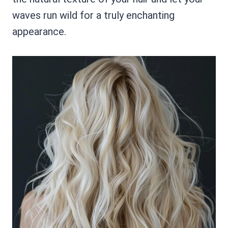
waves run wild for a truly enchanting
appearance.