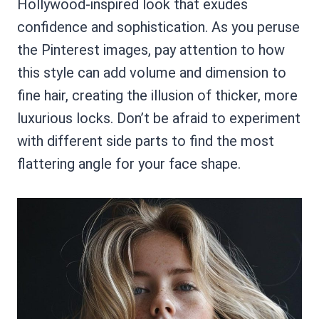
Hollywood-inspired look that exudes
confidence and sophistication. As you peruse
the Pinterest images, pay attention to how
this style can add volume and dimension to
fine hair, creating the illusion of thicker, more
luxurious locks. Don’t be afraid to experiment
with different side parts to find the most
flattering angle for your face shape.