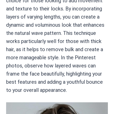
choice for those looking to add movement
and texture to their locks. By incorporating
layers of varying lengths, you can create a
dynamic and voluminous look that enhances
the natural wave pattern. This technique
works particularly well for those with thick
hair, as it helps to remove bulk and create a
more manageable style. In the Pinterest
photos, observe how layered waves can
frame the face beautifully, highlighting your
best features and adding a youthful bounce
to your overall appearance.