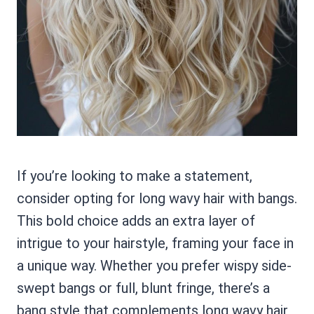
If you’re looking to make a statement,
consider opting for long wavy hair with bangs.
This bold choice adds an extra layer of
intrigue to your hairstyle, framing your face in
a unique way. Whether you prefer wispy side-
swept bangs or full, blunt fringe, there’s a
bang style that complements long wavy hair