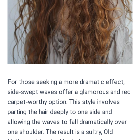
For those seeking a more dramatic effect,
side-swept waves offer a glamorous and red
carpet-worthy option. This style involves
parting the hair deeply to one side and
allowing the waves to fall dramatically over
one shoulder. The result is a sultry, Old