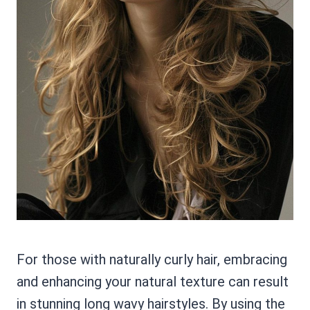
For those with naturally curly hair, embracing
and enhancing your natural texture can result
in stunning long wavy hairstyles. By using the