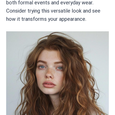
both formal events and everyday wear.
Consider trying this versatile look and see
how it transforms your appearance.