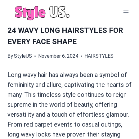
Skip
to
content
24 WAVY LONG HAIRSTYLES FOR
EVERY FACE SHAPE
By
StyleUS
November 6, 2024
HAIRSTYLES
Long wavy hair has always been a symbol of
femininity and allure, captivating the hearts of
many. This timeless style continues to reign
supreme in the world of beauty, offering
versatility and a touch of effortless glamour.
From red carpet events to casual outings,
long wavy locks have proven their staying