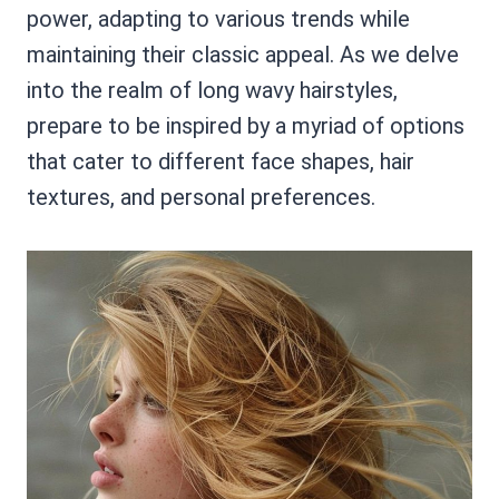
power, adapting to various trends while
maintaining their classic appeal. As we delve
into the realm of long wavy hairstyles,
prepare to be inspired by a myriad of options
that cater to different face shapes, hair
textures, and personal preferences.