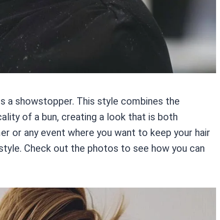
 is a showstopper. This style combines the
ality of a bun, creating a look that is both
er or any event where you want to keep your hair
o style. Check out the photos to see how you can