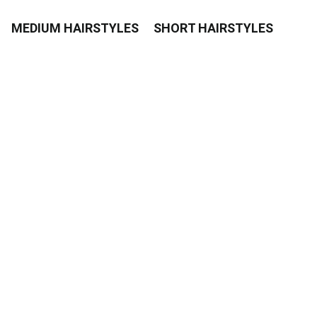
MEDIUM HAIRSTYLES
SHORT HAIRSTYLES