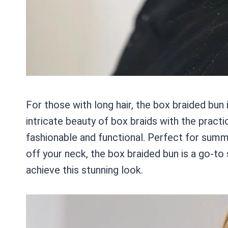
For those with long hair, the box braided bun
intricate beauty of box braids with the practic
fashionable and functional. Perfect for summ
off your neck, the box braided bun is a go-t
achieve this stunning look.