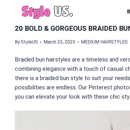
Skip
to
content
20 BOLD & GORGEOUS BRAIDED BU
By
StyleUS
March 25, 2025
MEDIUM HAIRSTYLES
Braided bun hairstyles are a timeless and vers
combining elegance with a touch of casual cha
there is a braided bun style to suit your need
possibilities are endless. Our Pinterest phot
you can elevate your look with these chic sty