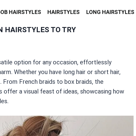
BOB HAIRSTYLES
HAIRSTYLES
LONG HAIRSTYLES
N HAIRSTYLES TO TRY
atile option for any occasion, effortlessly
rm. Whether you have long hair or short hair,
s. From French braids to box braids, the
os offer a visual feast of ideas, showcasing how
les.