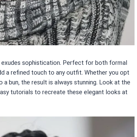
t exudes sophistication. Perfect for both formal
dd a refined touch to any outfit. Whether you opt
o a bun, the result is always stunning. Look at the
asy tutorials to recreate these elegant looks at