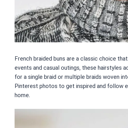
French braided buns are a classic choice tha
events and casual outings, these hairstyles a
for a single braid or multiple braids woven int
Pinterest photos to get inspired and follow e
home.