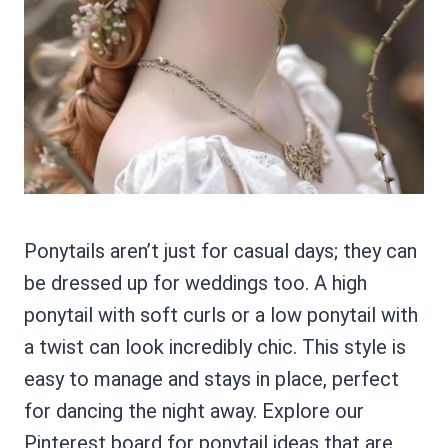
Ponytails aren’t just for casual days; they can
be dressed up for weddings too. A high
ponytail with soft curls or a low ponytail with
a twist can look incredibly chic. This style is
easy to manage and stays in place, perfect
for dancing the night away. Explore our
Pinterest board for ponytail ideas that are