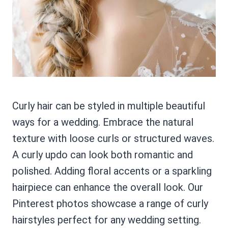
Curly hair can be styled in multiple beautiful
ways for a wedding. Embrace the natural
texture with loose curls or structured waves.
A curly updo can look both romantic and
polished. Adding floral accents or a sparkling
hairpiece can enhance the overall look. Our
Pinterest photos showcase a range of curly
hairstyles perfect for any wedding setting.