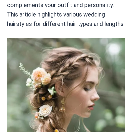
complements your outfit and personality.
This article highlights various wedding
hairstyles for different hair types and lengths.