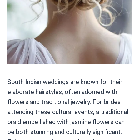
South Indian weddings are known for their
elaborate hairstyles, often adorned with
flowers and traditional jewelry. For brides
attending these cultural events, a traditional
braid embellished with jasmine flowers can
be both stunning and culturally significant.