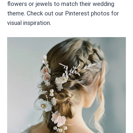
flowers or jewels to match their wedding
theme. Check out our Pinterest photos for
visual inspiration.