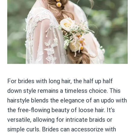
For brides with long hair, the half up half
down style remains a timeless choice. This
hairstyle blends the elegance of an updo with
the free-flowing beauty of loose hair. It’s
versatile, allowing for intricate braids or
simple curls. Brides can accessorize with