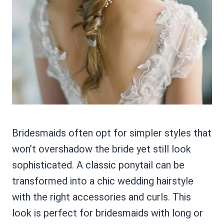
Bridesmaids often opt for simpler styles that
won’t overshadow the bride yet still look
sophisticated. A classic ponytail can be
transformed into a chic wedding hairstyle
with the right accessories and curls. This
look is perfect for bridesmaids with long or