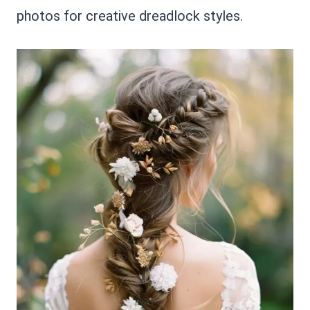
photos for creative dreadlock styles.