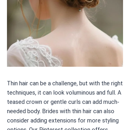
Thin hair can be a challenge, but with the right
techniques, it can look voluminous and full. A
teased crown or gentle curls can add much-
needed body. Brides with thin hair can also
consider adding extensions for more styling
options. Our Pinterest collection offers