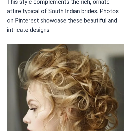
This style complements the rich, ornate
attire typical of South Indian brides. Photos
on Pinterest showcase these beautiful and
intricate designs.