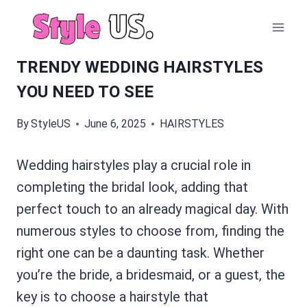
Skip
to
content
TRENDY WEDDING HAIRSTYLES
YOU NEED TO SEE
By
StyleUS
June 6, 2025
HAIRSTYLES
Wedding hairstyles play a crucial role in
completing the bridal look, adding that
perfect touch to an already magical day. With
numerous styles to choose from, finding the
right one can be a daunting task. Whether
you’re the bride, a bridesmaid, or a guest, the
key is to choose a hairstyle that