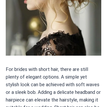
For brides with short hair, there are still
plenty of elegant options. A simple yet
stylish look can be achieved with soft waves
or a sleek bob. Adding a delicate headband or
hairpiece can elevate the hairstyle, making it