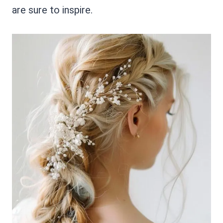
are sure to inspire.