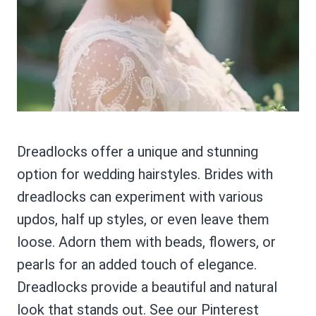
Dreadlocks offer a unique and stunning
option for wedding hairstyles. Brides with
dreadlocks can experiment with various
updos, half up styles, or even leave them
loose. Adorn them with beads, flowers, or
pearls for an added touch of elegance.
Dreadlocks provide a beautiful and natural
look that stands out. See our Pinterest