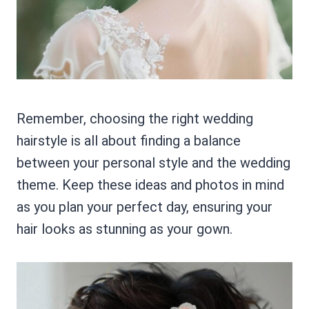
Remember, choosing the right wedding
hairstyle is all about finding a balance
between your personal style and the wedding
theme. Keep these ideas and photos in mind
as you plan your perfect day, ensuring your
hair looks as stunning as your gown.