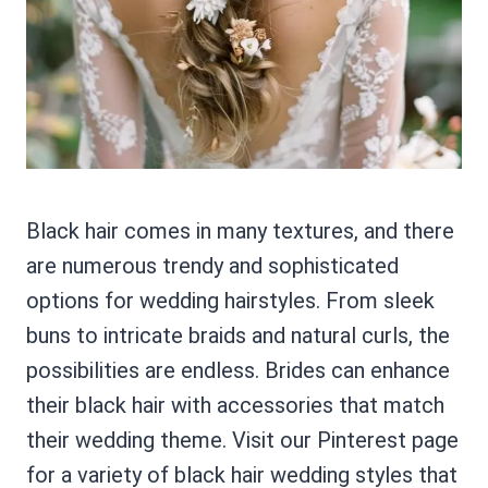
Black hair comes in many textures, and there
are numerous trendy and sophisticated
options for wedding hairstyles. From sleek
buns to intricate braids and natural curls, the
possibilities are endless. Brides can enhance
their black hair with accessories that match
their wedding theme. Visit our Pinterest page
for a variety of black hair wedding styles that