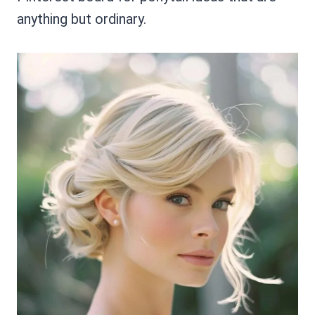
anything but ordinary.