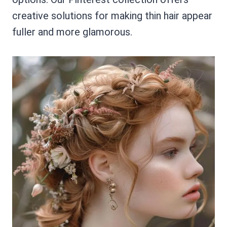
creative solutions for making thin hair appear
fuller and more glamorous.