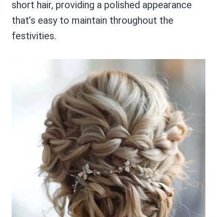
short hair, providing a polished appearance
that’s easy to maintain throughout the
festivities.