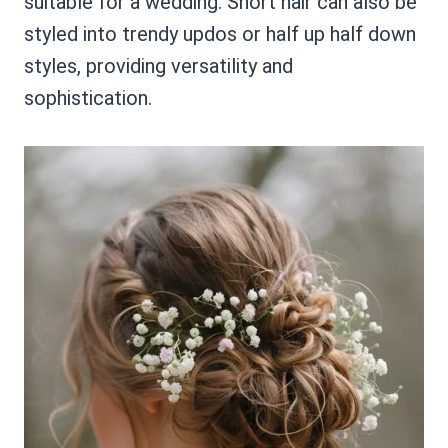
suitable for a wedding. Short hair can also be
styled into trendy updos or half up half down
styles, providing versatility and
sophistication.