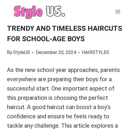
Skip
to
content
TRENDY AND TIMELESS HAIRCUTS
FOR SCHOOL-AGE BOYS
By
StyleUS
December 20, 2024
HAIRSTYLES
As the new school year approaches, parents
everywhere are preparing their boys for a
successful start. One important aspect of
this preparation is choosing the perfect
haircut. A good haircut can boost a boy’s
confidence and ensure he feels ready to
tackle any challenge. This article explores a