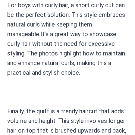
For boys with curly hair, a short curly cut can
be the perfect solution. This style embraces
natural curls while keeping them
manageable.It’s a great way to showcase
curly hair without the need for excessive
styling. The photos highlight how to maintain
and enhance natural curls, making this a
practical and stylish choice.
Finally, the quiff is a trendy haircut that adds
volume and height. This style involves longer
hair on top that is brushed upwards and back,