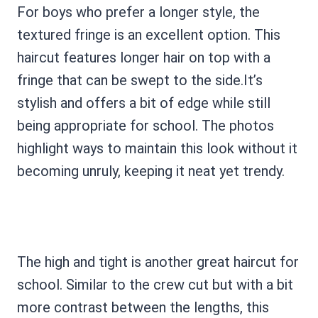
For boys who prefer a longer style, the
textured fringe is an excellent option. This
haircut features longer hair on top with a
fringe that can be swept to the side.It’s
stylish and offers a bit of edge while still
being appropriate for school. The photos
highlight ways to maintain this look without it
becoming unruly, keeping it neat yet trendy.
The high and tight is another great haircut for
school. Similar to the crew cut but with a bit
more contrast between the lengths, this