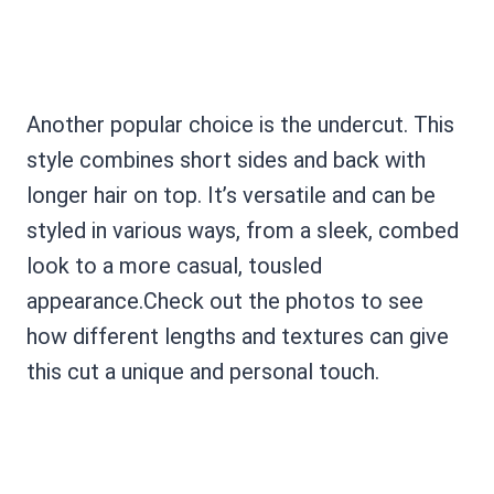
Another popular choice is the undercut. This
style combines short sides and back with
longer hair on top. It’s versatile and can be
styled in various ways, from a sleek, combed
look to a more casual, tousled
appearance.Check out the photos to see
how different lengths and textures can give
this cut a unique and personal touch.