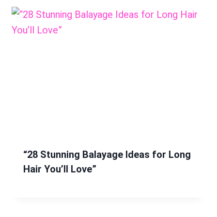
“28 Stunning Balayage Ideas for Long
Hair You’ll Love”