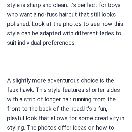
style is sharp and clean.It’s perfect for boys
who want a no-fuss haircut that still looks
polished. Look at the photos to see how this
style can be adapted with different fades to
suit individual preferences.
A slightly more adventurous choice is the
faux hawk. This style features shorter sides
with a strip of longer hair running from the
front to the back of the head.It’s a fun,
playful look that allows for some creativity in
styling. The photos offer ideas on how to