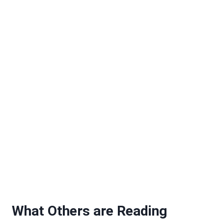
What Others are Reading