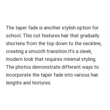
The taper fade is another stylish option for
school. This cut features hair that gradually
shortens from the top down to the neckline,
creating a smooth transition.It’s a sleek,
modern look that requires minimal styling.
The photos demonstrate different ways to
incorporate the taper fade into various hair
lengths and textures.