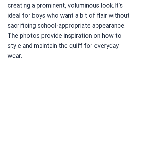
creating a prominent, voluminous look.It’s
ideal for boys who want a bit of flair without
sacrificing school-appropriate appearance.
The photos provide inspiration on how to
style and maintain the quiff for everyday
wear.