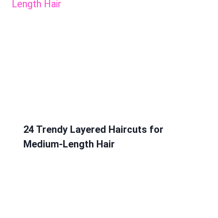
24 Trendy Layered Haircuts for
Medium-Length Hair