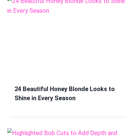
24 Beautiful Honey Blonde Looks to
Shine in Every Season