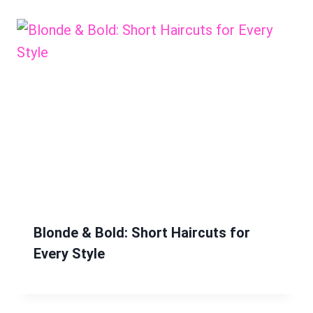
Blonde & Bold: Short Haircuts for
Every Style