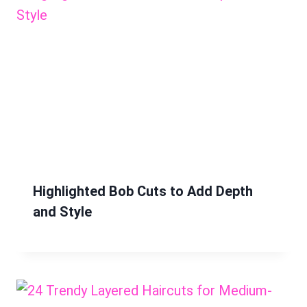
Highlighted Bob Cuts to Add Depth
and Style