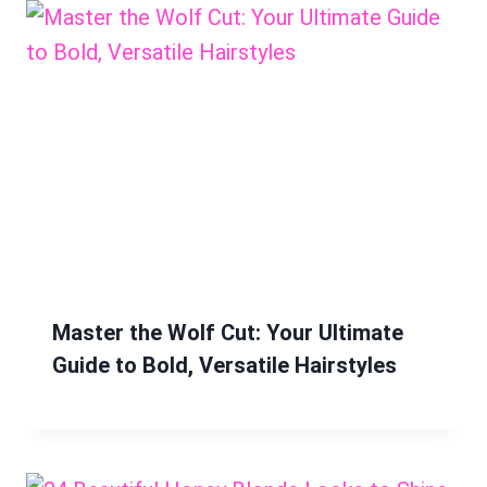
Master the Wolf Cut: Your Ultimate
Guide to Bold, Versatile Hairstyles