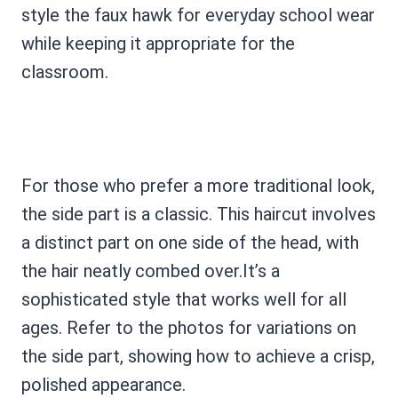
style the faux hawk for everyday school wear
while keeping it appropriate for the
classroom.
For those who prefer a more traditional look,
the side part is a classic. This haircut involves
a distinct part on one side of the head, with
the hair neatly combed over.It’s a
sophisticated style that works well for all
ages. Refer to the photos for variations on
the side part, showing how to achieve a crisp,
polished appearance.