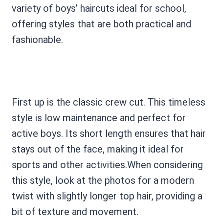
variety of boys’ haircuts ideal for school,
offering styles that are both practical and
fashionable.
First up is the classic crew cut. This timeless
style is low maintenance and perfect for
active boys. Its short length ensures that hair
stays out of the face, making it ideal for
sports and other activities.When considering
this style, look at the photos for a modern
twist with slightly longer top hair, providing a
bit of texture and movement.