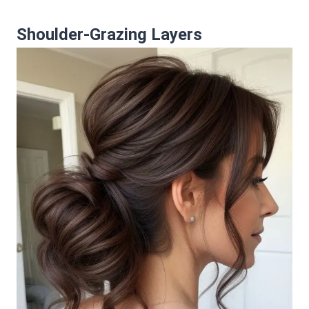
Shoulder-Grazing Layers