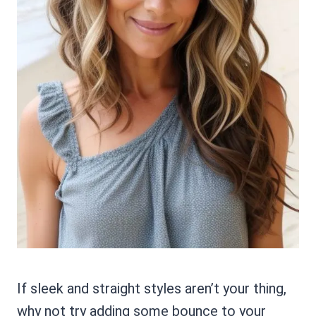
If sleek and straight styles aren’t your thing,
why not try adding some bounce to your