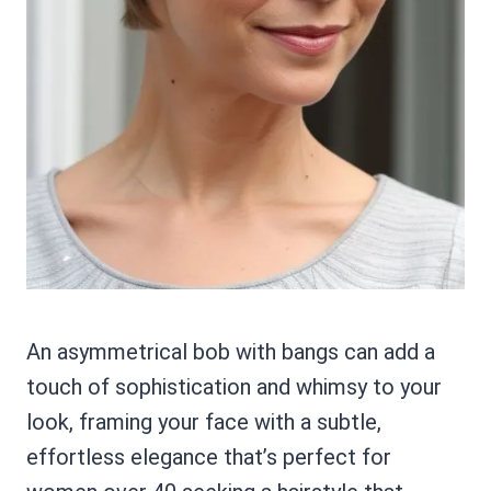
An asymmetrical bob with bangs can add a
touch of sophistication and whimsy to your
look, framing your face with a subtle,
effortless elegance that’s perfect for