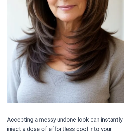
Accepting a messy undone look can instantly
inject a dose of effortless cool into your