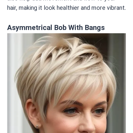
hair, making it look healthier and more vibrant.
Asymmetrical Bob With Bangs