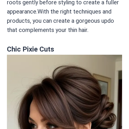
roots gently before styling to create a fuller
appearance.With the right techniques and
products, you can create a gorgeous updo
that complements your thin hair.
Chic Pixie Cuts