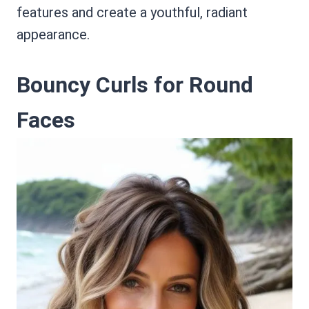
features and create a youthful, radiant
appearance.
Bouncy Curls for Round
Faces