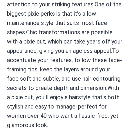
attention to your striking features.One of the
biggest pixie perks is that it’s a low-
maintenance style that suits most face
shapes.Chic transformations are possible
with a pixie cut, which can take years off your
appearance, giving you an ageless appeal.To
accentuate your features, follow these face-
framing tips: keep the layers around your
face soft and subtle, and use hair contouring
secrets to create depth and dimension.With
a pixie cut, you’ll enjoy a hairstyle that’s both
stylish and easy to manage, perfect for
women over 40 who want a hassle-free, yet
glamorous look.