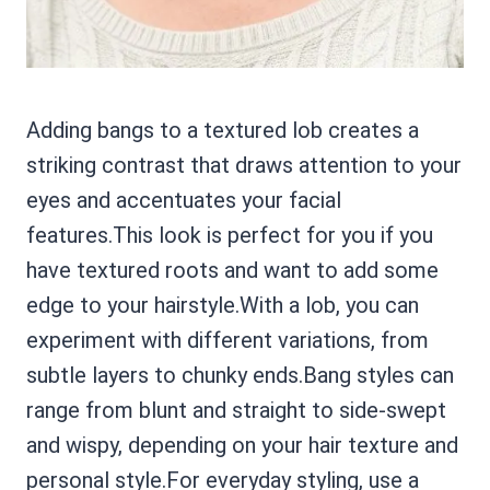
Adding bangs to a textured lob creates a
striking contrast that draws attention to your
eyes and accentuates your facial
features.This look is perfect for you if you
have textured roots and want to add some
edge to your hairstyle.With a lob, you can
experiment with different variations, from
subtle layers to chunky ends.Bang styles can
range from blunt and straight to side-swept
and wispy, depending on your hair texture and
personal style.For everyday styling, use a