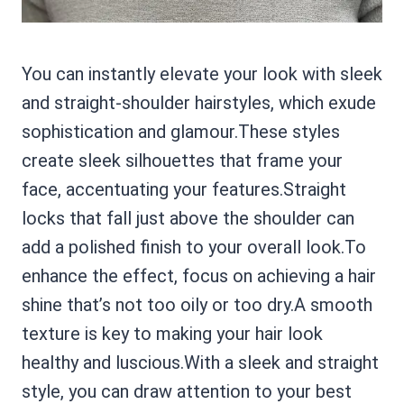
You can instantly elevate your look with sleek
and straight-shoulder hairstyles, which exude
sophistication and glamour.These styles
create sleek silhouettes that frame your
face, accentuating your features.Straight
locks that fall just above the shoulder can
add a polished finish to your overall look.To
enhance the effect, focus on achieving a hair
shine that’s not too oily or too dry.A smooth
texture is key to making your hair look
healthy and luscious.With a sleek and straight
style, you can draw attention to your best