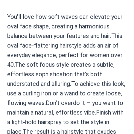
You’ll love how soft waves can elevate your
oval face shape, creating a harmonious
balance between your features and hair.This
oval face-flattering hairstyle adds an air of
everyday elegance, perfect for women over
40.The soft focus style creates a subtle,
effortless sophistication that’s both
understated and alluring.To achieve this look,
use a curling iron or a wand to create loose,
flowing waves.Don’t overdo it – you want to
maintain a natural, effortless vibe.Finish with
a light-hold hairspray to set the style in
place.The result is a hairstyle that exudes