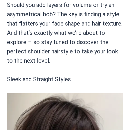
Should you add layers for volume or try an
asymmetrical bob? The key is finding a style
that flatters your face shape and hair texture.
And that’s exactly what we’re about to
explore – so stay tuned to discover the
perfect shoulder hairstyle to take your look
to the next level.
Sleek and Straight Styles