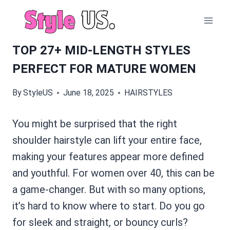
Skip
to
content
TOP 27+ MID-LENGTH STYLES
PERFECT FOR MATURE WOMEN
By
StyleUS
June 18, 2025
HAIRSTYLES
You might be surprised that the right
shoulder hairstyle can lift your entire face,
making your features appear more defined
and youthful. For women over 40, this can be
a game-changer. But with so many options,
it’s hard to know where to start. Do you go
for sleek and straight, or bouncy curls?