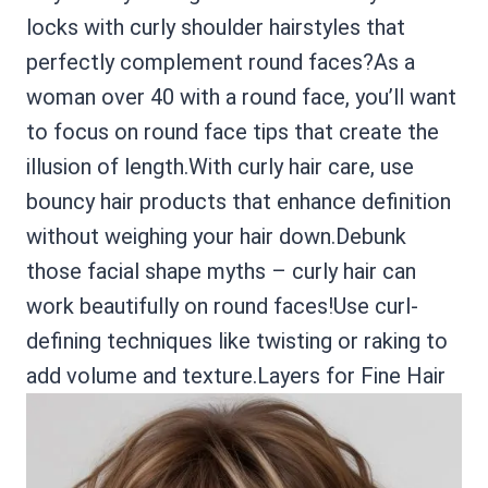
locks with curly shoulder hairstyles that
perfectly complement round faces?As a
woman over 40 with a round face, you’ll want
to focus on round face tips that create the
illusion of length.With curly hair care, use
bouncy hair products that enhance definition
without weighing your hair down.Debunk
those facial shape myths – curly hair can
work beautifully on round faces!Use curl-
defining techniques like twisting or raking to
add volume and texture.Layers for Fine Hair