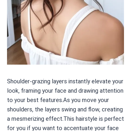
Shoulder-grazing layers instantly elevate your
look, framing your face and drawing attention
to your best features.As you move your
shoulders, the layers swing and flow, creating
a mesmerizing effect.This hairstyle is perfect
for you if you want to accentuate your face