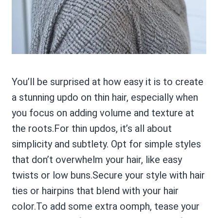
You’ll be surprised at how easy it is to create
a stunning updo on thin hair, especially when
you focus on adding volume and texture at
the roots.For thin updos, it’s all about
simplicity and subtlety. Opt for simple styles
that don’t overwhelm your hair, like easy
twists or low buns.Secure your style with hair
ties or hairpins that blend with your hair
color.To add some extra oomph, tease your