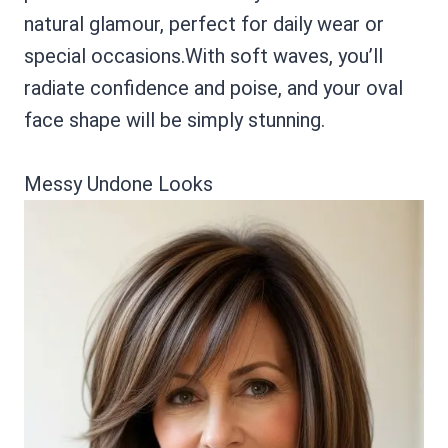
natural glamour, perfect for daily wear or
special occasions.With soft waves, you’ll
radiate confidence and poise, and your oval
face shape will be simply stunning.
Messy Undone Looks