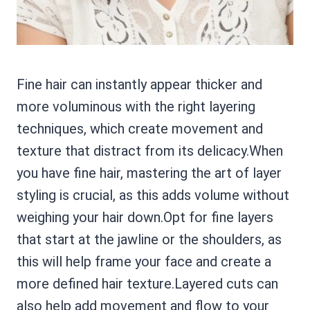
Fine hair can instantly appear thicker and
more voluminous with the right layering
techniques, which create movement and
texture that distract from its delicacy.When
you have fine hair, mastering the art of layer
styling is crucial, as this adds volume without
weighing your hair down.Opt for fine layers
that start at the jawline or the shoulders, as
this will help frame your face and create a
more defined hair texture.Layered cuts can
also help add movement and flow to your