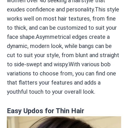
women over 40 seeking a hairstyle that
exudes confidence and personality.This style
works well on most hair textures, from fine
to thick, and can be customized to suit your
face shape.Asymmetrical edges create a
dynamic, modern look, while bangs can be
cut to suit your style, from blunt and straight
to side-swept and wispy.With various bob
variations to choose from, you can find one
that flatters your features and adds a
youthful touch to your overall look.
Easy Updos for Thin Hair