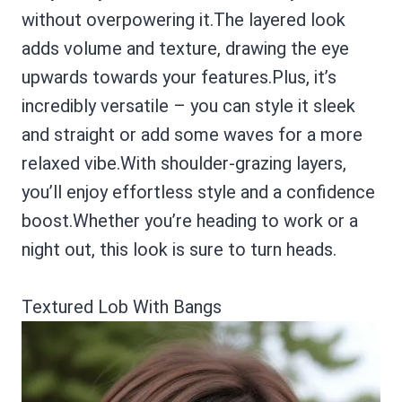
without overpowering it.The layered look
adds volume and texture, drawing the eye
upwards towards your features.Plus, it’s
incredibly versatile – you can style it sleek
and straight or add some waves for a more
relaxed vibe.With shoulder-grazing layers,
you’ll enjoy effortless style and a confidence
boost.Whether you’re heading to work or a
night out, this look is sure to turn heads.
Textured Lob With Bangs