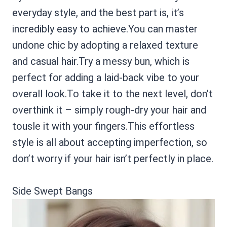
everyday style, and the best part is, it’s
incredibly easy to achieve.You can master
undone chic by adopting a relaxed texture
and casual hair.Try a messy bun, which is
perfect for adding a laid-back vibe to your
overall look.To take it to the next level, don’t
overthink it – simply rough-dry your hair and
tousle it with your fingers.This effortless
style is all about accepting imperfection, so
don’t worry if your hair isn’t perfectly in place.
Side Swept Bangs