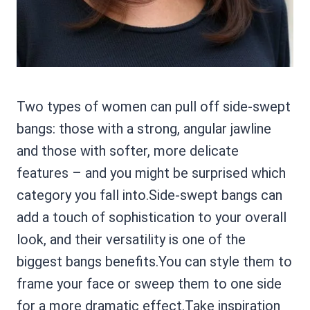
Two types of women can pull off side-swept
bangs: those with a strong, angular jawline
and those with softer, more delicate
features – and you might be surprised which
category you fall into.Side-swept bangs can
add a touch of sophistication to your overall
look, and their versatility is one of the
biggest bangs benefits.You can style them to
frame your face or sweep them to one side
for a more dramatic effect.Take inspiration