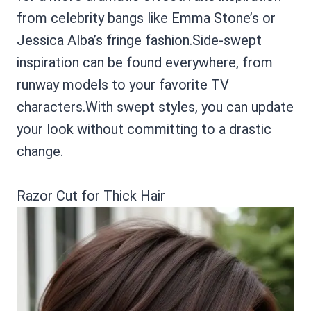
from celebrity bangs like Emma Stone’s or
Jessica Alba’s fringe fashion.Side-swept
inspiration can be found everywhere, from
runway models to your favorite TV
characters.With swept styles, you can update
your look without committing to a drastic
change.
Razor Cut for Thick Hair