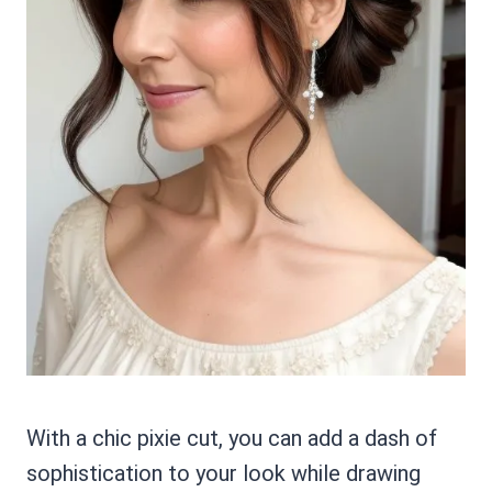
With a chic pixie cut, you can add a dash of
sophistication to your look while drawing