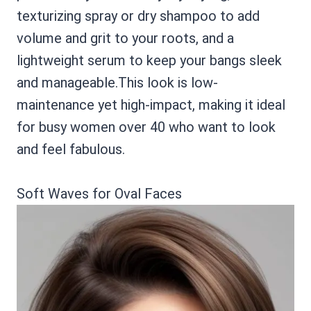
texturizing spray or dry shampoo to add
volume and grit to your roots, and a
lightweight serum to keep your bangs sleek
and manageable.This look is low-
maintenance yet high-impact, making it ideal
for busy women over 40 who want to look
and feel fabulous.
Soft Waves for Oval Faces