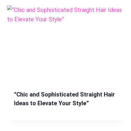
“Chic and Sophisticated Straight Hair
Ideas to Elevate Your Style”