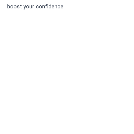
boost your confidence.