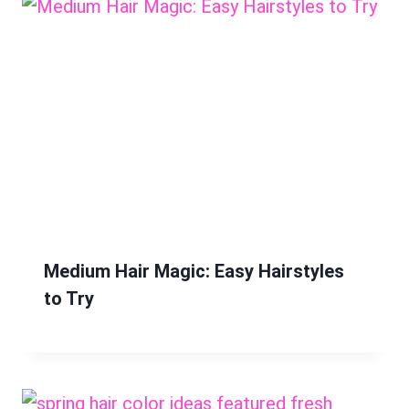
Medium Hair Magic: Easy Hairstyles
to Try