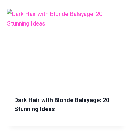
Dark Hair with Blonde Balayage: 20
Stunning Ideas