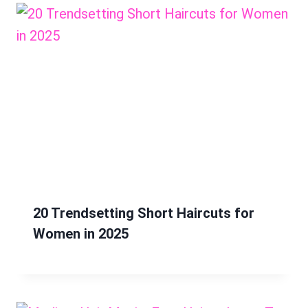
20 Trendsetting Short Haircuts for
Women in 2025