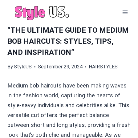
Skip
to
content
“THE ULTIMATE GUIDE TO MEDIUM
BOB HAIRCUTS: STYLES, TIPS,
AND INSPIRATION”
By
StyleUS
September 29, 2024
HAIRSTYLES
Medium bob haircuts have been making waves
in the fashion world, capturing the hearts of
style-savvy individuals and celebrities alike. This
versatile cut offers the perfect balance
between short and long styles, providing a fresh
look that’s both chic and manageable. As we