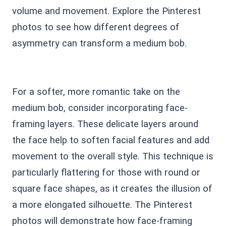
volume and movement. Explore the Pinterest
photos to see how different degrees of
asymmetry can transform a medium bob.
For a softer, more romantic take on the
medium bob, consider incorporating face-
framing layers. These delicate layers around
the face help to soften facial features and add
movement to the overall style. This technique is
particularly flattering for those with round or
square face shapes, as it creates the illusion of
a more elongated silhouette. The Pinterest
photos will demonstrate how face-framing