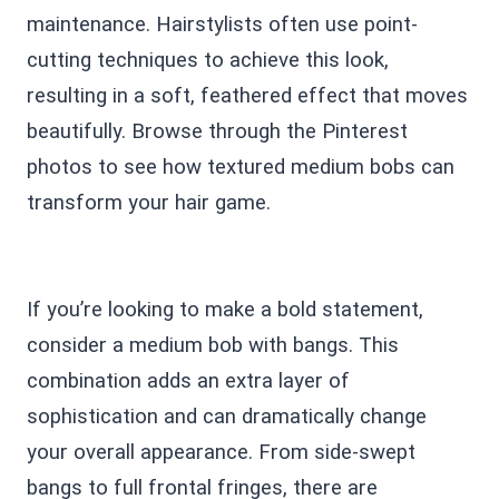
maintenance. Hairstylists often use point-
cutting techniques to achieve this look,
resulting in a soft, feathered effect that moves
beautifully. Browse through the Pinterest
photos to see how textured medium bobs can
transform your hair game.
If you’re looking to make a bold statement,
consider a medium bob with bangs. This
combination adds an extra layer of
sophistication and can dramatically change
your overall appearance. From side-swept
bangs to full frontal fringes, there are