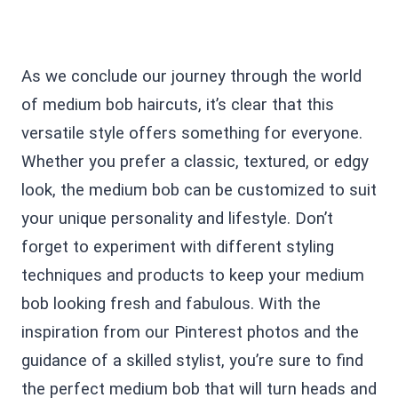
As we conclude our journey through the world
of medium bob haircuts, it’s clear that this
versatile style offers something for everyone.
Whether you prefer a classic, textured, or edgy
look, the medium bob can be customized to suit
your unique personality and lifestyle. Don’t
forget to experiment with different styling
techniques and products to keep your medium
bob looking fresh and fabulous. With the
inspiration from our Pinterest photos and the
guidance of a skilled stylist, you’re sure to find
the perfect medium bob that will turn heads and