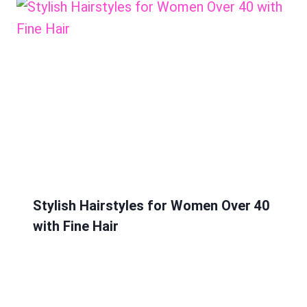
Stylish Hairstyles for Women Over 40
with Fine Hair