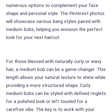
numerous options to complement your face
shape and personal style. The Pinterest photos
will showcase various bang styles paired with
medium bobs, helping you envision the perfect
look for your next haircut.
For those blessed with naturally curly or wavy
hair, a medium bob can be a game-changer. This
length allows your natural texture to shine while
providing a more structured shape. Curly
medium bobs can be styled with defined ringlets
for a polished look or left tousled for a
carefree vibe. The key is to work with your