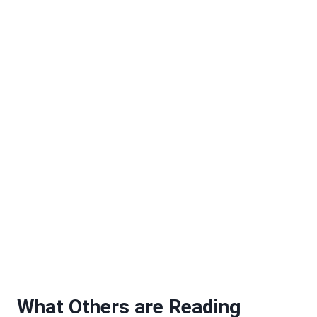
What Others are Reading