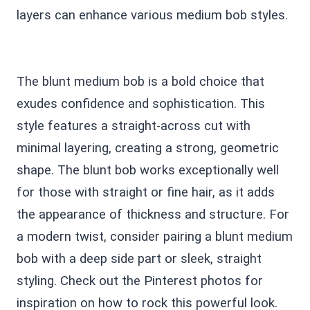
layers can enhance various medium bob styles.
The blunt medium bob is a bold choice that
exudes confidence and sophistication. This
style features a straight-across cut with
minimal layering, creating a strong, geometric
shape. The blunt bob works exceptionally well
for those with straight or fine hair, as it adds
the appearance of thickness and structure. For
a modern twist, consider pairing a blunt medium
bob with a deep side part or sleek, straight
styling. Check out the Pinterest photos for
inspiration on how to rock this powerful look.