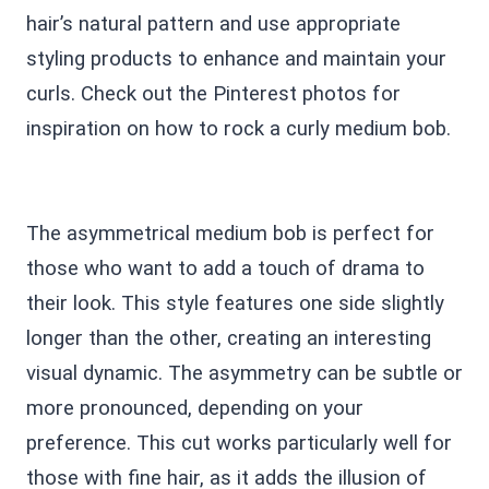
hair’s natural pattern and use appropriate
styling products to enhance and maintain your
curls. Check out the Pinterest photos for
inspiration on how to rock a curly medium bob.
The asymmetrical medium bob is perfect for
those who want to add a touch of drama to
their look. This style features one side slightly
longer than the other, creating an interesting
visual dynamic. The asymmetry can be subtle or
more pronounced, depending on your
preference. This cut works particularly well for
those with fine hair, as it adds the illusion of