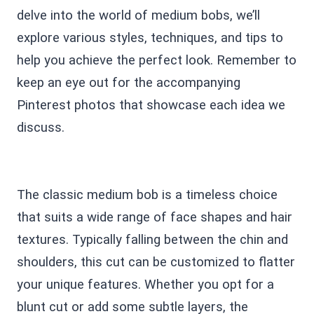
delve into the world of medium bobs, we’ll
explore various styles, techniques, and tips to
help you achieve the perfect look. Remember to
keep an eye out for the accompanying
Pinterest photos that showcase each idea we
discuss.
The classic medium bob is a timeless choice
that suits a wide range of face shapes and hair
textures. Typically falling between the chin and
shoulders, this cut can be customized to flatter
your unique features. Whether you opt for a
blunt cut or add some subtle layers, the