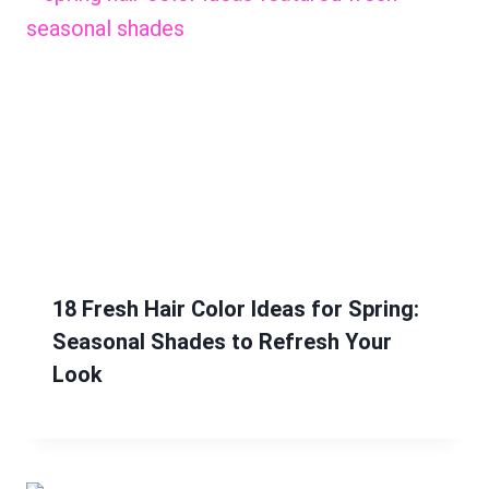
18 Fresh Hair Color Ideas for Spring:
Seasonal Shades to Refresh Your
Look