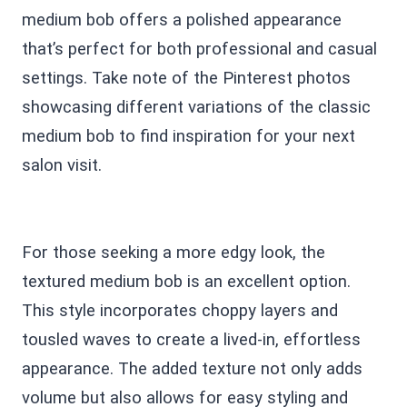
medium bob offers a polished appearance
that’s perfect for both professional and casual
settings. Take note of the Pinterest photos
showcasing different variations of the classic
medium bob to find inspiration for your next
salon visit.
For those seeking a more edgy look, the
textured medium bob is an excellent option.
This style incorporates choppy layers and
tousled waves to create a lived-in, effortless
appearance. The added texture not only adds
volume but also allows for easy styling and