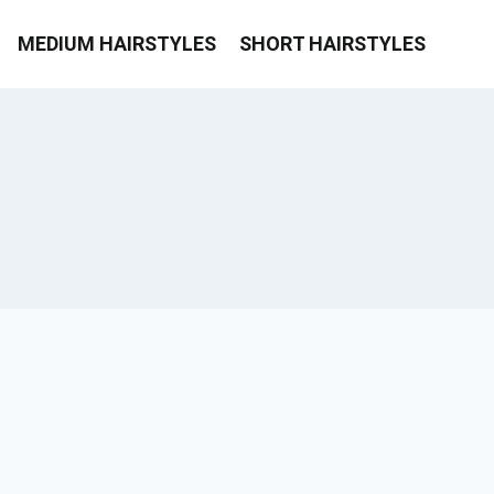
MEDIUM HAIRSTYLES
SHORT HAIRSTYLES