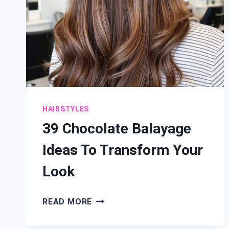
HAIRSTYLES
39 Chocolate Balayage
Ideas To Transform Your
Look
39
READ MORE
CHOCOLATE
BALAYAGE