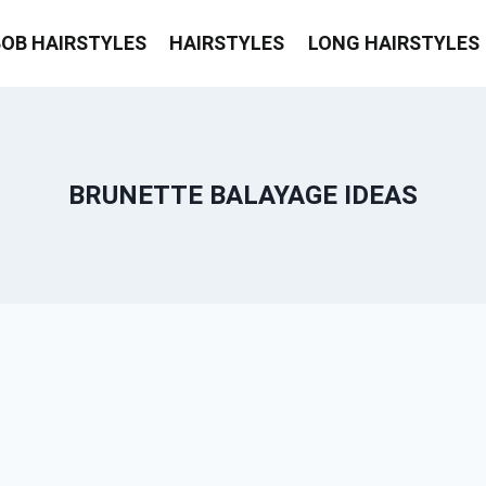
BOB HAIRSTYLES
HAIRSTYLES
LONG HAIRSTYLES
BRUNETTE BALAYAGE IDEAS