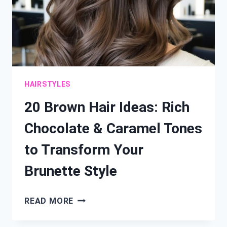
HAIRSTYLES
20 Brown Hair Ideas: Rich
Chocolate & Caramel Tones
to Transform Your
Brunette Style
20
READ MORE
BROWN
HAIR