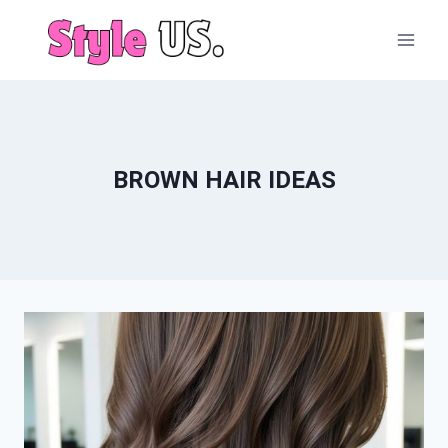
Skip
to
content
BROWN HAIR IDEAS