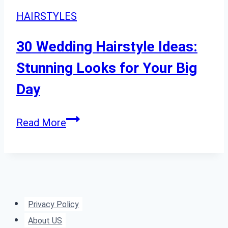
HAIRSTYLES
30 Wedding Hairstyle Ideas:
Stunning Looks for Your Big
Day
30
Read More
Wedding
Hairstyle
Ideas:
Stunning
Looks
Privacy Policy
for
About US