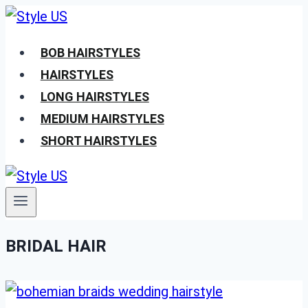
Skip
to
BOB HAIRSTYLES
content
HAIRSTYLES
LONG HAIRSTYLES
MEDIUM HAIRSTYLES
SHORT HAIRSTYLES
BRIDAL HAIR