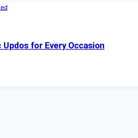
ic Updos for Every Occasion