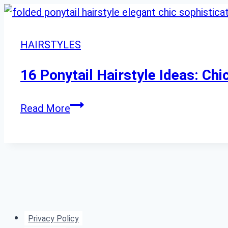
HAIRSTYLES
16 Ponytail Hairstyle Ideas: Ch
16
Read More
Ponytail
Hairstyle
Ideas:
Chic
Updos
for
Privacy Policy
Every