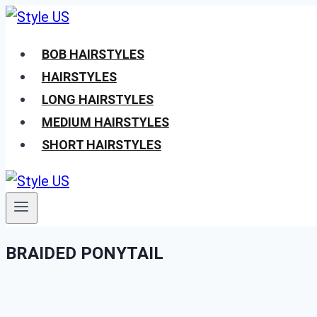
Skip
to
BOB HAIRSTYLES
content
HAIRSTYLES
LONG HAIRSTYLES
MEDIUM HAIRSTYLES
SHORT HAIRSTYLES
BRAIDED PONYTAIL