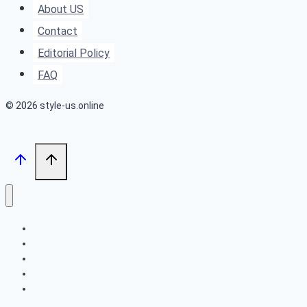
About US
Occasion
Contact
Editorial Policy
FAQ
© 2026 style-us.online
BOB HAIRSTYLES
HAIRSTYLES
LONG HAIRSTYLES
MEDIUM HAIRSTYLES
SHORT HAIRSTYLES