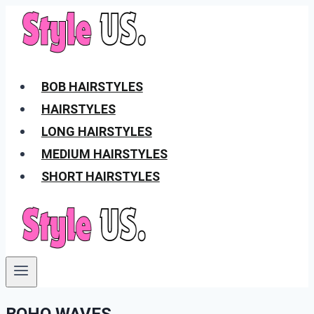
Skip
to
content
BOB HAIRSTYLES
HAIRSTYLES
LONG HAIRSTYLES
MEDIUM HAIRSTYLES
SHORT HAIRSTYLES