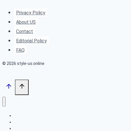
From
Beachy
Privacy Policy
Waves
About US
to
Contact
Old
Editorial Policy
Hollywood
FAQ
Glamour
© 2026 style-us.online
BOB HAIRSTYLES
HAIRSTYLES
LONG HAIRSTYLES