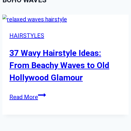
BOHO WAVES
HAIRSTYLES
37 Wavy Hairstyle Ideas:
From Beachy Waves to Old
Hollywood Glamour
37
Read More
Wavy
Hairstyle
Ideas: