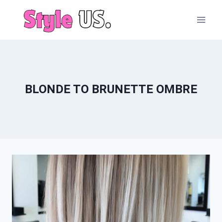
Skip
to
content
BLONDE TO BRUNETTE OMBRE