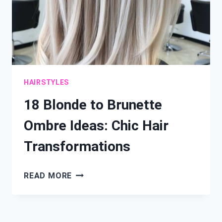
HAIRSTYLES
18 Blonde to Brunette
Ombre Ideas: Chic Hair
Transformations
18
READ MORE
BLONDE
TO
BRUNETTE