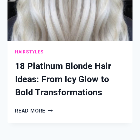
HAIRSTYLES
18 Platinum Blonde Hair
Ideas: From Icy Glow to
Bold Transformations
18
READ MORE
PLATINUM
BLONDE
HAIR