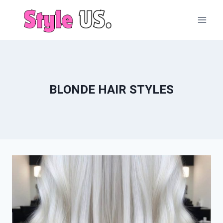
Skip
to
content
BLONDE HAIR STYLES