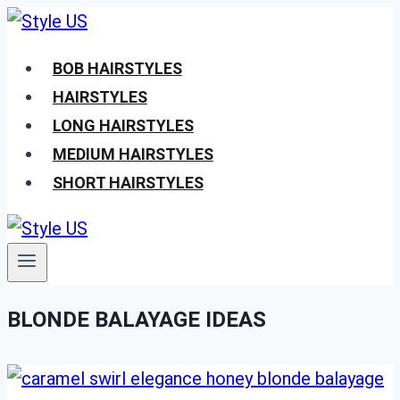
Skip
to
BOB HAIRSTYLES
content
HAIRSTYLES
LONG HAIRSTYLES
MEDIUM HAIRSTYLES
SHORT HAIRSTYLES
BLONDE BALAYAGE IDEAS