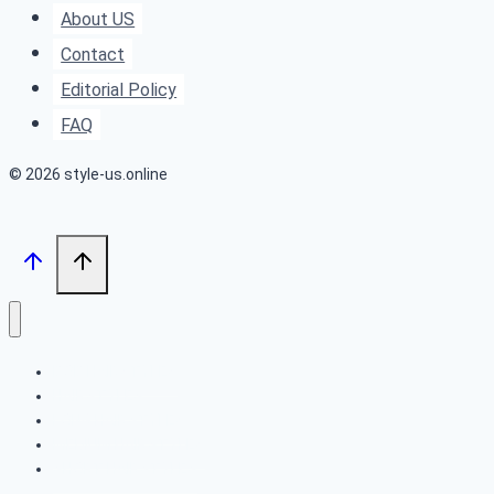
Sun-
About US
Kissed
Contact
Hair
Editorial Policy
FAQ
© 2026 style-us.online
BOB HAIRSTYLES
HAIRSTYLES
LONG HAIRSTYLES
MEDIUM HAIRSTYLES
SHORT HAIRSTYLES