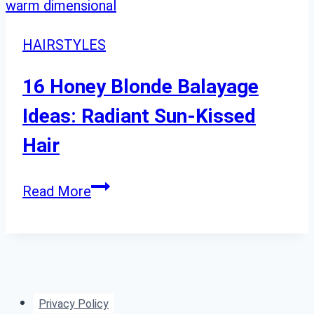
HAIRSTYLES
16 Honey Blonde Balayage
Ideas: Radiant Sun-Kissed
Hair
16
Read More
Honey
Blonde
Balayage
Ideas:
Radiant
Privacy Policy